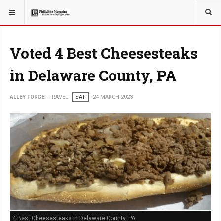
YOU ARE HERE:
TRAVEL
GUIDE
Voted 4 Best Cheesesteaks
in Delaware County, PA
ALLEY FORGE
TRAVEL
EAT
24 MARCH 2023
4 Best Cheesesteaks in Delaware County, PA