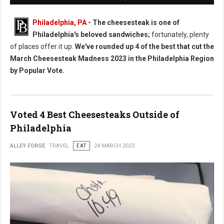
Philadelphia, PA
- The cheesesteak is one of
Philadelphia's beloved sandwiches;
fortunately, plenty
of places offer it up.
We've rounded up 4 of the best that cut the
March Cheesesteak Madness 2023 in the Philadelphia Region
by Popular Vote.
Voted 4 Best Cheesesteaks Outside of
Philadelphia
ALLEY FORGE
TRAVEL
EAT
24 MARCH 2023