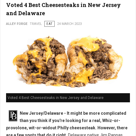
Voted 4 Best Cheesesteaks in New Jersey
and Delaware
ALLEY FORGE
TRAVEL
EAT
24 MARCH 2023
Voted 4 Best Cheesesteaks in New Jersey and Delaware
New Jersey/Delaware - It might be more complicated
than you think if you're looking for a real, Whiz-or-
provolone, wit-or-widout Philly cheesesteak. However, there
are a few spots that do it right.
Delaware native Jim Pappas