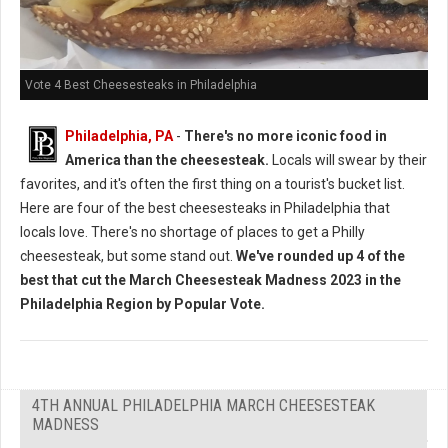
Vote 4 Best Cheesesteaks in Philadelphia
Philadelphia, PA
-
There's no more iconic food in
America than the cheesesteak.
Locals will swear by their
favorites, and it's often the first thing on a tourist's bucket list.
Here are four of the best cheesesteaks in Philadelphia that
locals love. There's no shortage of places to get a Philly
cheesesteak, but some stand out.
We've rounded up 4 of the
best that cut the March Cheesesteak Madness 2023 in the
Philadelphia Region by Popular Vote.
4TH ANNUAL PHILADELPHIA MARCH CHEESESTEAK
MADNESS