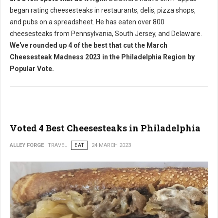
began rating cheesesteaks in restaurants, delis, pizza shops,
and pubs on a spreadsheet. He has eaten over 800
cheesesteaks from Pennsylvania, South Jersey, and Delaware.
We've rounded up 4 of the best that cut the March
Cheesesteak Madness 2023 in the Philadelphia Region by
Popular Vote.
Voted 4 Best Cheesesteaks in Philadelphia
ALLEY FORGE
TRAVEL
EAT
24 MARCH 2023