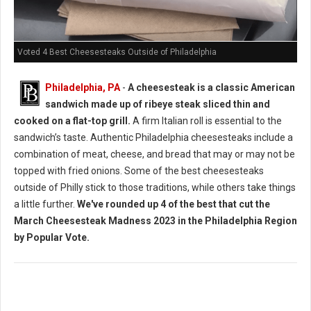
Voted 4 Best Cheesesteaks Outside of Philadelphia
Philadelphia, PA
-
A cheesesteak is a classic American
sandwich made up of ribeye steak sliced thin and
cooked on a flat-top grill.
A firm Italian roll is essential to the
sandwich’s taste. Authentic Philadelphia cheesesteaks include a
combination of meat, cheese, and bread that may or may not be
topped with fried onions. Some of the best cheesesteaks
outside of Philly stick to those traditions, while others take things
a little further.
We've rounded up 4 of the best that cut the
March Cheesesteak Madness 2023 in the Philadelphia Region
by Popular Vote.