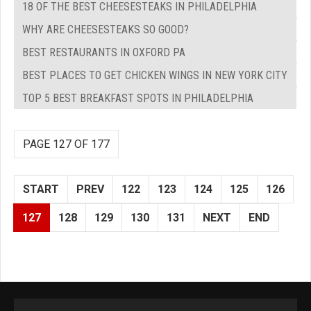
18 OF THE BEST CHEESESTEAKS IN PHILADELPHIA
WHY ARE CHEESESTEAKS SO GOOD?
BEST RESTAURANTS IN OXFORD PA
BEST PLACES TO GET CHICKEN WINGS IN NEW YORK CITY
TOP 5 BEST BREAKFAST SPOTS IN PHILADELPHIA
PAGE 127 OF 177
START
PREV
122
123
124
125
126
127
128
129
130
131
NEXT
END