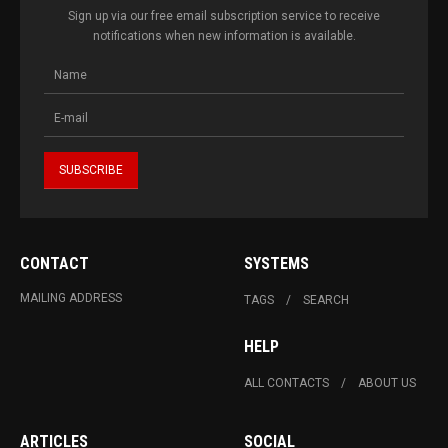
Sign up via our free email subscription service to receive
notifications when new information is available.
CONTACT
SYSTEMS
MAILING ADDRESS
TAGS
SEARCH
HELP
ALL CONTACTS
ABOUT US
ARTICLES
SOCIAL