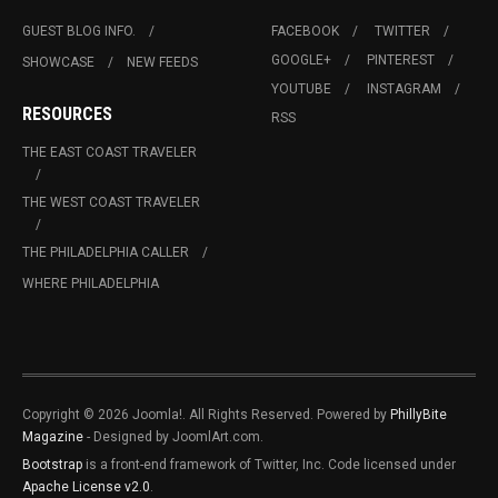
GUEST BLOG INFO.
FACEBOOK
TWITTER
GOOGLE+
PINTEREST
SHOWCASE
NEW FEEDS
YOUTUBE
INSTAGRAM
RESOURCES
RSS
THE EAST COAST TRAVELER
THE WEST COAST TRAVELER
THE PHILADELPHIA CALLER
WHERE PHILADELPHIA
Copyright © 2026 Joomla!. All Rights Reserved. Powered by
PhillyBite
Magazine
- Designed by JoomlArt.com.
Bootstrap
is a front-end framework of Twitter, Inc. Code licensed under
Apache License v2.0
.