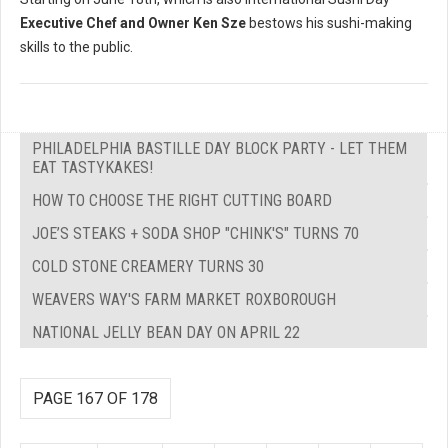
Executive Chef and Owner Ken Sze
bestows his sushi-making
skills to the public.
PHILADELPHIA BASTILLE DAY BLOCK PARTY - LET THEM
EAT TASTYKAKES!
HOW TO CHOOSE THE RIGHT CUTTING BOARD
JOE’S STEAKS + SODA SHOP "CHINK'S" TURNS 70
COLD STONE CREAMERY TURNS 30
WEAVERS WAY'S FARM MARKET ROXBOROUGH
NATIONAL JELLY BEAN DAY ON APRIL 22
PAGE 167 OF 178