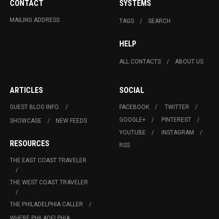
CONTACT
SYSTEMS
MAILING ADDRESS
TAGS
SEARCH
HELP
ALL CONTACTS
ABOUT US
ARTICLES
SOCIAL
GUEST BLOG INFO.
FACEBOOK
TWITTER
GOOGLE+
PINTEREST
SHOWCASE
NEW FEEDS
YOUTUBE
INSTAGRAM
RESOURCES
RSS
THE EAST COAST TRAVELER
THE WEST COAST TRAVELER
THE PHILADELPHIA CALLER
WHERE PHILADELPHIA