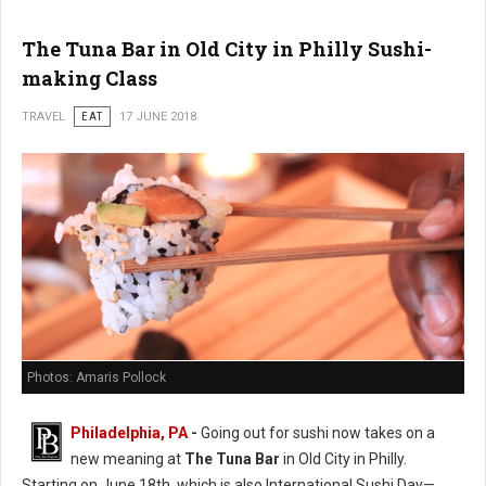
The Tuna Bar in Old City in Philly Sushi-
making Class
TRAVEL
EAT
17 JUNE 2018
Photos: Amaris Pollock
Philadelphia, PA
-
Going out for sushi now takes on a
new meaning at
The Tuna Bar
in Old City in Philly.
Starting on June 18th, which is also International Sushi Day—