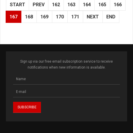
START
PREV
162
163
164
165
166
167
168
169
170
171
NEXT
END
Sign up via our free email subscription service to receive
notifications when new information is available.