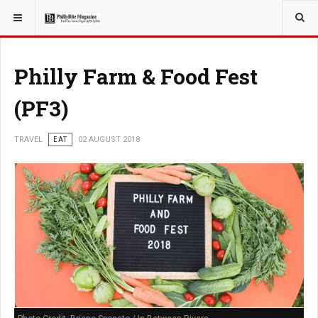
YOU ARE HERE:
TRAVEL
GUIDE
Philly Farm & Food Fest
(PF3)
TRAVEL
EAT
02 AUGUST 2018