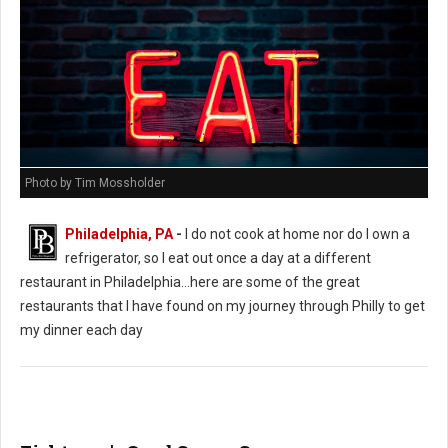
Photo by Tim Mossholder
Philadelphia, PA
-
I do not cook at home nor do I own a
refrigerator, so I eat out once a day at a different
restaurant in Philadelphia...here are some of the great
restaurants that I have found on my journey through Philly to get
my dinner each day