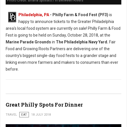
Photo Credit: Briana Sposato / In Between Rivers
Philadelphia, PA
- Philly Farm & Food Fest (PF3)
is
happy to announce tickets to the Greater Philadelphia
area's local food system are currently on sale! Philly Farm & Food
Fest is going to be held on Sunday, October 28, 2018, at the
Marine Parade Grounds
in
The Philadelphia Navy Yard.
Fair
Food and Growing Roots Partners are delivering one of the
country’s biggest single-day food fests to a grander stage and
linking even more farmers and makers to consumers than ever
before.
Great Philly Spots For Dinner
TRAVEL
EAT
18 JULY 2018