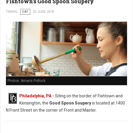
Fishtown's Good Spoon Soupery
TRAVEL
EAT
25 JUNE 2018
Photos: Amaris Pollock
Philadelphia, PA
-
Siting on the border of Fishtown and
Kensington, the
Good Spoon Soupery
is located at 1400
N Front Street on the corner of Front and Master.