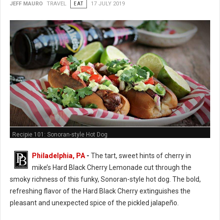
JEFF MAURO
TRAVEL
EAT
17 JULY 2019
Recipie 101: Sonoran-style Hot Dog
Philadelphia, PA
-
The tart, sweet hints of cherry in
mike’s Hard Black Cherry Lemonade cut through the
smoky richness of this funky, Sonoran-style hot dog. The bold,
refreshing flavor of the Hard Black Cherry extinguishes the
pleasant and unexpected spice of the pickled jalapeño.