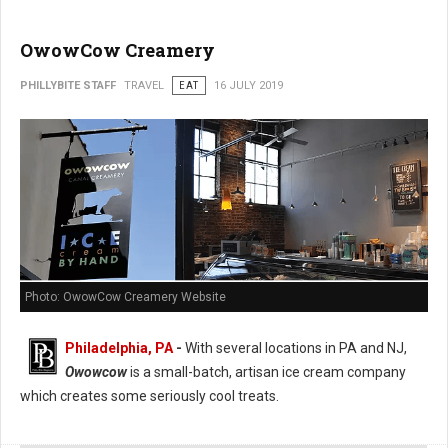
OwowCow Creamery
PHILLYBITE STAFF
TRAVEL
EAT
16 JULY 2019
Photo: OwowCow Creamery Website
Philadelphia, PA
-
With several locations in PA and NJ,
Owowcow
is a small-batch, artisan ice cream company
which creates some seriously cool treats.