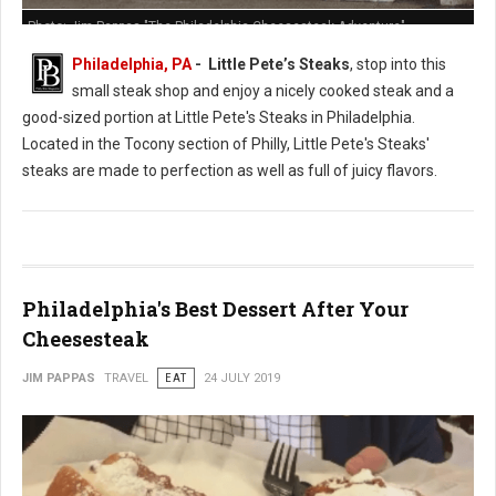
Photo: Jim Pappas "The Philadelphia Cheesesteak Adventure"
Philadelphia, PA
- Little Pete’s Steaks
, stop into this
small steak shop and enjoy a nicely cooked steak and a
good-sized portion at Little Pete's Steaks in Philadelphia.
Located in the Tocony section of Philly, Little Pete's Steaks'
steaks are made to perfection as well as full of juicy flavors.
Philadelphia's Best Dessert After Your
Cheesesteak
JIM PAPPAS
TRAVEL
EAT
24 JULY 2019