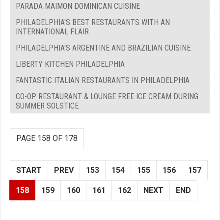
PARADA MAIMON DOMINICAN CUISINE
PHILADELPHIA'S BEST RESTAURANTS WITH AN
INTERNATIONAL FLAIR
PHILADELPHIA'S ARGENTINE AND BRAZILIAN CUISINE
LIBERTY KITCHEN PHILADELPHIA
FANTASTIC ITALIAN RESTAURANTS IN PHILADELPHIA
CO-OP RESTAURANT & LOUNGE FREE ICE CREAM DURING
SUMMER SOLSTICE
PAGE 158 OF 178
START
PREV
153
154
155
156
157
158
159
160
161
162
NEXT
END