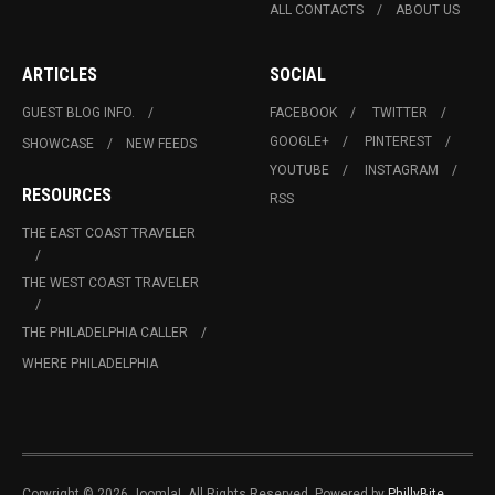
ALL CONTACTS
ABOUT US
ARTICLES
SOCIAL
GUEST BLOG INFO.
FACEBOOK
TWITTER
GOOGLE+
PINTEREST
SHOWCASE
NEW FEEDS
YOUTUBE
INSTAGRAM
RESOURCES
RSS
THE EAST COAST TRAVELER
THE WEST COAST TRAVELER
THE PHILADELPHIA CALLER
WHERE PHILADELPHIA
Copyright © 2026 Joomla!. All Rights Reserved. Powered by
PhillyBite