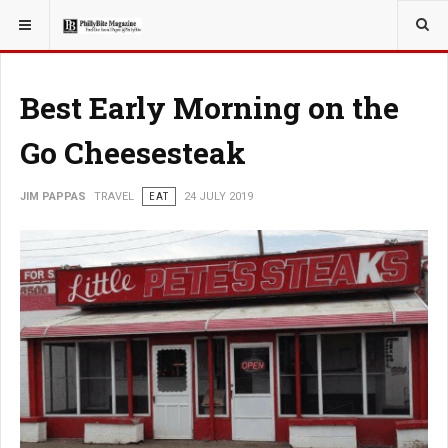
YOU ARE HERE:
TRAVEL
EAT
Best Early Morning on the
Go Cheesesteak
JIM PAPPAS
TRAVEL
EAT
24 JULY 2019