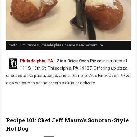
Photo: Jim Pappas, Philadelphia Cheesesteak Adventure
Philadelphia, PA -
Zio's Brick Oven Pizza
is situated at
111 S 13th St, Philadelphia, PA 19107. Offering up pizza,
cheesesteaks pasta, salad, and a lot more. Zio's Brick Oven Pizza
also welcomes online orders pickup or delivery.
Recipe 101: Chef Jeff Mauro's Sonoran-Style
Hot Dog