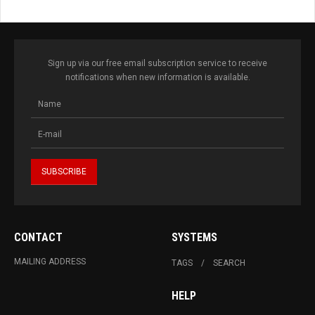
Sign up via our free email subscription service to receive
notifications when new information is available.
CONTACT
SYSTEMS
MAILING ADDRESS
TAGS
SEARCH
HELP