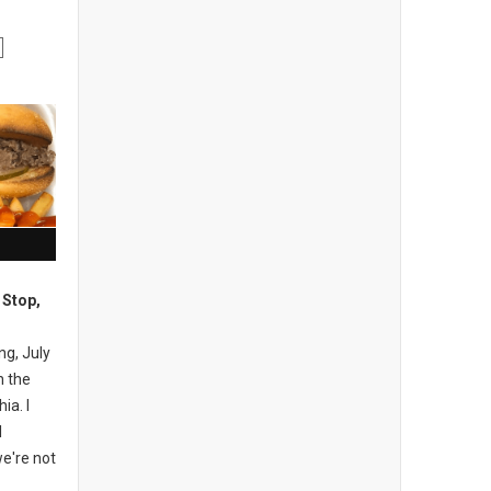
 Stop,
ng, July
n the
ia. I
I
e're not