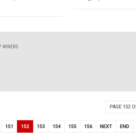
P WINERS
PAGE 152 O
151
152
153
154
155
156
NEXT
END