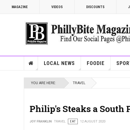
MAGAZINE
VIDEOS
DISCOUNTS
J
LOCAL NEWS
FOODIE
SPOR
YOU ARE HERE:
TRAVEL
Philip's Steaks a South 
JOY FRANKLIN
TRAVEL
EAT
12 AUGUST 2020