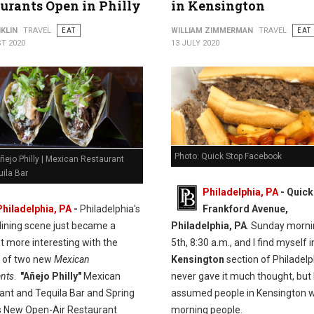
urants Open in Philly
in Kensington
KLIN
TRAVEL
EAT
WILLIAM ZIMMERMAN
TRAVEL
EAT
T 2020
13 JULY 2020
Photo: Quick Stop Facebook
ñejo Philly | Mexican Restaurant
ila Bar
Philadelphia, PA
- Quick
Philadelphia, PA
-
Philadelphia's
Frankford Avenue,
dining scene just became a
Philadelphia, PA
. Sunday morni
t more interesting with the
5th, 8:30 a.m., and I find myself i
n of two new
Mexican
Kensington
section of Philadelph
ants
.
"Añejo Philly"
Mexican
never gave it much thought, but 
ant and Tequila Bar and Spring
assumed people in Kensington w
 New Open-Air Restaurant
morning people.