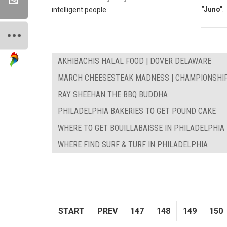
"Juno"
.
intelligent people.
AKHIBACHIS HALAL FOOD | DOVER DELAWARE
MARCH CHEESESTEAK MADNESS | CHAMPIONSHI
RAY SHEEHAN THE BBQ BUDDHA
PHILADELPHIA BAKERIES TO GET POUND CAKE
WHERE TO GET BOUILLABAISSE IN PHILADELPHIA
WHERE FIND SURF & TURF IN PHILADELPHIA
START
PREV
147
148
149
150