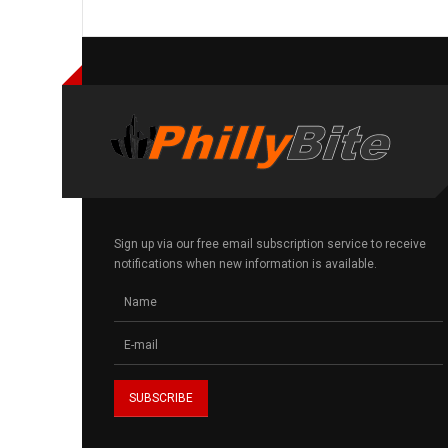
Sign up via our free email subscription service to receive
notifications when new information is available.