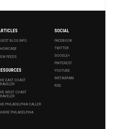
ARTICLES
SOCIAL
UEST BLOG INFO.
FACEBOOK
TWITTER
SHOWCASE
GOOGLE+
EW FEEDS
PINTEREST
RESOURCES
YOUTUBE
INSTAGRAM
HE EAST COAST
RAVELER
RSS
HE WEST COAST
RAVELER
HE PHILADELPHIA CALLER
HERE PHILADELPHIA