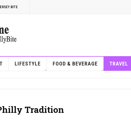
ERSEY BITE
T
LIFESTYLE
FOOD & BEVERAGE
TRAVEL
Philly Tradition