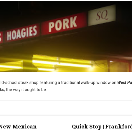
s old-school steak shop featuring a traditional walk-up window on
West P
ks, the way it ought to be.
New Mexican
Quick Stop | Frankfor