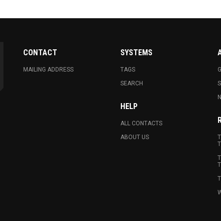
CONTACT
SYSTEMS
MAILING ADDRESS
TAGS
G
SEARCH
N
HELP
ALL CONTACTS
ABOUT US
T
T
T
T
T
W