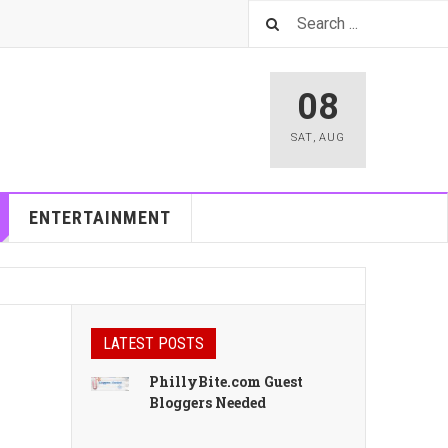
08
SAT
,
AUG
ENTERTAINMENT
LATEST POSTS
PhillyBite.com Guest
Bloggers Needed