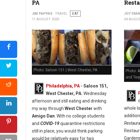
PA
Resta
JIM PAPPAS
TRAVEL
EAT
JOY FRAN
11 AUGUST 2020
04 AUGUS
Photo: Saloon 151 | West Chester, PA
Photo: A
and Tequ
Philadelphia, PA
- Saloon 151,
West Chester, PA.
Wednesday
afternoon and still eating and drinking
whole lo
my way through
West Chester
with
additio
Amigo Dan
. With no college students
Restaur
and
COVID-19
quarantine restrictions
Restaur
still in place, you would think parking
Gardens
would be relatively easy for two