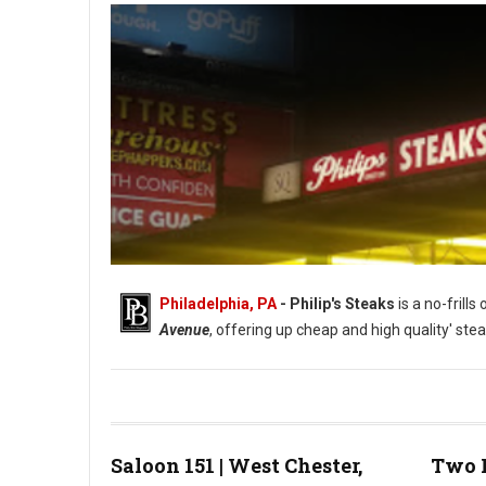
Philadelphia, PA
- Philip's Steaks
is a no-frill
Avenue
, offering up cheap and high quality' stea
Saloon 151 | West Chester,
Two 
Photo: Phillip's Steaks Google