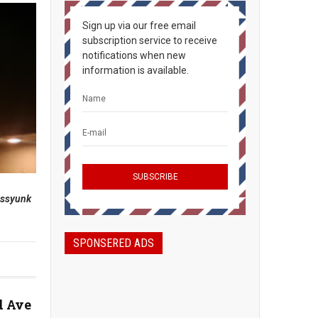
Sign up via our free email
subscription service to receive
notifications when new
information is available.
assyunk
SPONSERED ADS
d Ave