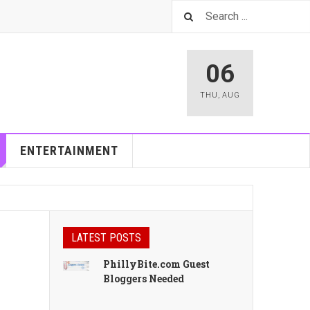
06
THU
,
AUG
ENTERTAINMENT
LATEST POSTS
PhillyBite.com Guest
Bloggers Needed