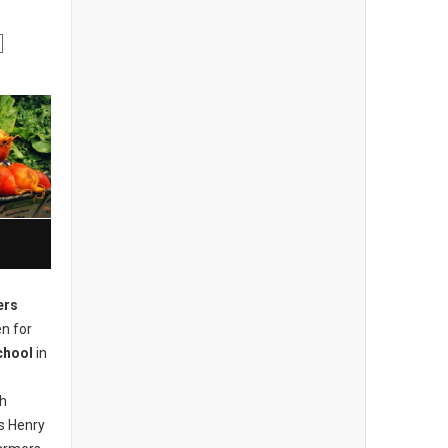
ers
n for
chool
in
ch
s Henry