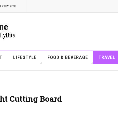
ERSEY BITE
T
LIFESTYLE
FOOD & BEVERAGE
TRAVEL
t Cutting Board