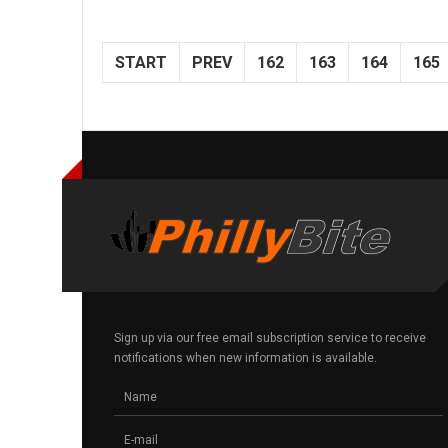
START
PREV
162
163
164
165
Sign up via our free email subscription service to receive
notifications when new information is available.