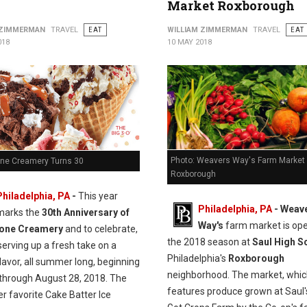
Market Roxborough
 ZIMMERMAN
TRAVEL
EAT
WILLIAM ZIMMERMAN
TRAVEL
EAT
018
10 MAY 2018
Photo: Weavers Way's Farm Market
one Creamery Turns 30
Roxborough
Philadelphia, PA
-
This year
Philadelphia, PA
- Weav
marks the
30th Anniversary of
Way's
farm market is ope
tone Creamery
and to celebrate,
the 2018 season at
Saul High S
serving up a fresh take on a
Philadelphia's
Roxborough
flavor, all summer long, beginning
neighborhood. The market, whi
through August 28, 2018. The
features produce grown at Saul'
r favorite Cake Batter Ice