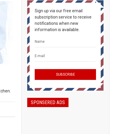
Sign up via our free email
subscription service to receive
notifications when new
information is available.
tchen.
SPONSERED ADS