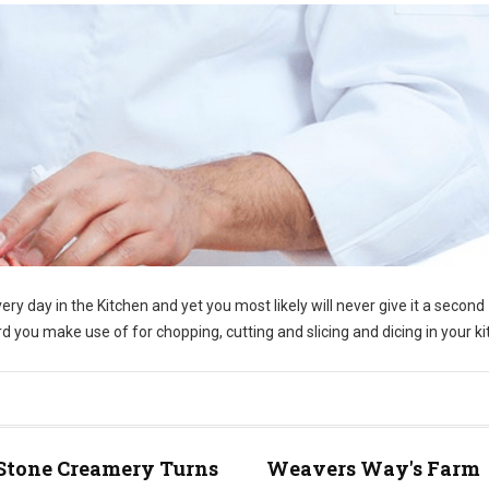
ry day in the Kitchen and yet you most likely will never give it a second
d you make use of for chopping, cutting and slicing and dicing in your ki
Stone Creamery Turns
Weavers Way's Farm