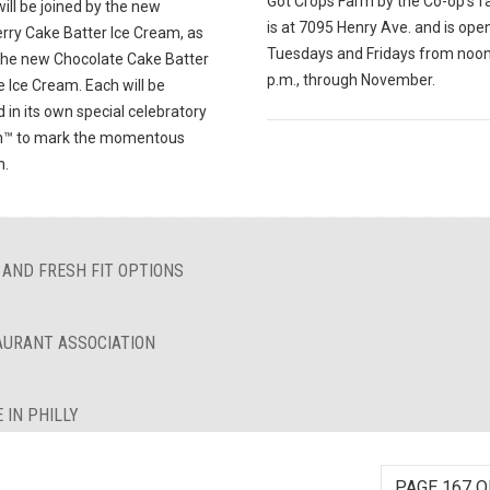
Got Crops Farm by the Co-op's f
ill be joined by the new
is at 7095 Henry Ave. and is ope
rry Cake Batter Ice Cream, as
Tuesdays and Fridays from noon
 the new Chocolate Cake Batter
p.m., through November.
 Ice Cream. Each will be
 in its own special celebratory
n™ to mark the momentous
n.
 AND FRESH FIT OPTIONS
AURANT ASSOCIATION
 IN PHILLY
PAGE 167 O