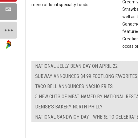
Cream w
menu of local specialty foods.
Strawbe
well as
Ganache
featured
Creatio
occasio
NATIONAL JELLY BEAN DAY ON APRIL 22
SUBWAY ANNOUNCES $4.99 FOOTLONG FAVORITES
TACO BELL ANNOUNCES NACHO FRIES
5 NEW CUTS OF MEAT NAMED BY NATIONAL REST
DENISE’S BAKERY NORTH PHILLY
NATIONAL SANDWICH DAY - WHERE TO CELEBRATE