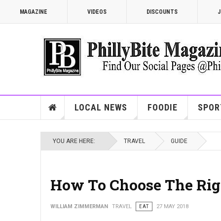
MAGAZINE
VIDEOS
DISCOUNTS
J
LOCAL NEWS
FOODIE
SPOR
YOU ARE HERE:
TRAVEL
GUIDE
How To Choose The Righ
WILLIAM ZIMMERMAN
TRAVEL
EAT
27 MAY 2018