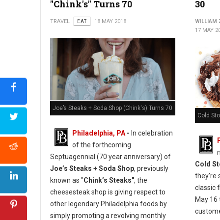
"Chink's" Turns 70
30
TRAVEL
EAT
18 MAY 2018
WILLIAM
17 MAY 2
Joe’s Steaks + Soda Shop (Chink's) Turns 70
Cold St
Philadelphia, PA
-
In celebration
of the forthcoming
Septuagennial (70 year anniversary) of
Cold S
Joe’s Steaks + Soda Shop
, previously
they're 
known as "
Chink’s Steaks"
, the
classic 
cheesesteak shop is giving respect to
May 16 
other legendary Philadelphia foods by
custome
simply promoting a revolving monthly