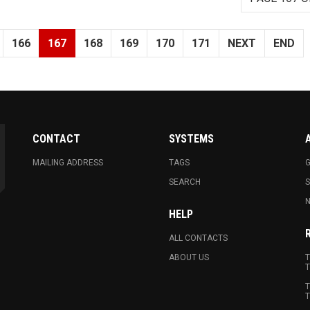
166
167
168
169
170
171
NEXT
END
CONTACT
SYSTEMS
MAILING ADDRESS
TAGS
G
SEARCH
N
HELP
ALL CONTACTS
ABOUT US
T
T
T
T