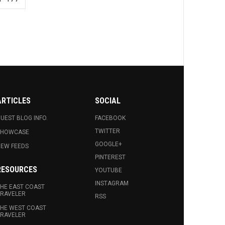
ARTICLES
SOCIAL
UEST BLOG INFO.
FACEBOOK
TWITTER
SHOWCASE
GOOGLE+
EW FEEDS
PINTEREST
RESOURCES
YOUTUBE
INSTAGRAM
HE EAST COAST
RAVELER
RSS
HE WEST COAST
RAVELER