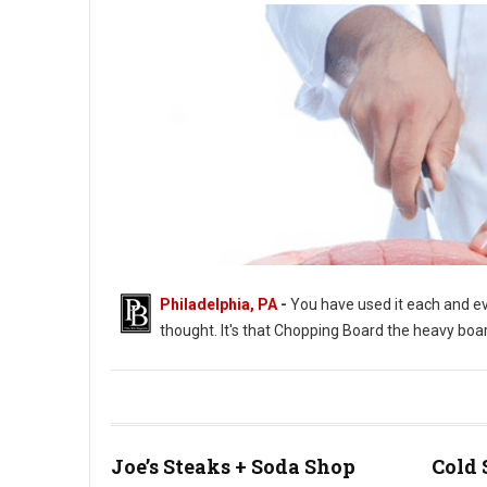
Philadelphia, PA
-
You have used it each and eve
thought. It's that Chopping Board the heavy boar
Joe’s Steaks + Soda Shop
Cold 
Photo by MARVIN TOLENTINO