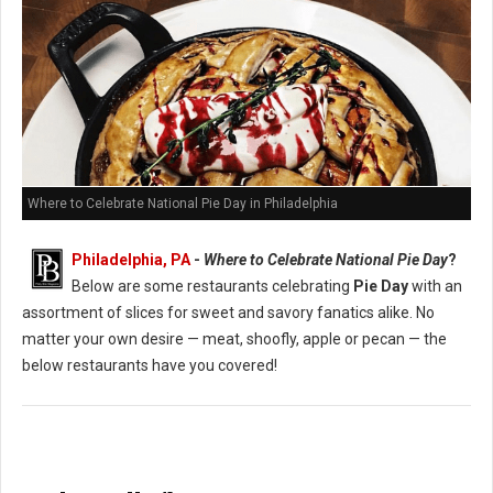
Where to Celebrate National Pie Day in Philadelphia
Philadelphia, PA
-
Where to Celebrate National Pie Day
?
Below are some restaurants celebrating
Pie Day
with an
assortment of slices for sweet and savory fanatics alike. No
matter your own desire — meat, shoofly, apple or pecan — the
below restaurants have you covered!