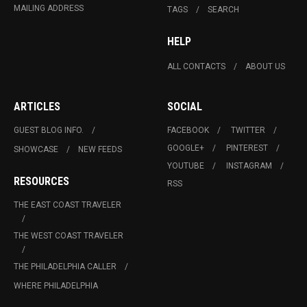
MAILING ADDRESS
TAGS
SEARCH
HELP
ALL CONTACTS
ABOUT US
ARTICLES
SOCIAL
GUEST BLOG INFO.
FACEBOOK
TWITTER
GOOGLE+
PINTEREST
SHOWCASE
NEW FEEDS
YOUTUBE
INSTAGRAM
RESOURCES
RSS
THE EAST COAST TRAVELER
THE WEST COAST TRAVELER
THE PHILADELPHIA CALLER
WHERE PHILADELPHIA