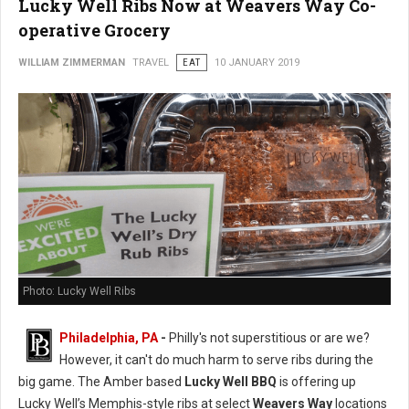
Lucky Well Ribs Now at Weavers Way Co-
operative Grocery
WILLIAM ZIMMERMAN
TRAVEL
EAT
10 JANUARY 2019
Photo: Lucky Well Ribs
Philadelphia, PA
-
Philly's not superstitious or are we?
However, it can't do much harm to serve ribs during the
big game. The Amber based
Lucky Well BBQ
is offering up
Lucky Well’s Memphis-style ribs at select
Weavers Way
locations