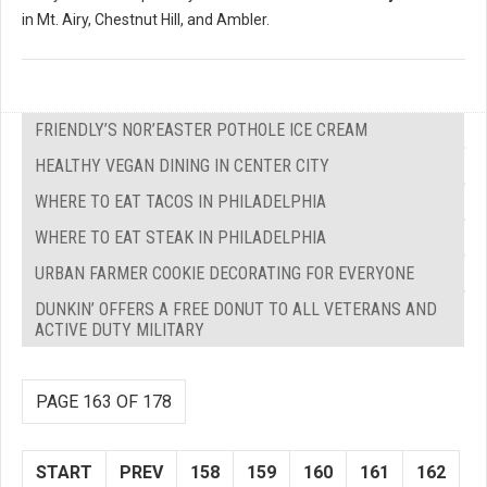
in Mt. Airy, Chestnut Hill, and Ambler.
FRIENDLY’S NOR’EASTER POTHOLE ICE CREAM
HEALTHY VEGAN DINING IN CENTER CITY
WHERE TO EAT TACOS IN PHILADELPHIA
WHERE TO EAT STEAK IN PHILADELPHIA
URBAN FARMER COOKIE DECORATING FOR EVERYONE
DUNKIN’ OFFERS A FREE DONUT TO ALL VETERANS AND
ACTIVE DUTY MILITARY
PAGE 163 OF 178
START
PREV
158
159
160
161
162