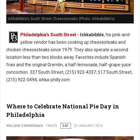
Ishkabibble’s South Street Cheesesteaks (Photo: Ishkabibble’s)
Philadelphia's South Street -
Ishkabibble
, his pink-and-
yellow vendor has been cooking up cheesesteaks and
chicken cheesesteaks since 1979. They also operate a second
location less than two blocks away. Favorites include Spanish
fries and the original Gremlin, a half-lemonade, half-grape-juice
concoction. 337 South Street, (215) 923-4337; 517 South Street,
(215) 922-0494, ishka-philly.com
Where to Celebrate National Pie Day in
Philadelphia
WILLIAM ZIMMERMAN
TRAVEL
EAT
23 JANUARY 2019