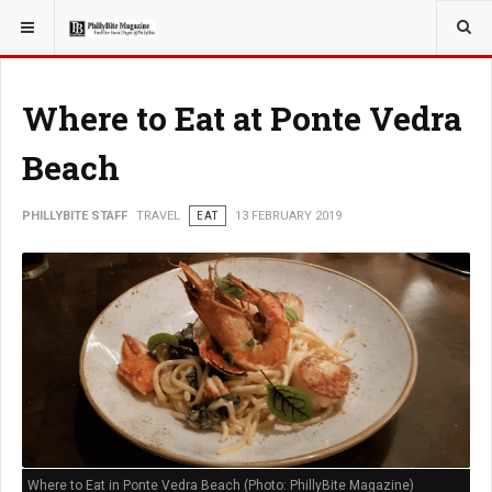
YOU ARE HERE:
TRAVEL
EAT
Where to Eat at Ponte Vedra
Beach
PHILLYBITE STAFF
TRAVEL
EAT
13 FEBRUARY 2019
Where to Eat in Ponte Vedra Beach (Photo: PhillyBite Magazine)