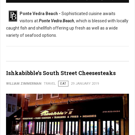
Ponte Vedra Beach -
Sophisticated cuisine awaits
visitors at
Ponte Vedra Beach
, which is blessed with locally
caught fish and shellfish offering up fresh as well as a wide
variety of seafood options.
Ishkabibble’s South Street Cheesesteaks
WILLIAM ZIMMERMAN
TRAVEL
EAT
29 JANUARY 2019