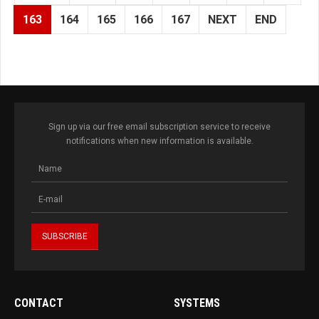
163
164
165
166
167
NEXT
END
Sign up via our free email subscription service to receive
notifications when new information is available.
CONTACT
SYSTEMS