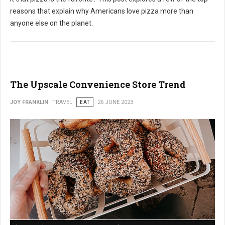
reasons that explain why Americans love pizza more than
anyone else on the planet.
The Upscale Convenience Store Trend
JOY FRANKLIN
TRAVEL
EAT
26 JUNE 2023