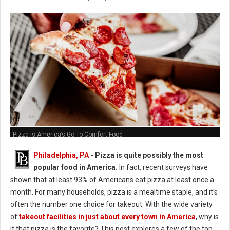
Pizza is America’s Go-To Comfort Food
Philadelphia, PA
- Pizza is quite possibly the most
popular food in America.
In fact, recent surveys have
shown that at least 93% of Americans eat pizza at least once a
month. For many households, pizza is a mealtime staple, and it’s
often the number one choice for takeout. With the wide variety
of
takeout facilities in just about every town in America
, why is
it that pizza is the favorite? This post explores a few of the top