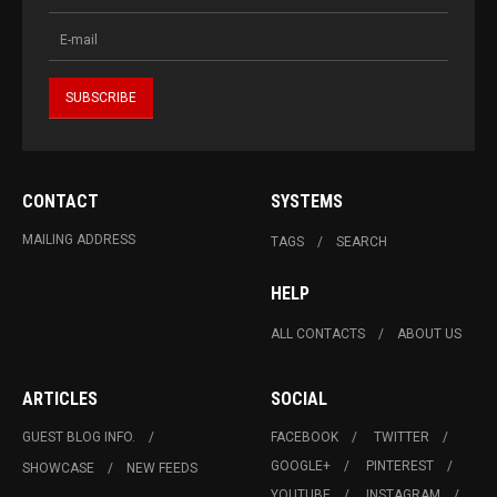
CONTACT
SYSTEMS
MAILING ADDRESS
TAGS
SEARCH
HELP
ALL CONTACTS
ABOUT US
ARTICLES
SOCIAL
GUEST BLOG INFO.
FACEBOOK
TWITTER
GOOGLE+
PINTEREST
SHOWCASE
NEW FEEDS
YOUTUBE
INSTAGRAM