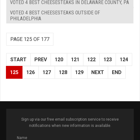
VOTED 4 BEST CHEESESTEAKS IN DELAWARE COUNTY, PA
VOTED 4 BEST CHEESESTEAKS OUTSIDE OF
PHILADELPHIA
PAGE 125 OF 177
START
PREV
120
121
122
123
124
125
126
127
128
129
NEXT
END
Sign up via our free email subscription service to receive
notifications when new information is available.