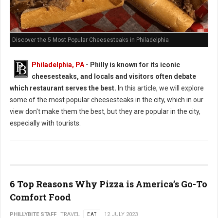
Discover the 5 Most Popular Cheesesteaks in Philadelphia
Philadelphia, PA
- Philly is known for its iconic
cheesesteaks, and locals and visitors often debate
which restaurant serves the best.
In this article, we will explore
some of the most popular cheesesteaks in the city, which in our
view don't make them the best, but they are popular in the city,
especially with tourists.
6 Top Reasons Why Pizza is America’s Go-To
Comfort Food
PHILLYBITE STAFF
TRAVEL
EAT
12 JULY 2023