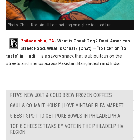
Photo: Chaat Dog: An all-beef hot dog on a ghee-toasted bun
Philadelphia, PA
-
What is Chaat Dog? Desi-American
Street Food. What is Chaat? (Chāt)
—
“to lick” or “to
taste” in Hindi
— is a savory snack that is ubiquitous on the
streets and menus across Pakistan, Bangladesh and India.
RITA’S NEW JOLT & COLD BREW FROZEN COFFEES
GAUL & CO. MALT HOUSE | LOVE VINTAGE FLEA MARKET
5 BEST SPOT TO GET POKE BOWLS IN PHILADELPHIA
TOP 8 CHEESESTEAKS BY VOTE IN THE PHILADELPHIA
REGION