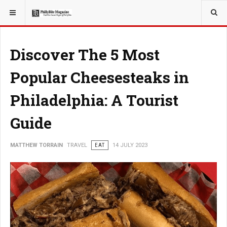
YOU ARE HERE:
TRAVEL
GUIDE
Discover The 5 Most
Popular Cheesesteaks in
Philadelphia: A Tourist
Guide
MATTHEW TORRAIN
TRAVEL
EAT
14 JULY 2023