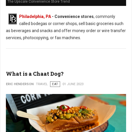
The Upscale Convenience Store Trend
Philadelphia, PA
- Convenience stores
, commonly
called bodegas or corner shops, sell basic groceries such
as beverages and snacks and offer money order or wire transfer
services, photocopying, or fax machines.
What is a Chaat Dog?
ERIC HENDERSON
TRAVEL
EAT
01 JUNE 2023