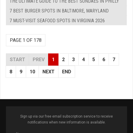
THE ULTIMATE GUIDE TO THE BEST SUNDAES IN PHILLY
7 BEST BURGER SPOTS IN BALTIMORE, MARYLAND
7 MUST-VISIT SEAFOOD SPOTS IN VIRGINIA 2026
PAGE 1 OF 178
START
PREV
1
2
3
4
5
6
7
8
9
10
NEXT
END
Sign up via our free email subscription service to receive
notifications when new information is available.