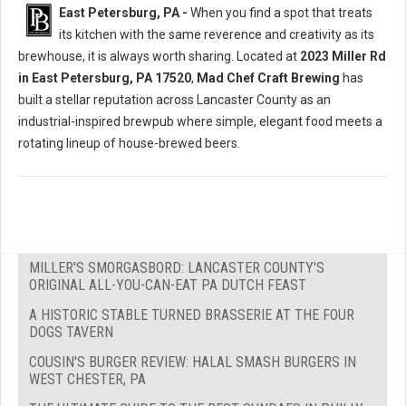
East Petersburg, PA -
When you find a spot that treats
its kitchen with the same reverence and creativity as its
brewhouse, it is always worth sharing. Located at
2023 Miller Rd
in East Petersburg, PA 17520
,
Mad Chef Craft Brewing
has
built a stellar reputation across Lancaster County as an
industrial-inspired brewpub where simple, elegant food meets a
rotating lineup of house-brewed beers.
MILLER'S SMORGASBORD: LANCASTER COUNTY'S
ORIGINAL ALL-YOU-CAN-EAT PA DUTCH FEAST
A HISTORIC STABLE TURNED BRASSERIE AT THE FOUR
DOGS TAVERN
COUSIN'S BURGER REVIEW: HALAL SMASH BURGERS IN
WEST CHESTER, PA