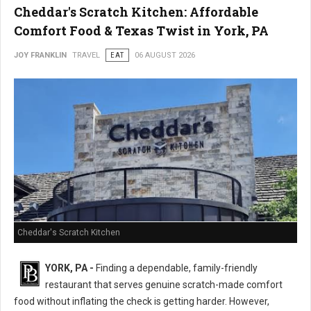
Cheddar's Scratch Kitchen: Affordable
Comfort Food & Texas Twist in York, PA
JOY FRANKLIN
TRAVEL
EAT
06 AUGUST 2026
Cheddar's Scratch Kitchen
YORK, PA -
Finding a dependable, family-friendly
restaurant that serves genuine scratch-made comfort
food without inflating the check is getting harder. However,