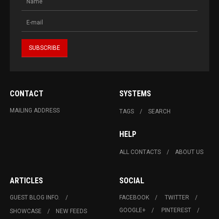
CONTACT
SYSTEMS
MAILING ADDRESS
TAGS
SEARCH
HELP
ALL CONTACTS
ABOUT US
ARTICLES
SOCIAL
GUEST BLOG INFO.
FACEBOOK
TWITTER
GOOGLE+
PINTEREST
SHOWCASE
NEW FEEDS