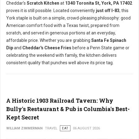
Cheddar's
Scratch Kitchen
at
1340 Toronita St, York, PA 17402
proves it is still possible. Located conveniently
just off I-83
, this
York staple is built on a simple, crowd-pleasing philosophy: good
American comfort food with a Texas twist, prepared from
scratch, and served in generous portions at an everyday,
affordable price. Whether you are grabbing
Santa Fe Spinach
Dip
and
Cheddar's Cheese Fries
before a Penn State game or
celebrating the weekend with family, the kitchen delivers
consistent quality that punches well above its price tag.
A Historic 1903 Railroad Tavern: Why
Bully's Restaurant & Pub is Columbia's Best-
Kept Secret
WILLIAM ZIMMERMAN
TRAVEL
EAT
06 AUGUST 2026