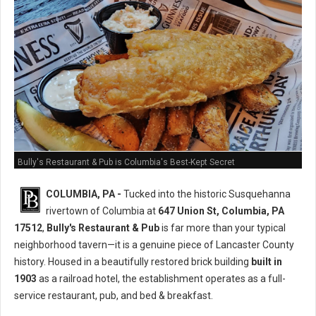
Bully's Restaurant & Pub is Columbia's Best-Kept Secret
COLUMBIA, PA -
Tucked into the historic Susquehanna
rivertown of Columbia at
647 Union St, Columbia, PA
17512
,
Bully's Restaurant & Pub
is far more than your typical
neighborhood tavern—it is a genuine piece of Lancaster County
history. Housed in a beautifully restored brick building
built in
1903
as a railroad hotel, the establishment operates as a full-
service restaurant, pub, and bed & breakfast.