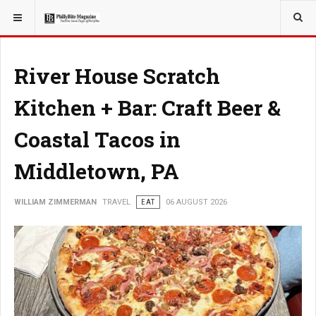
YOU ARE HERE:
TRAVEL
River House Scratch
Kitchen + Bar: Craft Beer &
Coastal Tacos in
Middletown, PA
WILLIAM ZIMMERMAN
TRAVEL
EAT
06 AUGUST 2026