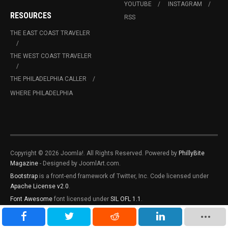
YOUTUBE
INSTAGRAM
RESOURCES
RSS
THE EAST COAST TRAVELER
THE WEST COAST TRAVELER
THE PHILADELPHIA CALLER
WHERE PHILADELPHIA
Copyright © 2026 Joomla!. All Rights Reserved. Powered by
PhillyBite
Magazine
- Designed by JoomlArt.com.
Bootstrap
is a front-end framework of Twitter, Inc. Code licensed under
Apache License v2.0
.
Font Awesome
font licensed under
SIL OFL 1.1
.