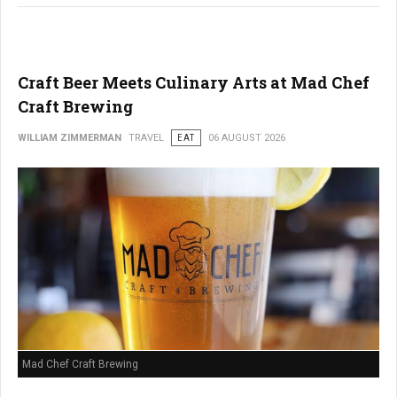
Craft Beer Meets Culinary Arts at Mad Chef
Craft Brewing
WILLIAM ZIMMERMAN
TRAVEL
EAT
06 AUGUST 2026
Mad Chef Craft Brewing