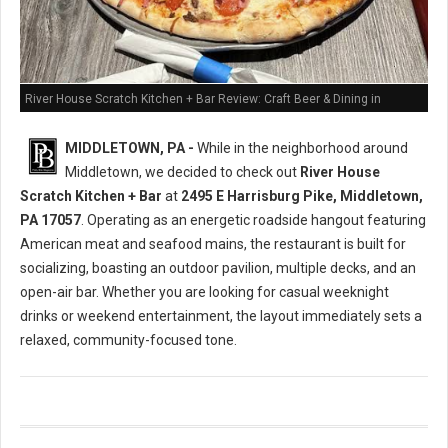
River House Scratch Kitchen + Bar Review: Craft Beer & Dining in
Middletown, PA
MIDDLETOWN, PA -
While in the neighborhood around
Middletown, we decided to check out
River House
Scratch Kitchen + Bar
at
2495 E Harrisburg Pike, Middletown,
PA 17057
. Operating as an energetic roadside hangout featuring
American meat and seafood mains, the restaurant is built for
socializing, boasting an outdoor pavilion, multiple decks, and an
open-air bar. Whether you are looking for casual weeknight
drinks or weekend entertainment, the layout immediately sets a
relaxed, community-focused tone.