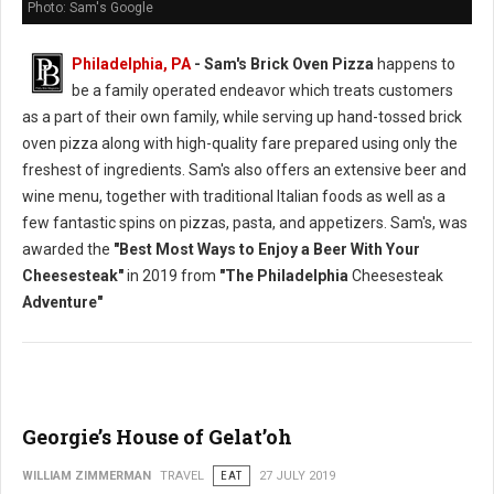
Photo: Sam's Google
Philadelphia, PA
- Sam's Brick Oven Pizza
happens to
be a family operated endeavor which treats customers
as a part of their own family, while serving up hand-tossed brick
oven pizza along with high-quality fare prepared using only the
freshest of ingredients. Sam's also offers an extensive beer and
wine menu, together with traditional Italian foods as well as a
few fantastic spins on pizzas, pasta, and appetizers. Sam's, was
awarded the
"Best Most Ways to Enjoy a Beer With Your
Cheesesteak"
in 2019 from
"The Philadelphia
Cheesesteak
Adventure"
Georgie’s House of Gelat’oh
WILLIAM ZIMMERMAN
TRAVEL
EAT
27 JULY 2019