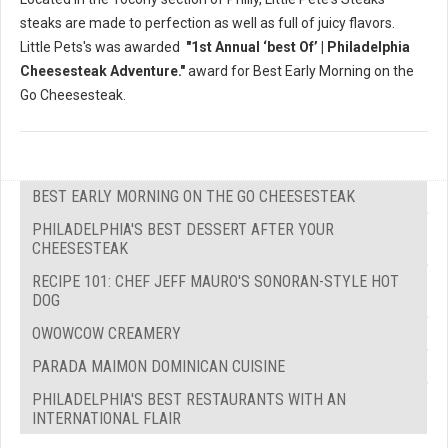
steaks are made to perfection as well as full of juicy flavors.
Little Pets's was awarded
"1st Annual ‘best Of’ | Philadelphia
Cheesesteak Adventure."
award for Best Early Morning on the
Go Cheesesteak.
BEST EARLY MORNING ON THE GO CHEESESTEAK
PHILADELPHIA'S BEST DESSERT AFTER YOUR
CHEESESTEAK
RECIPE 101: CHEF JEFF MAURO'S SONORAN-STYLE HOT
DOG
OWOWCOW CREAMERY
PARADA MAIMON DOMINICAN CUISINE
PHILADELPHIA'S BEST RESTAURANTS WITH AN
INTERNATIONAL FLAIR