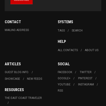
CONTACT
SYSTEMS
MAILING ADDRESS
TAGS
SEARCH
HELP
ALL CONTACTS
ABOUT US
ARTICLES
SOCIAL
GUEST BLOG INFO.
FACEBOOK
TWITTER
GOOGLE+
PINTEREST
SHOWCASE
NEW FEEDS
YOUTUBE
INSTAGRAM
RESOURCES
RSS
THE EAST COAST TRAVELER