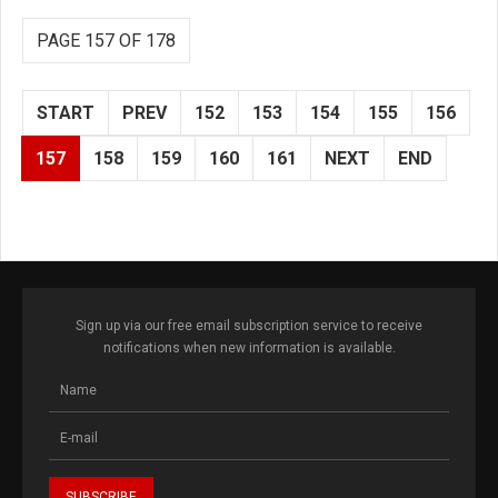
PAGE 157 OF 178
START
PREV
152
153
154
155
156
157
158
159
160
161
NEXT
END
Sign up via our free email subscription service to receive
notifications when new information is available.