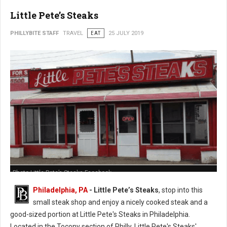
Little Pete’s Steaks
PHILLYBITE STAFF
TRAVEL
EAT
25 JULY 2019
Photo Little Pete’s Steaks Facebook
Philadelphia, PA
- Little Pete’s Steaks
, stop into this
small steak shop and enjoy a nicely cooked steak and a
good-sized portion at Little Pete's Steaks in Philadelphia.
Located in the Tocony section of Philly, Little Pete's Steaks'