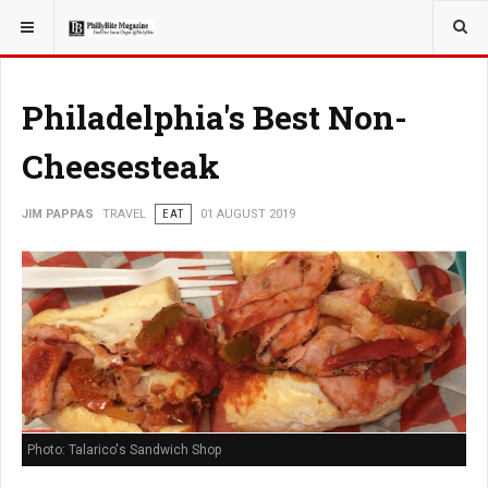
YOU ARE HERE:
TRAVEL
Philadelphia's Best Non-
Cheesesteak
JIM PAPPAS
TRAVEL
EAT
01 AUGUST 2019
Photo: Talarico's Sandwich Shop