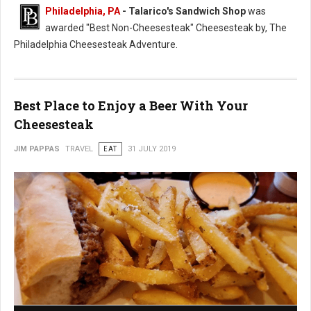
Philadelphia, PA
- Talarico's Sandwich Shop
was
awarded "Best Non-Cheesesteak" Cheesesteak by, The
Philadelphia Cheesesteak Adventure.
Best Place to Enjoy a Beer With Your
Cheesesteak
JIM PAPPAS
TRAVEL
EAT
31 JULY 2019