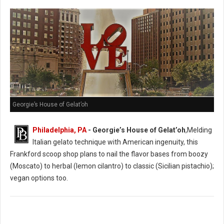
Georgie’s House of Gelat’oh
Philadelphia, PA
- Georgie’s House of Gelat’oh
,Melding
Italian gelato technique with American ingenuity, this
Frankford scoop shop plans to nail the flavor bases from boozy
(Moscato) to herbal (lemon cilantro) to classic (Sicilian pistachio);
vegan options too.