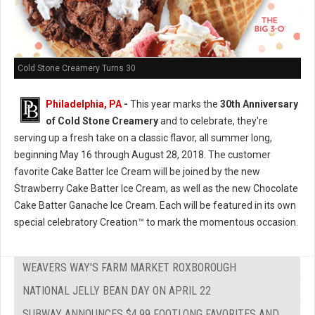
Cold Stone Creamery Turns 30
Philadelphia, PA
-
This year marks the
30th Anniversary
of Cold Stone Creamery
and to celebrate, they're
serving up a fresh take on a classic flavor, all summer long,
beginning May 16 through August 28, 2018. The customer
favorite Cake Batter Ice Cream will be joined by the new
Strawberry Cake Batter Ice Cream, as well as the new Chocolate
Cake Batter Ganache Ice Cream. Each will be featured in its own
special celebratory Creation™ to mark the momentous occasion.
WEAVERS WAY'S FARM MARKET ROXBOROUGH
NATIONAL JELLY BEAN DAY ON APRIL 22
SUBWAY ANNOUNCES $4.99 FOOTLONG FAVORITES AND