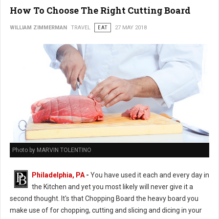
How To Choose The Right Cutting Board
WILLIAM ZIMMERMAN
TRAVEL
EAT
27 MAY 2018
Photo by MARVIN TOLENTINO
Philadelphia, PA
-
You have used it each and every day in
the Kitchen and yet you most likely will never give it a
second thought. It's that Chopping Board the heavy board you
make use of for chopping, cutting and slicing and dicing in your