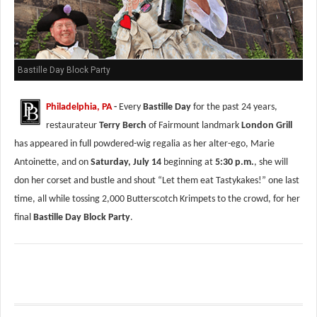
Bastille Day Block Party
Philadelphia, PA
-
Every
Bastille Day
for the past 24 years,
restaurateur
Terry Berch
of Fairmount landmark
London Grill
has appeared in full powdered-wig regalia as her alter-ego, Marie
Antoinette, and on
Saturday, July 14
beginning at
5:30 p.m.
, she will
don her corset and bustle and shout “Let them eat Tastykakes!” one last
time, all while tossing 2,000 Butterscotch Krimpets to the crowd, for her
final
Bastille Day Block Party
.