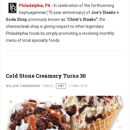
Philadelphia, PA
-
In celebration of the forthcoming
Septuagennial (70 year anniversary) of
Joe’s Steaks +
Soda Shop
, previously known as "
Chink’s Steaks"
, the
cheesesteak shop is giving respect to other legendary
Philadelphia foods by simply promoting a revolving monthly
menu of local specialty foods.
Cold Stone Creamery Turns 30
WILLIAM ZIMMERMAN
TRAVEL
EAT
17 MAY 2018