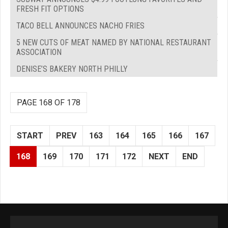
FRESH FIT OPTIONS
TACO BELL ANNOUNCES NACHO FRIES
5 NEW CUTS OF MEAT NAMED BY NATIONAL RESTAURANT
ASSOCIATION
DENISE’S BAKERY NORTH PHILLY
PAGE 168 OF 178
START
PREV
163
164
165
166
167
168
169
170
171
172
NEXT
END