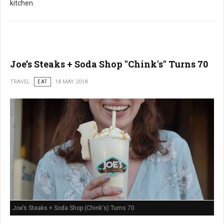
kitchen.
Joe’s Steaks + Soda Shop "Chink's" Turns 70
TRAVEL
EAT
18 MAY 2018
Joe’s Steaks + Soda Shop (Chink's) Turns 70