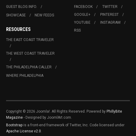
GUEST BLOG INFO.
FACEBOOK
TWITTER
GOOGLE+
PINTEREST
SHOWCASE
NEW FEEDS
YOUTUBE
INSTAGRAM
RESOURCES
RSS
THE EAST COAST TRAVELER
THE WEST COAST TRAVELER
THE PHILADELPHIA CALLER
WHERE PHILADELPHIA
Copyright © 2026 Joomla!. All Rights Reserved. Powered by
PhillyBite
Magazine
- Designed by JoomlArt.com.
Bootstrap
is a front-end framework of Twitter, Inc. Code licensed under
Apache License v2.0
.