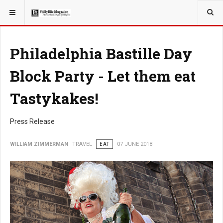
YOU ARE HERE:
TRAVEL
Philadelphia Bastille Day
Block Party - Let them eat
Tastykakes!
Press Release
WILLIAM ZIMMERMAN
TRAVEL
EAT
07 JUNE 2018