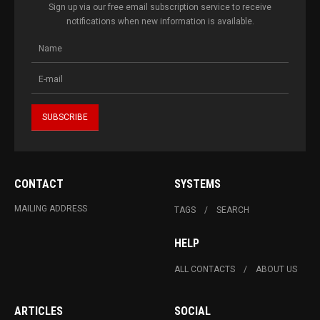
Sign up via our free email subscription service to receive
notifications when new information is available.
CONTACT
SYSTEMS
MAILING ADDRESS
TAGS
SEARCH
HELP
ALL CONTACTS
ABOUT US
ARTICLES
SOCIAL