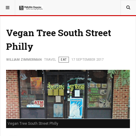
YOU ARE HERE:
TRAVEL
Vegan Tree South Street
Philly
WILLIAM ZIMMERMAN
TRAVEL
EAT
17 SEPTEMBER 2017
Vegan Tree South Street Philly