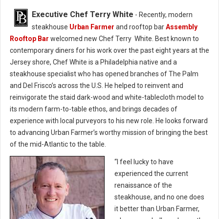
Executive Chef Terry White
- Recently, modern
steakhouse
Urban Farmer
and rooftop bar
Assembly
Rooftop Bar
welcomed new Chef Terry White. Best known to
contemporary diners for his work over the past eight years at the
Jersey shore, Chef White is a Philadelphia native and a
steakhouse specialist who has opened branches of The Palm
and Del Frisco’s across the U.S. He helped to reinvent and
reinvigorate the staid dark-wood and white-tablecloth model to
its modern farm-to-table ethos, and brings decades of
experience with local purveyors to his new role. He looks forward
to advancing Urban Farmer’s worthy mission of bringing the best
of the mid-Atlantic to the table.
“I feel lucky to have
experienced the current
renaissance of the
steakhouse, and no one does
it better than Urban Farmer,