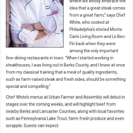
where we wholly embrace the
idea that a great steak comes
from a great farm,” says Chef
White, who cooked at
Philadelphia’s storied Monte
Carlo Living Room and Le Bec-
Fin back when they were
among the only important
fine-dining restaurants in town. “When I started working in
steakhouses, I was living out in Berks County, and I knew at once
from my classical training that a meal of quality ingredients,
such as farm-raised steak and fresh sides, should be something
special and compelling.”
Chef White’s menus at Urban Farmer and Assembly will debut in
stages over the coming weeks, and will highlight beef from
nearby Berks and Lancaster Counties, along with local favorites
such as Pennsylvania Lake Trout, farm-fresh produce and even
scrapple. Guests can expect: