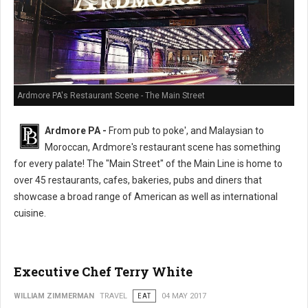
Ardmore PA's Restaurant Scene - The Main Street
Ardmore PA -
From pub to poke', and Malaysian to
Moroccan, Ardmore's restaurant scene has something
for every palate! The "Main Street" of the Main Line is home to
over 45 restaurants, cafes, bakeries, pubs and diners that
showcase a broad range of American as well as international
cuisine.
Executive Chef Terry White
WILLIAM ZIMMERMAN
TRAVEL
EAT
04 MAY 2017