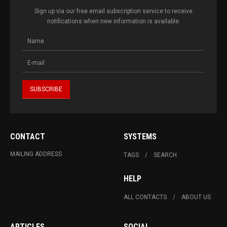
Sign up via our free email subscription service to receive
notifications when new information is available.
CONTACT
SYSTEMS
MAILING ADDRESS
TAGS
SEARCH
HELP
ALL CONTACTS
ABOUT US
ARTICLES
SOCIAL