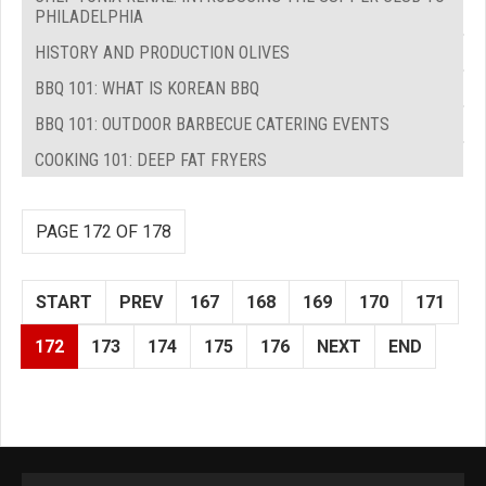
PHILADELPHIA
HISTORY AND PRODUCTION OLIVES
BBQ 101: WHAT IS KOREAN BBQ
BBQ 101: OUTDOOR BARBECUE CATERING EVENTS
COOKING 101: DEEP FAT FRYERS
PAGE 172 OF 178
START
PREV
167
168
169
170
171
172
173
174
175
176
NEXT
END