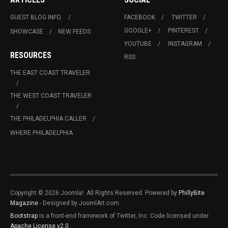
GUEST BLOG INFO.
FACEBOOK
TWITTER
GOOGLE+
PINTEREST
SHOWCASE
NEW FEEDS
YOUTUBE
INSTAGRAM
RESOURCES
RSS
THE EAST COAST TRAVELER
THE WEST COAST TRAVELER
THE PHILADELPHIA CALLER
WHERE PHILADELPHIA
Copyright © 2026 Joomla!. All Rights Reserved. Powered by
PhillyBite
Magazine
- Designed by JoomlArt.com.
Bootstrap
is a front-end framework of Twitter, Inc. Code licensed under
Apache License v2.0
.