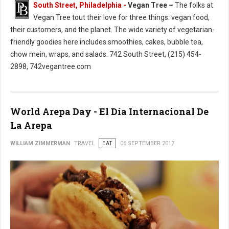
South Street, Philadelphia -
Vegan Tree –
The folks at
Vegan Tree tout their love for three things: vegan food,
their customers, and the planet. The wide variety of vegetarian-
friendly goodies here includes smoothies, cakes, bubble tea,
chow mein, wraps, and salads. 742 South Street, (215) 454-
2898, 742vegantree.com
World Arepa Day - El Día Internacional De
La Arepa
WILLIAM ZIMMERMAN
TRAVEL
EAT
06 SEPTEMBER 2017