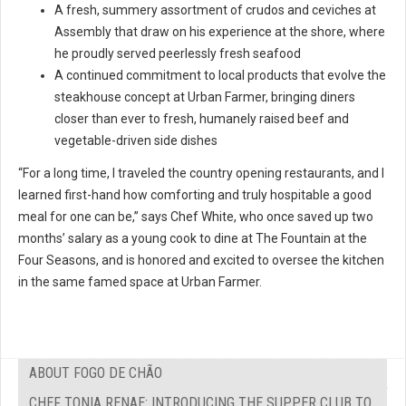
A fresh, summery assortment of crudos and ceviches at
Assembly that draw on his experience at the shore, where
he proudly served peerlessly fresh seafood
A continued commitment to local products that evolve the
steakhouse concept at Urban Farmer, bringing diners
closer than ever to fresh, humanely raised beef and
vegetable-driven side dishes
“For a long time, I traveled the country opening restaurants, and I
learned first-hand how comforting and truly hospitable a good
meal for one can be,” says Chef White, who once saved up two
months’ salary as a young cook to dine at The Fountain at the
Four Seasons, and is honored and excited to oversee the kitchen
in the same famed space at Urban Farmer.
ABOUT FOGO DE CHÃO
CHEF TONIA RENAE: INTRODUCING THE SUPPER CLUB TO