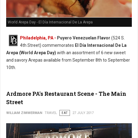
World Arepa Day - El Día Internacional De La Arepa
Philadelphia, PA -
Puyero Venezuelan Flavor
(524 S.
4th Street) commemorates
El Día Internacional De La
Arepa (World Arepa Day)
with an assortment of 6 new sweet
and savory Arepas available from September 8th to September
10th.
Ardmore PA's Restaurant Scene - The Main
Street
WILLIAM ZIMMERMAN
TRAVEL
EAT
27 JULY 2017