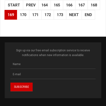
START
PREV
164
165
166
167
168
169
170
171
172
173
NEXT
END
Sign up via our free email subscription service to receive
notifications when new information is available.