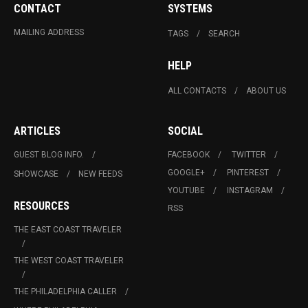
CONTACT
SYSTEMS
MAILING ADDRESS
TAGS
SEARCH
HELP
ALL CONTACTS
ABOUT US
ARTICLES
SOCIAL
GUEST BLOG INFO.
FACEBOOK
TWITTER
GOOGLE+
PINTEREST
SHOWCASE
NEW FEEDS
YOUTUBE
INSTAGRAM
RESOURCES
RSS
THE EAST COAST TRAVELER
THE WEST COAST TRAVELER
THE PHILADELPHIA CALLER