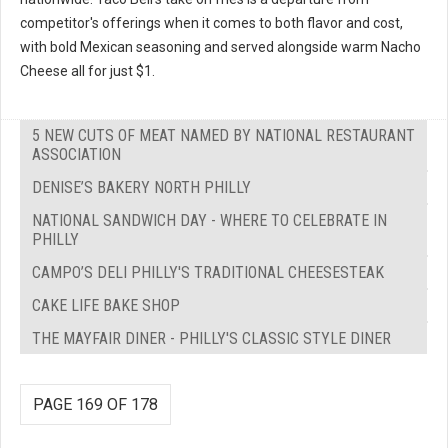
competitor's offerings when it comes to both flavor and cost,
with bold Mexican seasoning and served alongside warm Nacho
Cheese all for just $1.
5 NEW CUTS OF MEAT NAMED BY NATIONAL RESTAURANT
ASSOCIATION
DENISE’S BAKERY NORTH PHILLY
NATIONAL SANDWICH DAY - WHERE TO CELEBRATE IN
PHILLY
CAMPO’S DELI PHILLY'S TRADITIONAL CHEESESTEAK
CAKE LIFE BAKE SHOP
THE MAYFAIR DINER - PHILLY'S CLASSIC STYLE DINER
PAGE 169 OF 178