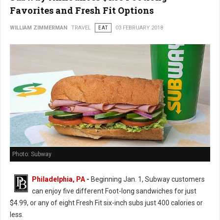
Favorites and Fresh Fit Options
WILLIAM ZIMMERMAN
TRAVEL
EAT
03 FEBRUARY 2018
Photo: Subway
Philadelphia, PA
-
Beginning Jan. 1, Subway customers
can enjoy five different Foot-long sandwiches for just
$4.99, or any of eight Fresh Fit six-inch subs just 400 calories or
less.