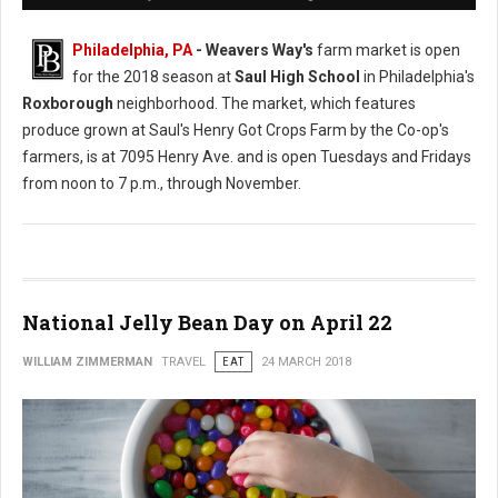
Philadelphia, PA
- Weavers Way's
farm market is open
for the 2018 season at
Saul High School
in Philadelphia's
Roxborough
neighborhood. The market, which features
produce grown at Saul's Henry Got Crops Farm by the Co-op's
farmers, is at 7095 Henry Ave. and is open Tuesdays and Fridays
from noon to 7 p.m., through November.
National Jelly Bean Day on April 22
WILLIAM ZIMMERMAN
TRAVEL
EAT
24 MARCH 2018