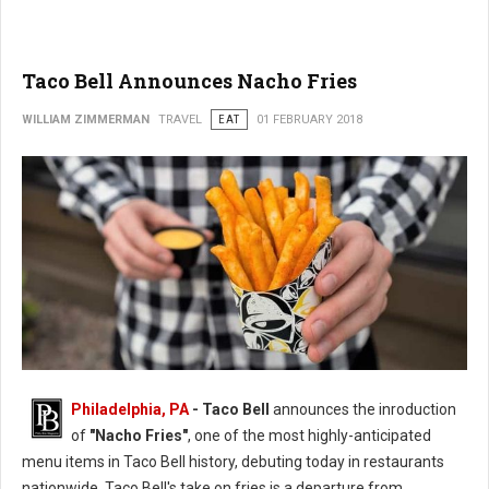
Taco Bell Announces Nacho Fries
WILLIAM ZIMMERMAN
TRAVEL
EAT
01 FEBRUARY 2018
Philadelphia, PA
- Taco Bell
announces the inroduction
of
"Nacho Fries"
, one of the most highly-anticipated
menu items in Taco Bell history, debuting today in restaurants
nationwide. Taco Bell's take on fries is a departure from