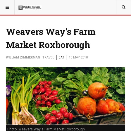
YOU ARE HERE:
TRAVEL
Weavers Way's Farm
Market Roxborough
WILLIAM ZIMMERMAN
TRAVEL
EAT
10 MAY 2018
Photo: Weavers Way's Farm Market Roxborough