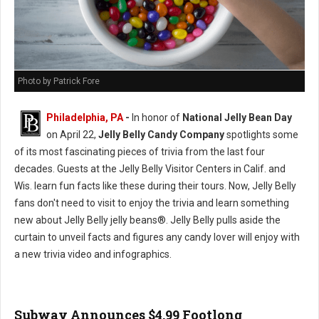
Photo by Patrick Fore
Philadelphia, PA
-
In honor of
National Jelly Bean Day
on April 22,
Jelly Belly Candy Company
spotlights some
of its most fascinating pieces of trivia from the last four
decades. Guests at the Jelly Belly Visitor Centers in Calif. and
Wis. learn fun facts like these during their tours. Now, Jelly Belly
fans don't need to visit to enjoy the trivia and learn something
new about Jelly Belly jelly beans®. Jelly Belly pulls aside the
curtain to unveil facts and figures any candy lover will enjoy with
a new trivia video and infographics.
Subway Announces $4.99 Footlong