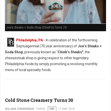
Joe’s Steaks + Soda Shop (Chink's) Turns 70
Philadelphia, PA
-
In celebration of the forthcoming
Septuagennial (70 year anniversary) of
Joe’s Steaks +
Soda Shop
, previously known as "
Chink’s Steaks"
, the
cheesesteak shop is giving respect to other legendary
Philadelphia foods by simply promoting a revolving monthly
menu of local specialty foods.
Cold Stone Creamery Turns 30
WILLIAM ZIMMERMAN
TRAVEL
EAT
17 MAY 2018