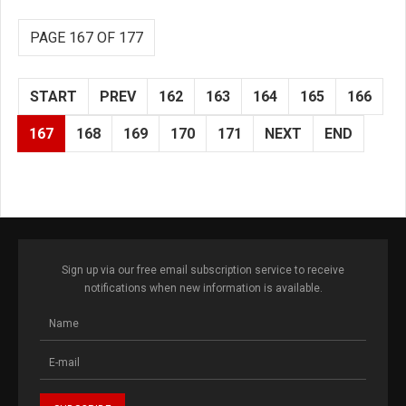
PAGE 167 OF 177
START
PREV
162
163
164
165
166
167
168
169
170
171
NEXT
END
Sign up via our free email subscription service to receive
notifications when new information is available.