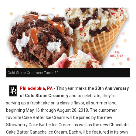
Cold Stone Creamery Turns 30
Philadelphia, PA
-
This year marks the
30th Anniversary
of Cold Stone Creamery
and to celebrate, they're
serving up a fresh take on a classic flavor, all summer long,
beginning May 16 through August 28, 2018. The customer
favorite Cake Batter Ice Cream will be joined by the new
Strawberry Cake Batter Ice Cream, as well as the new Chocolate
Cake Batter Ganache Ice Cream. Each will be featured in its own