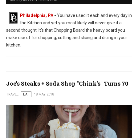
Philadelphia, PA
-
You have used it each and every day in
the Kitchen and yet you most likely will never give it a
second thought. It's that Chopping Board the heavy board you
make use of for chopping, cutting and slicing and dicing in your
kitchen.
Joe’s Steaks + Soda Shop "Chink's" Turns 70
TRAVEL
EAT
18 MAY 2018