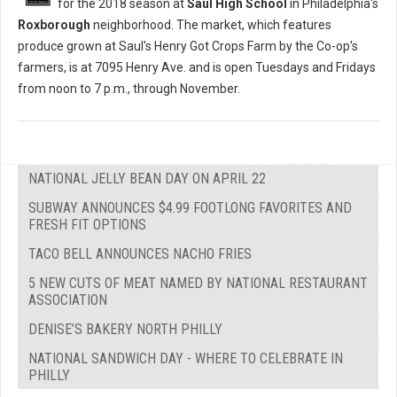
for the 2018 season at
Saul High School
in Philadelphia's
Roxborough
neighborhood. The market, which features
produce grown at Saul's Henry Got Crops Farm by the Co-op's
farmers, is at 7095 Henry Ave. and is open Tuesdays and Fridays
from noon to 7 p.m., through November.
NATIONAL JELLY BEAN DAY ON APRIL 22
SUBWAY ANNOUNCES $4.99 FOOTLONG FAVORITES AND
FRESH FIT OPTIONS
TACO BELL ANNOUNCES NACHO FRIES
5 NEW CUTS OF MEAT NAMED BY NATIONAL RESTAURANT
ASSOCIATION
DENISE’S BAKERY NORTH PHILLY
NATIONAL SANDWICH DAY - WHERE TO CELEBRATE IN
PHILLY