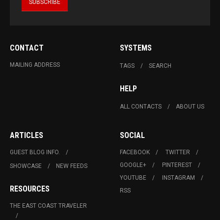
CONTACT
SYSTEMS
MAILING ADDRESS
TAGS
SEARCH
HELP
ALL CONTACTS
ABOUT US
ARTICLES
SOCIAL
GUEST BLOG INFO.
FACEBOOK
TWITTER
GOOGLE+
PINTEREST
SHOWCASE
NEW FEEDS
YOUTUBE
INSTAGRAM
RESOURCES
RSS
THE EAST COAST TRAVELER