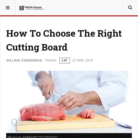
YOU ARE HERE:
TRAVEL
How To Choose The Right
Cutting Board
WILLIAM ZIMMERMAN
TRAVEL
EAT
27 MAY 2018
Photo by MARVIN TOLENTINO