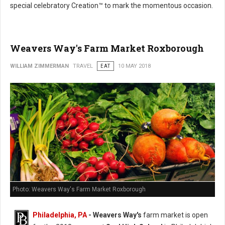
special celebratory Creation™ to mark the momentous occasion.
Weavers Way's Farm Market Roxborough
WILLIAM ZIMMERMAN
TRAVEL
EAT
10 MAY 2018
Photo: Weavers Way's Farm Market Roxborough
Philadelphia, PA
- Weavers Way's
farm market is open