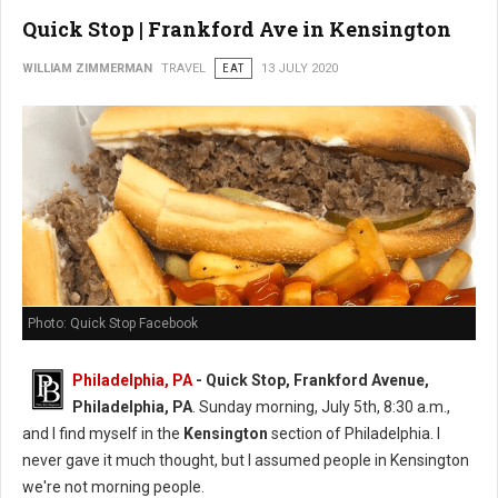
Quick Stop | Frankford Ave in Kensington
WILLIAM ZIMMERMAN
TRAVEL
EAT
13 JULY 2020
Photo: Quick Stop Facebook
Philadelphia, PA
- Quick Stop, Frankford Avenue,
Philadelphia, PA
. Sunday morning, July 5th, 8:30 a.m.,
and I find myself in the
Kensington
section of Philadelphia. I
never gave it much thought, but I assumed people in Kensington
we're not morning people.