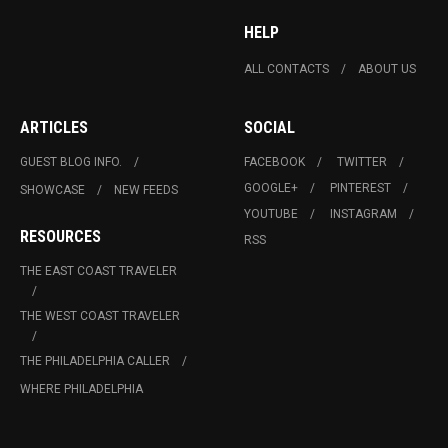
HELP
ALL CONTACTS
ABOUT US
ARTICLES
SOCIAL
GUEST BLOG INFO.
FACEBOOK
TWITTER
GOOGLE+
PINTEREST
SHOWCASE
NEW FEEDS
YOUTUBE
INSTAGRAM
RESOURCES
RSS
THE EAST COAST TRAVELER
THE WEST COAST TRAVELER
THE PHILADELPHIA CALLER
WHERE PHILADELPHIA