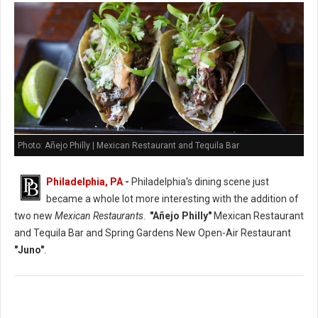
Photo: Añejo Philly | Mexican Restaurant and Tequila Bar
Philadelphia, PA
-
Philadelphia's dining scene just
became a whole lot more interesting with the addition of
two new
Mexican Restaurants
.
"Añejo Philly"
Mexican Restaurant
and Tequila Bar and Spring Gardens New Open-Air Restaurant
"Juno"
.