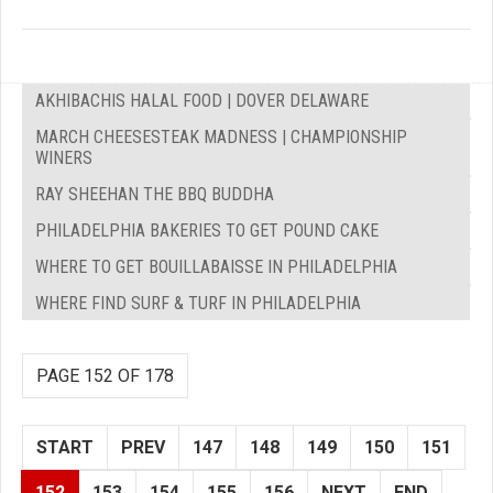
AKHIBACHIS HALAL FOOD | DOVER DELAWARE
MARCH CHEESESTEAK MADNESS | CHAMPIONSHIP
WINERS
RAY SHEEHAN THE BBQ BUDDHA
PHILADELPHIA BAKERIES TO GET POUND CAKE
WHERE TO GET BOUILLABAISSE IN PHILADELPHIA
WHERE FIND SURF & TURF IN PHILADELPHIA
PAGE 152 OF 178
START
PREV
147
148
149
150
151
152
153
154
155
156
NEXT
END