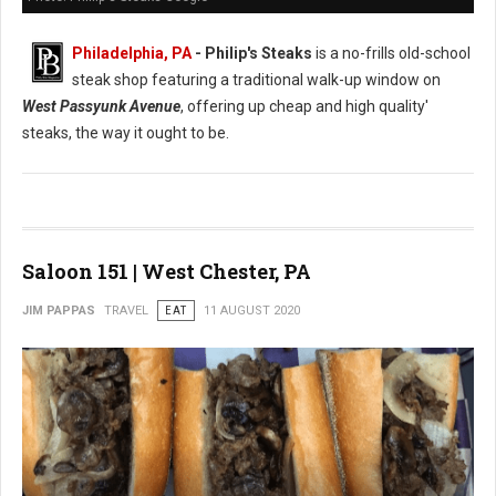
Philadelphia, PA
- Philip's Steaks
is a no-frills old-school
steak shop featuring a traditional walk-up window on
West Passyunk Avenue
, offering up cheap and high quality'
steaks, the way it ought to be.
Saloon 151 | West Chester, PA
JIM PAPPAS
TRAVEL
EAT
11 AUGUST 2020