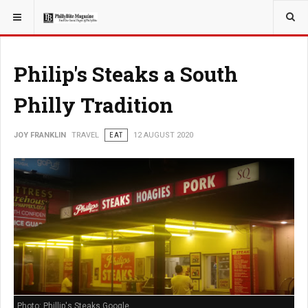
YOU ARE HERE:
TRAVEL
EAT
Philip's Steaks a South
Philly Tradition
JOY FRANKLIN
TRAVEL
EAT
12 AUGUST 2020
Photo: Phillip's Steaks Google