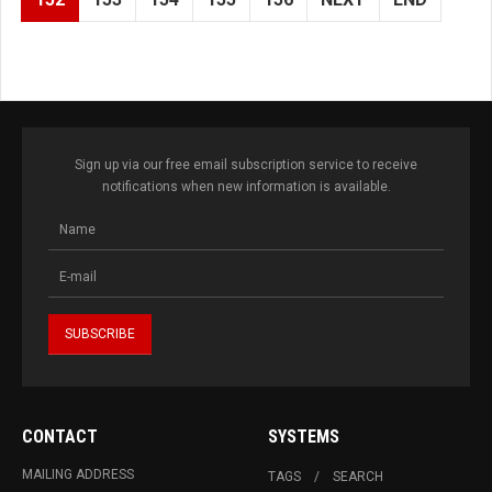
Sign up via our free email subscription service to receive
notifications when new information is available.
CONTACT
SYSTEMS
MAILING ADDRESS
TAGS
SEARCH