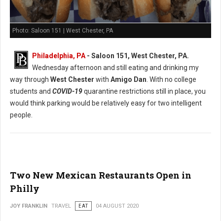
Photo: Saloon 151 | West Chester, PA
Philadelphia, PA
- Saloon 151, West Chester, PA.
Wednesday afternoon and still eating and drinking my
way through
West Chester
with
Amigo Dan
. With no college
students and
COVID-19
quarantine restrictions still in place, you
would think parking would be relatively easy for two intelligent
people.
Two New Mexican Restaurants Open in
Philly
JOY FRANKLIN
TRAVEL
EAT
04 AUGUST 2020