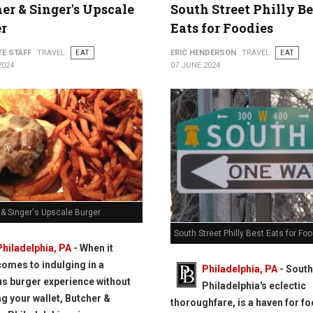
er & Singer's Upscale
South Street Philly Be
r
Eats for Foodies
TE STAFF
TRAVEL
EAT
ERIC HENDERSON
TRAVEL
EAT
2024
07 JUNE 2024
 & Singer's Upscale Burger
South Street Philly Best Eats for Fo
Philadelphia, PA
- When it
comes to indulging in a
Philadelphia, PA
- South
us burger experience without
Philadelphia's eclectic
g your wallet, Butcher &
thoroughfare, is a haven for f