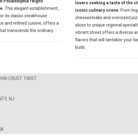
in Philadelphia reigns
lovers seeking a taste of the ci
e.
This elegant establishment,
iconic culinary scene.
From leg
r its classic steakhouse
cheesesteaks and oversized pi
 and refined cuisine, offers a
slices to unique regional specialti
hat transcends the ordinary.
vibrant street offers a diverse a
flavors that will tantalize your ta
buds.
THIN-CRUST TWIST
TY, NJ
IA