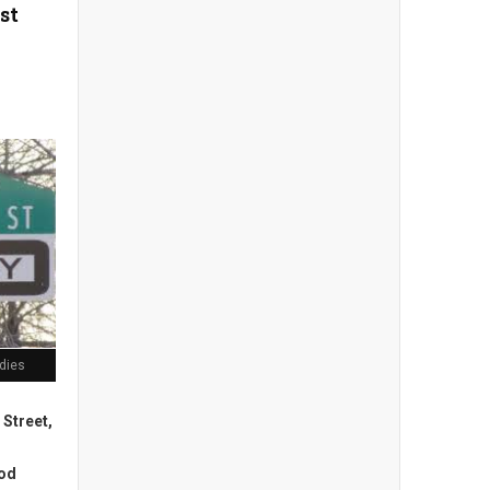
st
odies
 Street,
ood