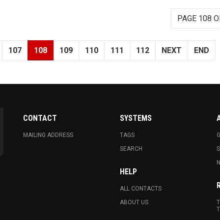
PAGE 108 O
107
108
109
110
111
112
NEXT
END
CONTACT
SYSTEMS
MAILING ADDRESS
TAGS
G
SEARCH
N
HELP
ALL CONTACTS
ABOUT US
T
T