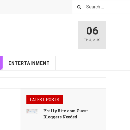
06
THU
,
AUG
ENTERTAINMENT
LATEST POSTS
PhillyBite.com Guest
Bloggers Needed