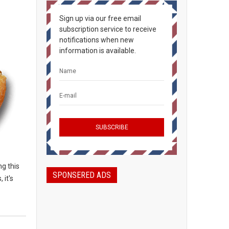
Sign up via our free email
subscription service to receive
notifications when new
information is available.
g this
SPONSERED ADS
 it's