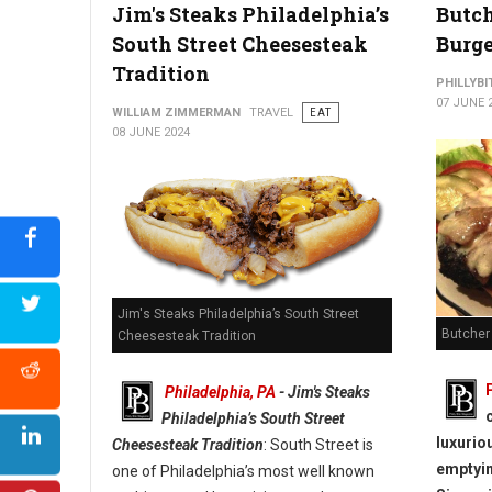
Best Places To Find A Cheesesteak: Philadelphia
Jim's Steaks Philadelphia’s
Butch
South Street Cheesesteak
Burge
Tradition
PHILLYBI
07 JUNE 
WILLIAM ZIMMERMAN
TRAVEL
EAT
08 JUNE 2024
Jim's Steaks Philadelphia’s South Street
Butcher
Cheesesteak Tradition
Philadelphia, PA
- Jim's Steaks
Philadelphia’s South Street
luxurio
Cheesesteak Tradition
: South Street is
emptyin
one of Philadelphia’s most well known