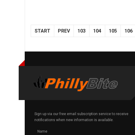
START
PREV
103
104
105
106
Sign up via our free email subscription service to receive
notifications when new information is available.