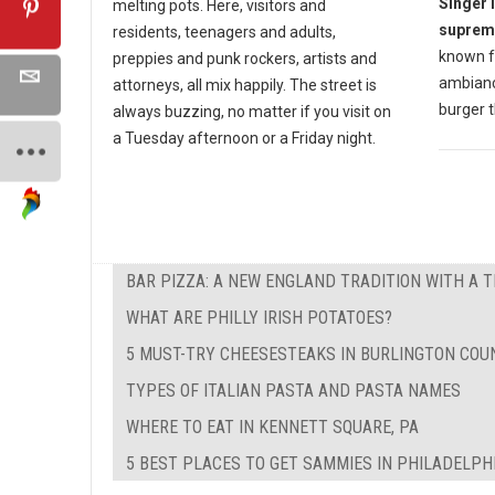
Singer 
melting pots. Here, visitors and
suprem
residents, teenagers and adults,
known fo
preppies and punk rockers, artists and
ambiance
attorneys, all mix happily. The street is
burger t
always buzzing, no matter if you visit on
a Tuesday afternoon or a Friday night.
BAR PIZZA: A NEW ENGLAND TRADITION WITH A 
WHAT ARE PHILLY IRISH POTATOES?
5 MUST-TRY CHEESESTEAKS IN BURLINGTON COUN
TYPES OF ITALIAN PASTA AND PASTA NAMES
WHERE TO EAT IN KENNETT SQUARE, PA
5 BEST PLACES TO GET SAMMIES IN PHILADELPH