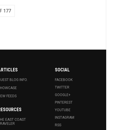
F 177
ARTICLES
SOCIAL
UEST BLOG INFO.
FACEBOOK
TWITTER
SHOWCASE
GOOGLE+
EW FEEDS
PINTEREST
RESOURCES
YOUTUBE
INSTAGRAM
HE EAST COAST
RAVELER
RSS