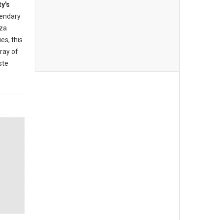
ty's
endary
zza
es, this
rray of
ste