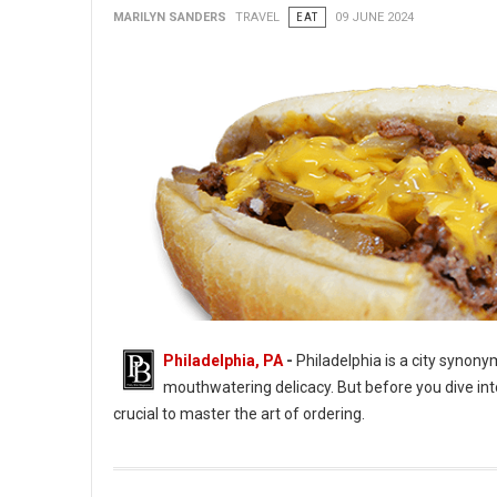
MARILYN SANDERS
TRAVEL
EAT
09 JUNE 2024
Philadelphia, PA
-
Philadelphia is a city synon
mouthwatering delicacy. But before you dive into
crucial to master the art of ordering.