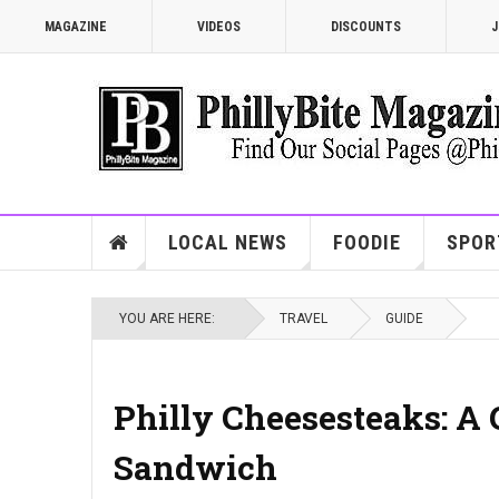
MAGAZINE
VIDEOS
DISCOUNTS
J
LOCAL NEWS
FOODIE
SPOR
YOU ARE HERE:
TRAVEL
GUIDE
Philly Cheesesteaks: A G
Sandwich