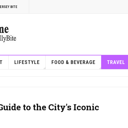
ERSEY BITE
T
LIFESTYLE
FOOD & BEVERAGE
TRAVEL
uide to the City's Iconic