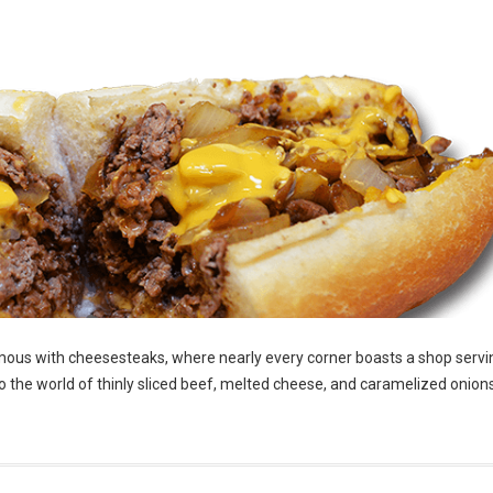
ymous with cheesesteaks, where nearly every corner boasts a shop servin
 the world of thinly sliced beef, melted cheese, and caramelized onions,