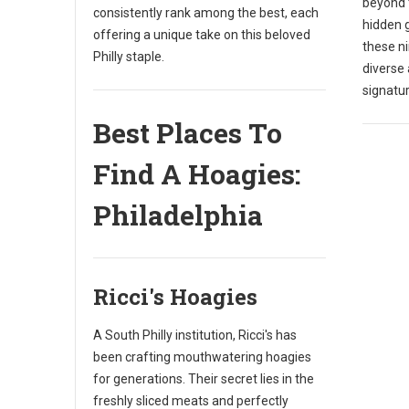
beyond 
consistently rank among the best, each
hidden 
offering a unique take on this beloved
these n
Philly staple.
diverse 
signatu
Best Places To
Find A Hoagies:
Philadelphia
Ricci's Hoagies
A South Philly institution, Ricci's has
been crafting mouthwatering hoagies
for generations. Their secret lies in the
freshly sliced meats and perfectly