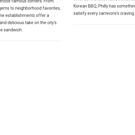
those famous corners. From
Korean BBQ, Philly has somethin
gems to neighborhood favorites,
satisfy every carnivore's craving.
ine establishments offer a
and delicious take on the city's
re sandwich.