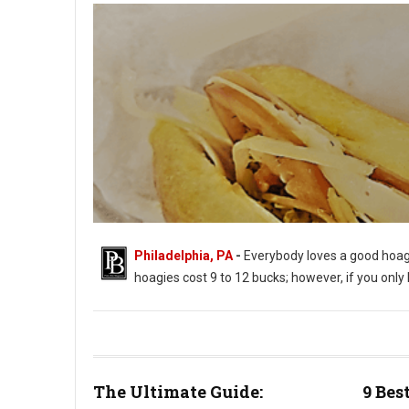
Philadelphia, PA
-
Everybody loves a good hoagi
hoagies cost 9 to 12 bucks; however, if you onl
Best Philly Places to Get Inexpensive Hoagies
The Ultimate Guide:
9 Bes