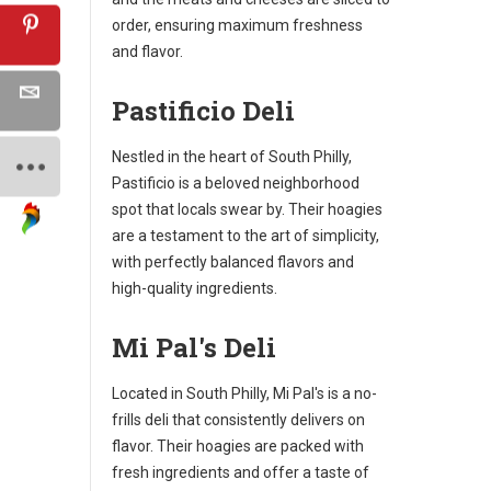
order, ensuring maximum freshness
and flavor.
Pastificio Deli
Nestled in the heart of South Philly,
Pastificio is a beloved neighborhood
spot that locals swear by. Their hoagies
are a testament to the art of simplicity,
with perfectly balanced flavors and
high-quality ingredients.
Mi Pal's Deli
Located in South Philly, Mi Pal's is a no-
frills deli that consistently delivers on
flavor. Their hoagies are packed with
fresh ingredients and offer a taste of