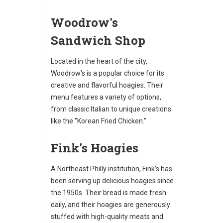
Woodrow's
Sandwich Shop
Located in the heart of the city,
Woodrow's is a popular choice for its
creative and flavorful hoagies. Their
menu features a variety of options,
from classic Italian to unique creations
like the "Korean Fried Chicken."
Fink's Hoagies
A Northeast Philly institution, Fink's has
been serving up delicious hoagies since
the 1950s. Their bread is made fresh
daily, and their hoagies are generously
stuffed with high-quality meats and