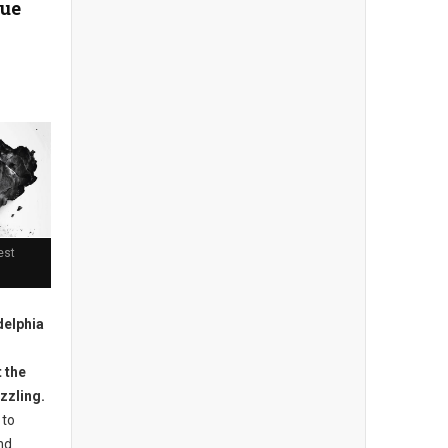
cue
est
delphia
 the
izzling.
 to
nd