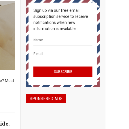
Sign up via our free email
subscription service to receive
notifications when new
information is available.
ke? Most
SPONSERED ADS
ide: