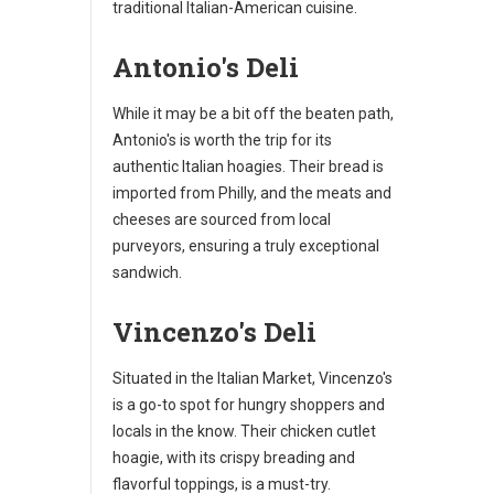
traditional Italian-American cuisine.
Antonio's Deli
While it may be a bit off the beaten path,
Antonio's is worth the trip for its
authentic Italian hoagies. Their bread is
imported from Philly, and the meats and
cheeses are sourced from local
purveyors, ensuring a truly exceptional
sandwich.
Vincenzo's Deli
Situated in the Italian Market, Vincenzo's
is a go-to spot for hungry shoppers and
locals in the know. Their chicken cutlet
hoagie, with its crispy breading and
flavorful toppings, is a must-try.