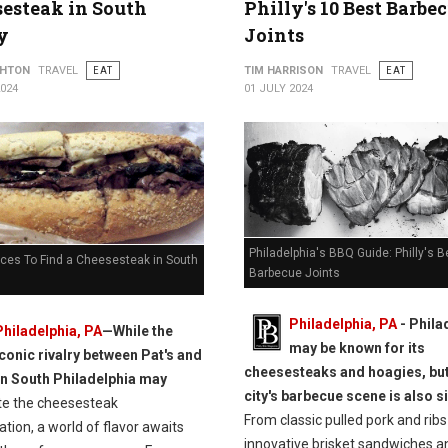
esteak in South
Philly's 10 Best Barbe
y
Joints
THTON
TRAVEL
EAT
TIM HARRISON
TRAVEL
EAT
2024
01 JULY 2024
Philadelphia's BBQ Guide: Philly's B
aces To Find a Cheesesteak in South
Barbecue Joints
Philadelphia, PA
- Phila
Philadelphia, PA
—While the
may be known for its
iconic rivalry between Pat's and
cheesesteaks and hoagies, but
in South Philadelphia may
city's barbecue scene is also s
e the cheesesteak
From classic pulled pork and ribs
tion, a world of flavor awaits
innovative brisket sandwiches a