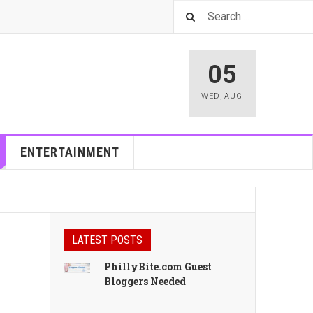
05
WED
,
AUG
ENTERTAINMENT
LATEST POSTS
PhillyBite.com Guest
Bloggers Needed