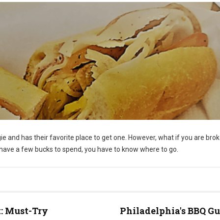
e and has their favorite place to get one. However, what if you are bro
y have a few bucks to spend, you have to know where to go.
t: Must-Try
Philadelphia's BBQ Gu