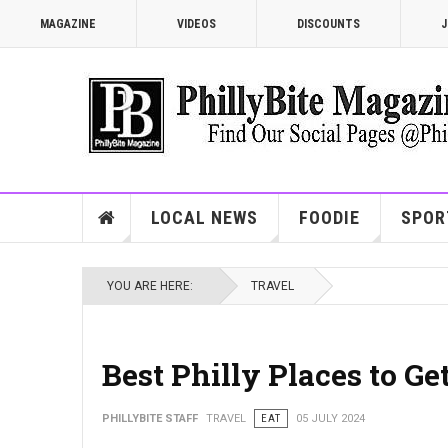
MAGAZINE
VIDEOS
DISCOUNTS
J
LOCAL NEWS
FOODIE
SPOR
YOU ARE HERE:
TRAVEL
Best Philly Places to G
PHILLYBITE STAFF
TRAVEL
EAT
05 JULY 2024