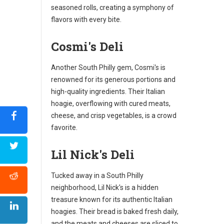
seasoned rolls, creating a symphony of
flavors with every bite.
Cosmi's Deli
Another South Philly gem, Cosmi's is
renowned for its generous portions and
high-quality ingredients. Their Italian
hoagie, overflowing with cured meats,
cheese, and crisp vegetables, is a crowd
favorite.
Lil Nick's Deli
Tucked away in a South Philly
neighborhood, Lil Nick's is a hidden
treasure known for its authentic Italian
hoagies. Their bread is baked fresh daily,
and the meats and cheeses are sliced to