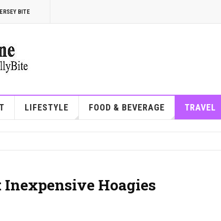
ERSEY BITE
T
LIFESTYLE
FOOD & BEVERAGE
TRAVEL
et Inexpensive Hoagies