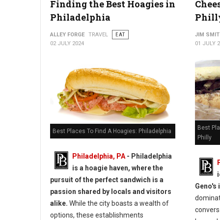
Finding the Best Hoagies in
Chees
Philadelphia
Phill
ALLEY FORGE
TRAVEL
EAT
JIM SMI
02 JULY 2024
01 JULY 
Best Pl
Best Places To Find A Hoagies: Philadelphia
Philly
Philadelphia, PA
- Philadelphia
is a hoagie haven, where the
pursuit of the perfect sandwich is a
Geno's 
passion shared by locals and visitors
dominat
alike.
While the city boasts a wealth of
conversa
options, these establishments