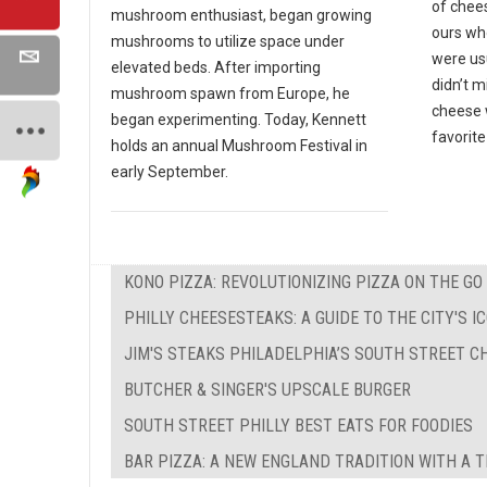
of chees
mushroom enthusiast, began growing
ours wh
mushrooms to utilize space under
were us
elevated beds. After importing
didn’t 
mushroom spawn from Europe, he
cheese w
began experimenting. Today, Kennett
favorite
holds an annual Mushroom Festival in
early September.
KONO PIZZA: REVOLUTIONIZING PIZZA ON THE GO
PHILLY CHEESESTEAKS: A GUIDE TO THE CITY'S 
JIM'S STEAKS PHILADELPHIA’S SOUTH STREET C
BUTCHER & SINGER'S UPSCALE BURGER
SOUTH STREET PHILLY BEST EATS FOR FOODIES
BAR PIZZA: A NEW ENGLAND TRADITION WITH A 