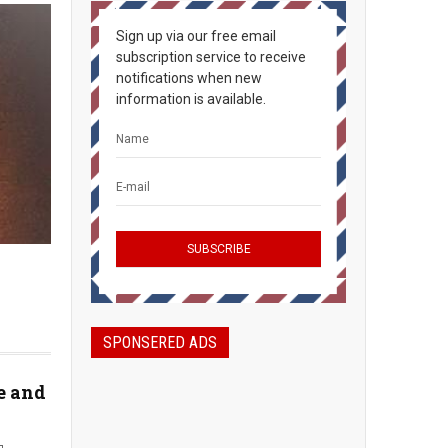
Sign up via our free email
subscription service to receive
notifications when new
information is available.
SPONSERED ADS
e and