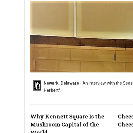
Newark, Delaware -
An interview with the Seas
Herbert".
Why Kennett Square Is the
Chees
Mushroom Capital of the
Chees
"The Sweet & Savory King....Chef Dana Herbert".
World