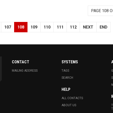
PAGE 108 O
107
108
109
110
111
112
NEXT
END
CONTACT
SYSTEMS
MAILING ADDRESS
TAGS
G
SEARCH
N
HELP
ALL CONTACTS
ABOUT US
T
T