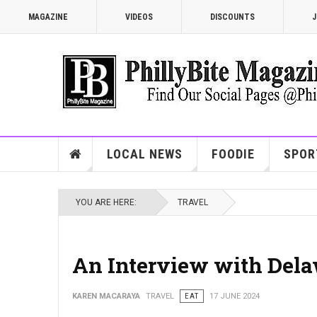
MAGAZINE
VIDEOS
DISCOUNTS
J
LOCAL NEWS
FOODIE
SPOR
YOU ARE HERE:
TRAVEL
An Interview with Dela
KAREN MACARAYA
TRAVEL
EAT
17 JUNE 2024