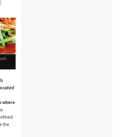
outh
sh
located
is where
is
refined
s the