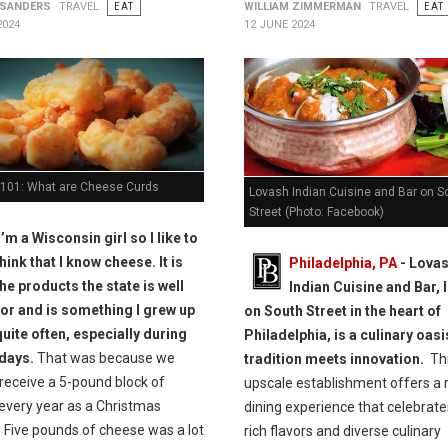
 SANDERS
TRAVEL
EAT
WILLIAM ZIMMERMAN
TRAVEL
EAT
2024
12 JUNE 2024
101: What are Cheese Curds
Lovash Indian Cuisine and Bar on S
Street (Photo: Facebook)
I’m a Wisconsin girl so I like to
think that I know cheese. It is
Philadelphia, PA
- Lova
he products the state is well
Indian Cuisine and Bar, 
or and is something I grew up
on South Street in the heart of
quite often, especially during
Philadelphia, is a culinary oas
idays.
That was because we
tradition meets innovation.
Th
receive a 5-pound block of
upscale establishment offers a 
every year as a Christmas
dining experience that celebrate
 Five pounds of cheese was a lot
rich flavors and diverse culinary