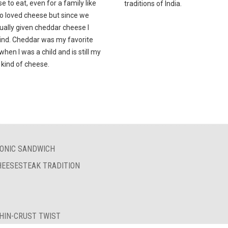
e to eat, even for a family like
traditions of India.
o loved cheese but since we
ually given cheddar cheese I
mind. Cheddar was my favorite
hen I was a child and is still my
 kind of cheese.
ICONIC SANDWICH
HEESESTEAK TRADITION
THIN-CRUST TWIST