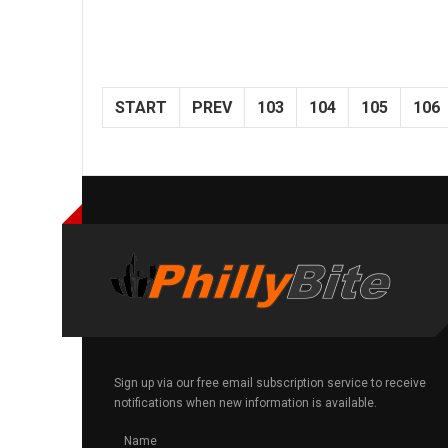
START
PREV
103
104
105
106
Sign up via our free email subscription service to receive
notifications when new information is available.