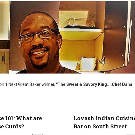
on 1 Next Great Baker winner,
"The Sweet & Savory King....Chef Dana
e 101: What are
Lovash Indian Cuisin
e Curds?
Bar on South Street