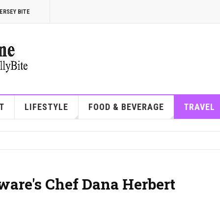
ERSEY BITE
T
LIFESTYLE
FOOD & BEVERAGE
TRAVEL
ware's Chef Dana Herbert