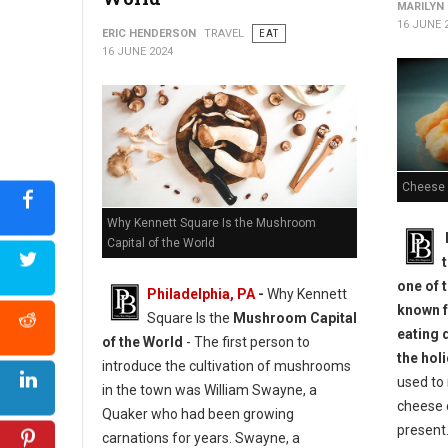
MARILYN
16 JUNE 
ERIC HENDERSON
TRAVEL
EAT
16 JUNE 2024
Cheese 
Why Kennett Square Is the Mushroom
Capital of the World
one of t
Philadelphia, PA
-
Why Kennett
known f
Square Is the
Mushroom Capital
eating 
of the World
- The first person to
the hol
introduce the cultivation of mushrooms
used to 
in the town was William Swayne, a
cheese 
Quaker who had been growing
present.
carnations for years. Swayne, a