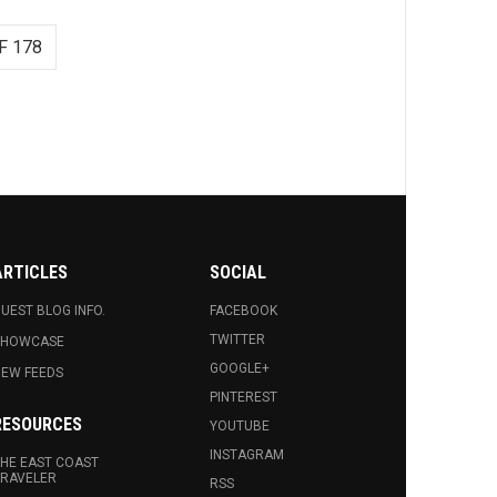
F 178
ARTICLES
SOCIAL
UEST BLOG INFO.
FACEBOOK
TWITTER
SHOWCASE
GOOGLE+
EW FEEDS
PINTEREST
RESOURCES
YOUTUBE
INSTAGRAM
HE EAST COAST
RAVELER
RSS