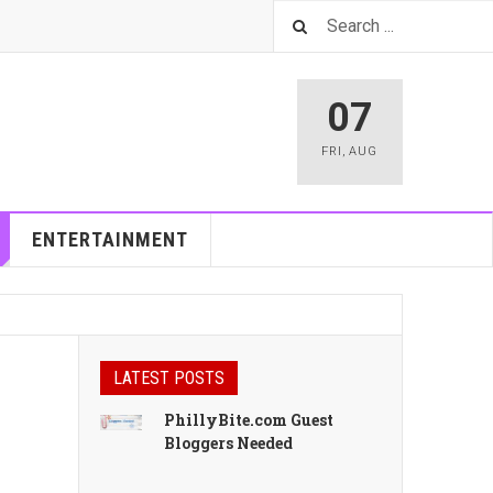
07
FRI
,
AUG
ENTERTAINMENT
LATEST POSTS
PhillyBite.com Guest
Bloggers Needed