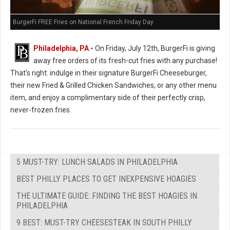
BurgerFi FREE Fries on National French Friday Day
Philadelphia, PA
-
On Friday, July 12th, BurgerFi is giving
away free orders of its fresh-cut fries with any purchase!
That's right: indulge in their signature BurgerFi Cheeseburger,
their new Fried & Grilled Chicken Sandwiches, or any other menu
item, and enjoy a complimentary side of their perfectly crisp,
never-frozen fries.
5 MUST-TRY: LUNCH SALADS IN PHILADELPHIA
BEST PHILLY PLACES TO GET INEXPENSIVE HOAGIES
THE ULTIMATE GUIDE: FINDING THE BEST HOAGIES IN
PHILADELPHIA
9 BEST: MUST-TRY CHEESESTEAK IN SOUTH PHILLY