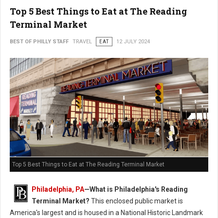
Top 5 Best Things to Eat at The Reading
Terminal Market
BEST OF PHILLY STAFF
TRAVEL
EAT
12 JULY 2024
Top 5 Best Things to Eat at The Reading Terminal Market
Philadelphia, PA
—
What is Philadelphia's Reading
Terminal Market?
This enclosed public market is
America's largest and is housed in a National Historic Landmark