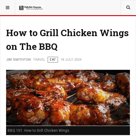
YOU ARE HERE:
TRAVEL
How to Grill Chicken Wings
on The BBQ
JIM SMITHTON
TRAVEL
EAT
18 JULY 2024
BBQ 101: How to Grill Chicken Wings