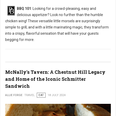
BBQ 101
: Looking for a crowd-pleasing, easy and
delicious appetizer? Look no further than the humble
chicken wing! These versatile little morsels are surprisingly
simple to grill, and with a little marinating magic, they transform
into a crispy, flavorful sensation that will have your guests
begging for more.
McNally's Tavern: A Chestnut Hill Legacy
and Home of the Iconic Schmitter
Sandwich
ALLIE FORGE
TRAVEL
EAT
18 JULY 2024