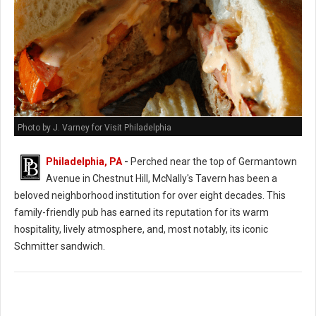
Photo by J. Varney for Visit Philadelphia
Philadelphia, PA
-
Perched near the top of Germantown
Avenue in Chestnut Hill, McNally's Tavern has been a
beloved neighborhood institution for over eight decades. This
family-friendly pub has earned its reputation for its warm
hospitality, lively atmosphere, and, most notably, its iconic
Schmitter sandwich.