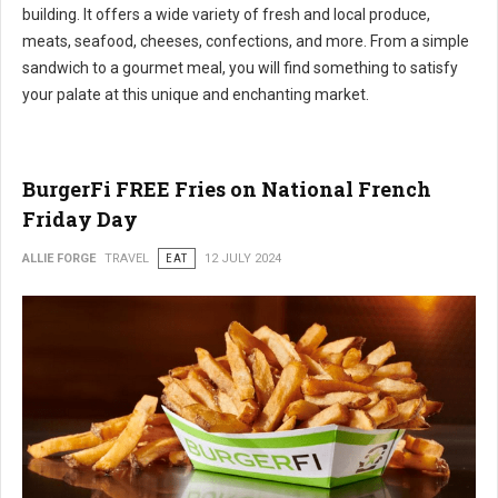
building. It offers a wide variety of fresh and local produce,
meats, seafood, cheeses, confections, and more. From a simple
sandwich to a gourmet meal, you will find something to satisfy
your palate at this unique and enchanting market.
BurgerFi FREE Fries on National French
Friday Day
ALLIE FORGE
TRAVEL
EAT
12 JULY 2024