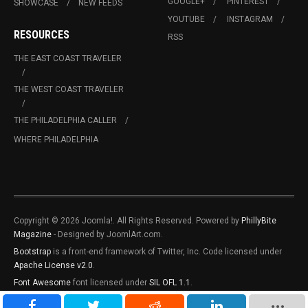
GOOGLE+
PINTEREST
SHOWCASE
NEW FEEDS
YOUTUBE
INSTAGRAM
RESOURCES
RSS
THE EAST COAST TRAVELER
THE WEST COAST TRAVELER
THE PHILADELPHIA CALLER
WHERE PHILADELPHIA
Copyright © 2026 Joomla!. All Rights Reserved. Powered by
PhillyBite
Magazine
- Designed by JoomlArt.com.
Bootstrap
is a front-end framework of Twitter, Inc. Code licensed under
Apache License v2.0
.
Font Awesome
font licensed under
SIL OFL 1.1
.