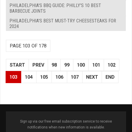
PHILADELPHIA'S BBQ GUIDE: PHILLY'S 10 BEST
BARBECUE JOINTS
PHILADELPHIA'S BEST MUST-TRY CHEESESTEAKS FOR
2024
PAGE 103 OF 178
START
PREV
98
99
100
101
102
103
104
105
106
107
NEXT
END
Sign up via our free email subscription service to receive
notifications when new information is available.