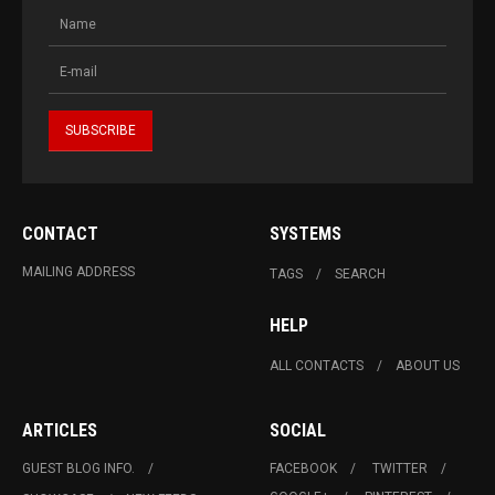
CONTACT
SYSTEMS
MAILING ADDRESS
TAGS
SEARCH
HELP
ALL CONTACTS
ABOUT US
ARTICLES
SOCIAL
GUEST BLOG INFO.
FACEBOOK
TWITTER