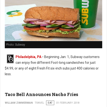
Photo: Subway
Philadelphia, PA
-
Beginning Jan. 1, Subway customers
can enjoy five different Foot-long sandwiches for just
$4.99, or any of eight Fresh Fit six-inch subs just 400 calories or
less.
Taco Bell Announces Nacho Fries
WILLIAM ZIMMERMAN
TRAVEL
EAT
01 FEBRUARY 2018