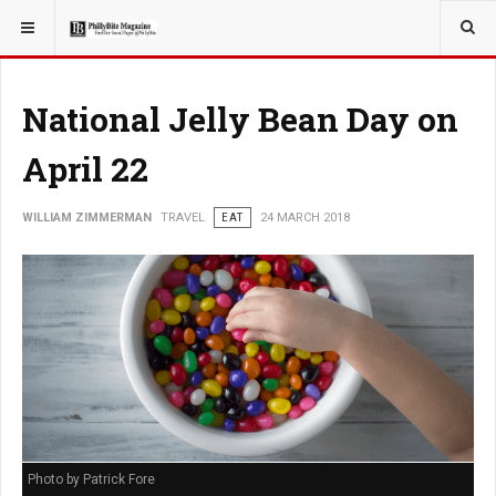
YOU ARE HERE:
TRAVEL
National Jelly Bean Day on
April 22
WILLIAM ZIMMERMAN
TRAVEL
EAT
24 MARCH 2018
Photo by Patrick Fore