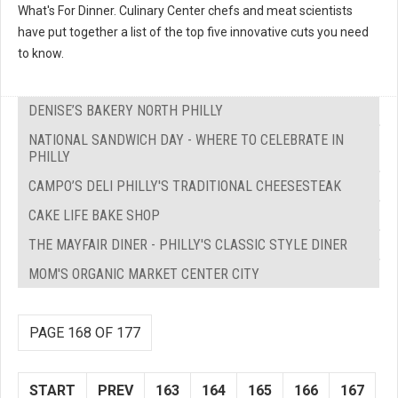
What's For Dinner. Culinary Center chefs and meat scientists
have put together a list of the top five innovative cuts you need
to know.
DENISE’S BAKERY NORTH PHILLY
NATIONAL SANDWICH DAY - WHERE TO CELEBRATE IN
PHILLY
CAMPO’S DELI PHILLY'S TRADITIONAL CHEESESTEAK
CAKE LIFE BAKE SHOP
THE MAYFAIR DINER - PHILLY'S CLASSIC STYLE DINER
MOM'S ORGANIC MARKET CENTER CITY
PAGE 168 OF 177
START
PREV
163
164
165
166
167