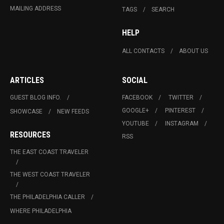
MAILING ADDRESS
TAGS
SEARCH
HELP
ALL CONTACTS
ABOUT US
ARTICLES
SOCIAL
GUEST BLOG INFO.
FACEBOOK
TWITTER
GOOGLE+
PINTEREST
SHOWCASE
NEW FEEDS
YOUTUBE
INSTAGRAM
RESOURCES
RSS
THE EAST COAST TRAVELER
THE WEST COAST TRAVELER
THE PHILADELPHIA CALLER
WHERE PHILADELPHIA