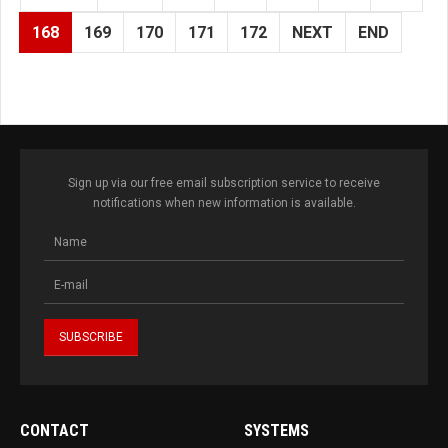
168
169
170
171
172
NEXT
END
Sign up via our free email subscription service to receive
notifications when new information is available.
CONTACT
SYSTEMS