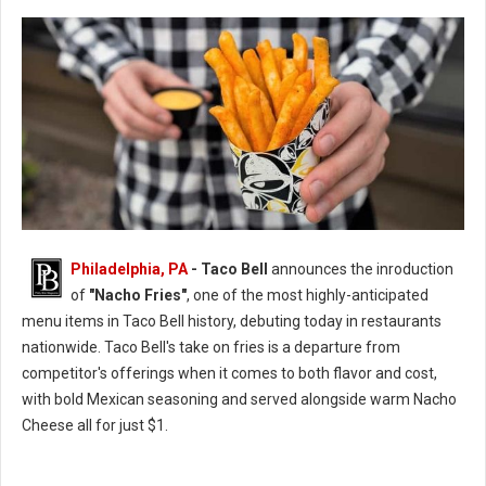
Philadelphia, PA
- Taco Bell
announces the inroduction
of
"Nacho Fries"
, one of the most highly-anticipated
menu items in Taco Bell history, debuting today in restaurants
nationwide. Taco Bell's take on fries is a departure from
competitor's offerings when it comes to both flavor and cost,
with bold Mexican seasoning and served alongside warm Nacho
Cheese all for just $1.