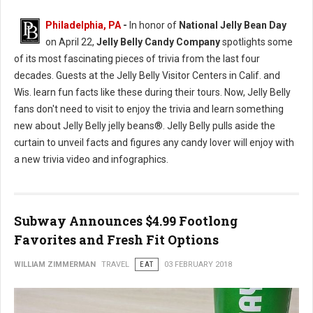
Philadelphia, PA
-
In honor of
National Jelly Bean Day
on April 22,
Jelly Belly Candy Company
spotlights some
of its most fascinating pieces of trivia from the last four
decades. Guests at the Jelly Belly Visitor Centers in Calif. and
Wis. learn fun facts like these during their tours. Now, Jelly Belly
fans don't need to visit to enjoy the trivia and learn something
new about Jelly Belly jelly beans®. Jelly Belly pulls aside the
curtain to unveil facts and figures any candy lover will enjoy with
a new trivia video and infographics.
Subway Announces $4.99 Footlong
Favorites and Fresh Fit Options
WILLIAM ZIMMERMAN
TRAVEL
EAT
03 FEBRUARY 2018