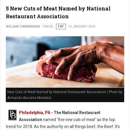
5 New Cuts of Meat Named by National
Restaurant Association
WILLIAM ZIMMERMAN
TRAVEL
EAT
14 JANUARY 2018
New Cuts of Meat Named by National Restaurant Association ( Photo by
Armando Ascorve Morales)
Philadelphia, PA
- The National Restaurant
Association
named
"five new cuts of meat"
as the top
trend for 2018. As the authority on all things beef, the Beef. It's