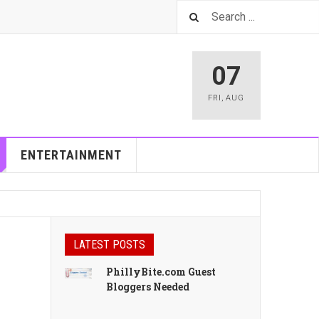
07
FRI
,
AUG
ENTERTAINMENT
LATEST POSTS
PhillyBite.com Guest
Bloggers Needed