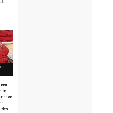
at
 at
reen
t in
cuses on
ses
arden