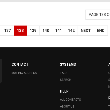
PAGE 138 O
137
138
139
140
141
142
NEXT
END
CONTACT
SYSTEMS
MAILING ADDRESS
TAGS
G
SEARCH
N
HELP
ALL CONTACTS
ABOUT US
T
T