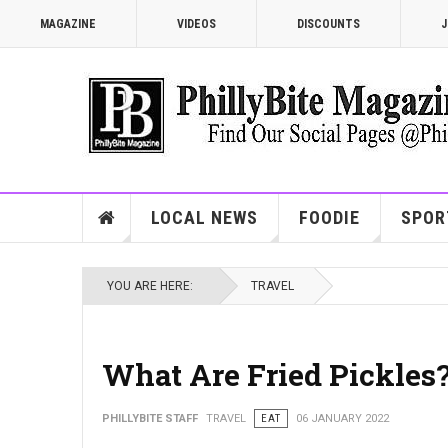
MAGAZINE
VIDEOS
DISCOUNTS
J
LOCAL NEWS
FOODIE
SPOR
YOU ARE HERE:
TRAVEL
What Are Fried Pickles
PHILLYBITE STAFF
TRAVEL
EAT
06 JANUARY 2022