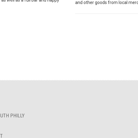
and other goods from local mer
OUTH PHILLY
NT