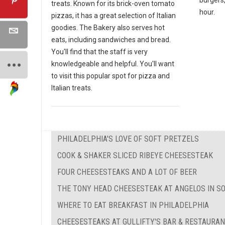
treats. Known for its brick-oven tomato
hour.
pizzas, it has a great selection of Italian
goodies. The Bakery also serves hot
eats, including sandwiches and bread.
You'll find that the staff is very
knowledgeable and helpful. You'll want
to visit this popular spot for pizza and
Italian treats.
PHILADELPHIA'S LOVE OF SOFT PRETZELS
COOK & SHAKER SLICED RIBEYE CHEESESTEAK
FOUR CHEESESTEAKS AND A LOT OF BEER
THE TONY HEAD CHEESESTEAK AT ANGELOS IN S
WHERE TO EAT BREAKFAST IN PHILADELPHIA
CHEESESTEAKS AT GULLIFTY'S BAR & RESTAURA