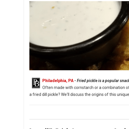
Philadelphia, PA
-
Fried pickle is a popular sna
Often made with cornstarch or a combination of fl
a fried dill pickle? We'll discuss the origins of this un
What Are Fried Pickles?