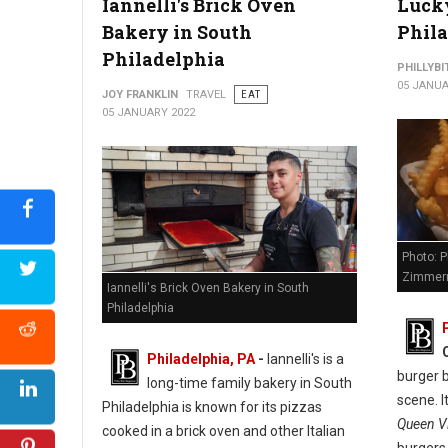
Iannelli's Brick Oven
Lucky
Bakery in South
Phil
Philadelphia
PHILLYBI
05 JANUA
JOY FRANKLIN
TRAVEL
EAT
05 JANUARY 2022
Photo: P
Zimmer
Iannelli's Brick Oven Bakery in South
Philadelphia
Philadelphia, PA
-
Iannelli's is a
burger b
long-time family bakery in South
scene. I
Philadelphia is known for its pizzas
Queen Vi
cooked in a brick oven and other Italian
burgers,