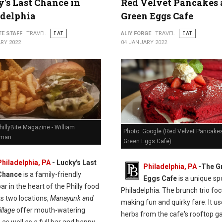
's Last Chance in
Red Velvet Pancakes 
adelphia
Green Eggs Cafe
TE STAFF
TRAVEL
EAT
ALIY FORGE
TRAVEL
EAT
RY 2022
04 JANUARY 2022
hillyBite Magazine - William
Photo: Google (Red Velvet Pancakes
man
Green Eggs Cafe)
Philadelphia, PA
-
Lucky's Last
Philadelphia, PA
-
The G
Chance
is a family-friendly
Eggs Cafe
is a unique spo
ar in the heart of the Philly food
Philadelphia. The brunch trio fo
ts two locations,
Manayunk and
making fun and quirky fare. It u
llage
offer mouth-watering
herbs from the cafe's rooftop g
 as well as a full bar and happy