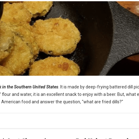
ck in the Southern United States
. It is made by deep-frying battered dill pi
our and water, it is an excellent snack to enjoy with a beer. But, what e
ique American food and answer the question, "what are fried dills?"