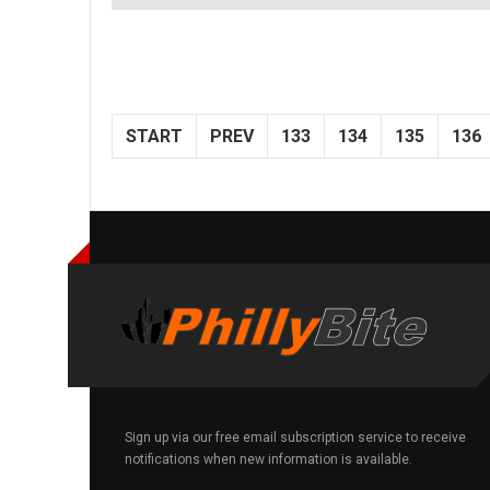
START
PREV
133
134
135
136
Sign up via our free email subscription service to receive
notifications when new information is available.