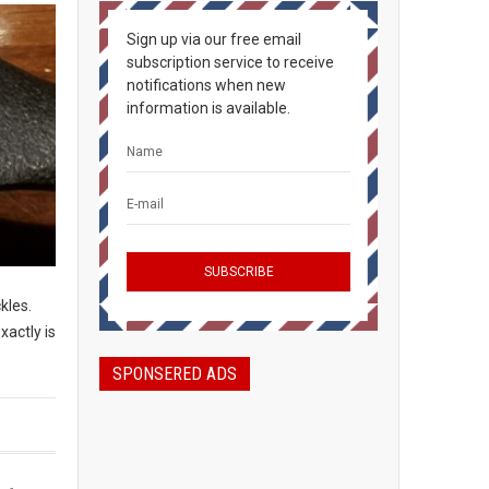
Sign up via our free email
subscription service to receive
notifications when new
information is available.
ckles.
xactly is
SPONSERED ADS