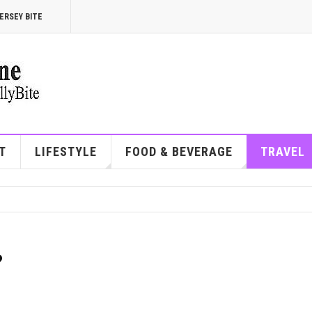
ERSEY BITE
T
LIFESTYLE
FOOD & BEVERAGE
TRAVEL
?