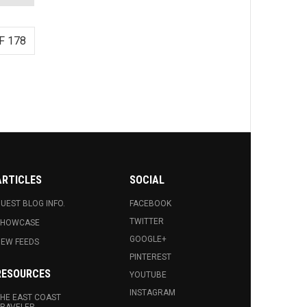
F 178
ARTICLES
SOCIAL
UEST BLOG INFO.
FACEBOOK
TWITTER
SHOWCASE
GOOGLE+
EW FEEDS
PINTEREST
RESOURCES
YOUTUBE
INSTAGRAM
HE EAST COAST
RAVELER