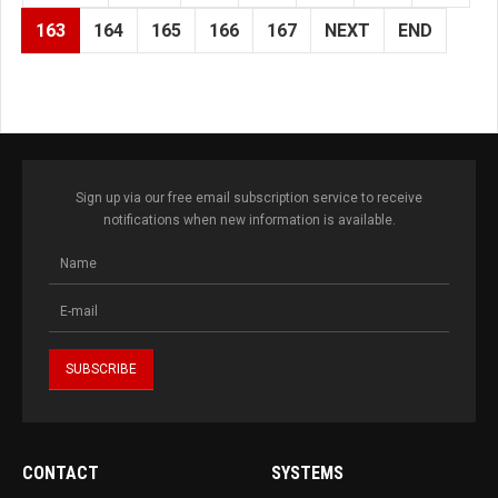
163
164
165
166
167
NEXT
END
Sign up via our free email subscription service to receive
notifications when new information is available.
CONTACT
SYSTEMS