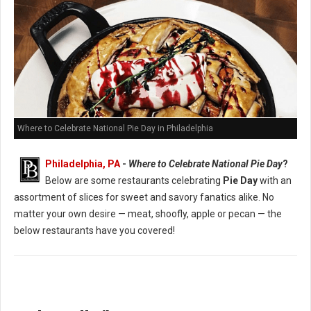
Where to Celebrate National Pie Day in Philadelphia
Philadelphia, PA
-
Where to Celebrate National Pie Day
?
Below are some restaurants celebrating
Pie Day
with an
assortment of slices for sweet and savory fanatics alike. No
matter your own desire — meat, shoofly, apple or pecan — the
below restaurants have you covered!