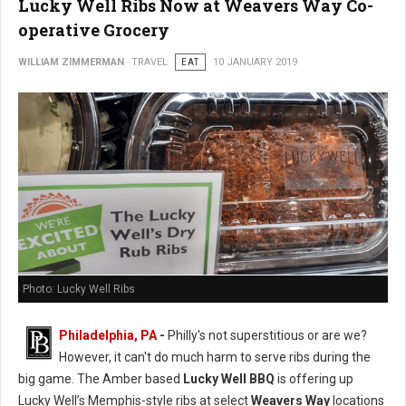
Lucky Well Ribs Now at Weavers Way Co-
operative Grocery
WILLIAM ZIMMERMAN
TRAVEL
EAT
10 JANUARY 2019
Photo: Lucky Well Ribs
Philadelphia, PA
-
Philly's not superstitious or are we?
However, it can't do much harm to serve ribs during the
big game. The Amber based
Lucky Well BBQ
is offering up
Lucky Well’s Memphis-style ribs at select
Weavers Way
locations