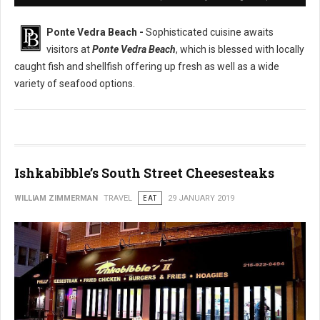
Ponte Vedra Beach -
Sophisticated cuisine awaits
visitors at
Ponte Vedra Beach
, which is blessed with locally
caught fish and shellfish offering up fresh as well as a wide
variety of seafood options.
Ishkabibble’s South Street Cheesesteaks
WILLIAM ZIMMERMAN
TRAVEL
EAT
29 JANUARY 2019