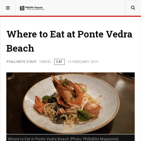
YOU ARE HERE:
TRAVEL
Where to Eat at Ponte Vedra
Beach
PHILLYBITE STAFF
TRAVEL
EAT
13 FEBRUARY 2019
Where to Eat in Ponte Vedra Beach (Photo: PhillyBite Magazine)