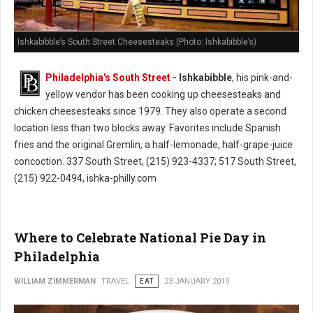
Ishkabibble’s South Street Cheesesteaks (Photo: Ishkabibble’s)
Philadelphia's South Street -
Ishkabibble
, his pink-and-
yellow vendor has been cooking up cheesesteaks and
chicken cheesesteaks since 1979. They also operate a second
location less than two blocks away. Favorites include Spanish
fries and the original Gremlin, a half-lemonade, half-grape-juice
concoction. 337 South Street, (215) 923-4337; 517 South Street,
(215) 922-0494, ishka-philly.com
Where to Celebrate National Pie Day in
Philadelphia
WILLIAM ZIMMERMAN
TRAVEL
EAT
23 JANUARY 2019