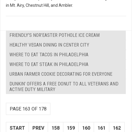
in Mt. Airy, Chestnut Hill, and Ambler.
FRIENDLY’S NOR’EASTER POTHOLE ICE CREAM
HEALTHY VEGAN DINING IN CENTER CITY
WHERE TO EAT TACOS IN PHILADELPHIA
WHERE TO EAT STEAK IN PHILADELPHIA
URBAN FARMER COOKIE DECORATING FOR EVERYONE
DUNKIN’ OFFERS A FREE DONUT TO ALL VETERANS AND
ACTIVE DUTY MILITARY
PAGE 163 OF 178
START
PREV
158
159
160
161
162