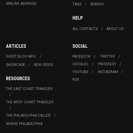
MAILING ADDRESS
TAGS
SEARCH
HELP
ALL CONTACTS
ABOUT US
ARTICLES
SOCIAL
GUEST BLOG INFO.
FACEBOOK
TWITTER
GOOGLE+
PINTEREST
SHOWCASE
NEW FEEDS
YOUTUBE
INSTAGRAM
RESOURCES
RSS
THE EAST COAST TRAVELER
THE WEST COAST TRAVELER
THE PHILADELPHIA CALLER
WHERE PHILADELPHIA