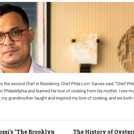
 the second Chef in Residency, Chef Phila Lorn. Garces said, "Chef Phila
er Philadelphia and learned his love of cooking from his mother. I see m
ome, my grandmother taught and inspired my love of cooking, and we both
ossi's "The Brooklyn
The History of Oyster