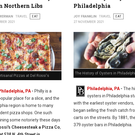
in Northern Libs
Philadelphia
MMERMAN
TRAVEL
EAT
JOY FRANKLIN
TRAVEL
EAT
BER 2021
27 NOVEMBER 2021
The History of Oysters in Philadelph
rtisanal Pizzas at Del Rossi's
Philadelphia, PA
-
The hi
Philadelphia, PA
-
Philly is a
oysters in Philadelphia st
opular place for a slice, and the
with the earliest oyster vendors
lphia region is home to many
began selling the fresh catch fr
dent pizza shops. One such
carts on the streets. By 1881, t
ining some notoriety these days
379 oyster bars in Philadelphia.
ossi's Cheesesteak a Pizza Co
,
at 538 N. 4th Street in