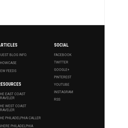
ARTICLES
SOCIAL
UEST BLOG INFO.
FACEBOOK
TWITTER
SHOWCASE
GOOGLE+
EW FEEDS
PINTEREST
RESOURCES
YOUTUBE
INSTAGRAM
HE EAST COAST
RAVELER
RSS
HE WEST COAST
RAVELER
HE PHILADELPHIA CALLER
HERE PHILADELPHIA