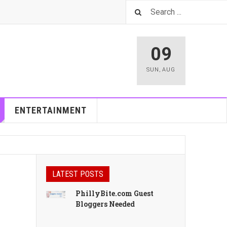
09
SUN
,
AUG
ENTERTAINMENT
LATEST POSTS
PhillyBite.com Guest
Bloggers Needed