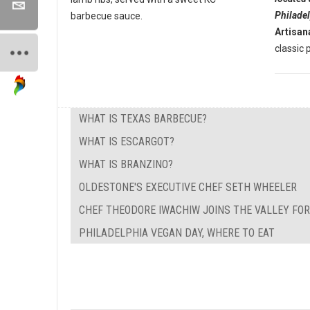
Philade
barbecue sauce.
Artisan
classic p
WHAT IS TEXAS BARBECUE?
WHAT IS ESCARGOT?
WHAT IS BRANZINO?
OLDESTONE'S EXECUTIVE CHEF SETH WHEELER
CHEF THEODORE IWACHIW JOINS THE VALLEY FO
PHILADELPHIA VEGAN DAY, WHERE TO EAT