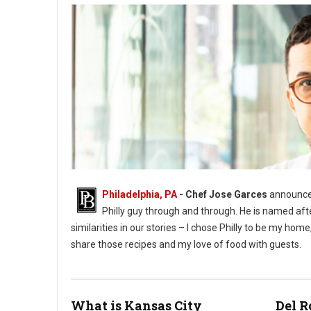
Philadelphia, PA
- Chef Jose Garces
announces
Philly guy through and through. He is named aft
similarities in our stories – I chose Philly to be my h
share those recipes and my love of food with guests.
What is Kansas City
Del R
Phioto Credit Eddy Marenco