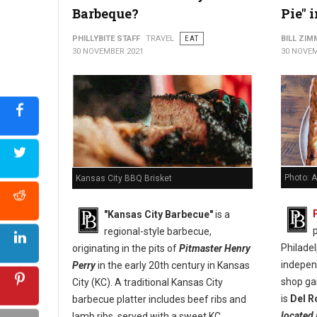
Barbeque?
Pie" 
PHILLYBITE STAFF
TRAVEL
EAT
BILL ZI
30 NOVEMBER 2021
30 NOVEM
Photo: A
Kansas City BBQ Brisket
"Kansas City Barbecue"
is a
p
regional-style barbecue,
Philade
originating in the pits of
Pitmaster Henry
indepen
Perry
in the early 20th century in Kansas
shop ga
City (KC). A traditional Kansas City
is
Del R
barbecue platter includes beef ribs and
located 
lamb ribs, served with a sweet KC