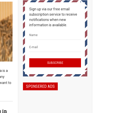
Sign up via our free email
subscription service to receive
notifications when new
information is available.
 is a
any
 want to
SPONSERED ADS
s in