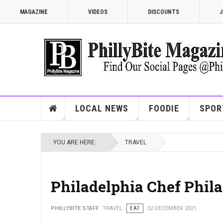
MAGAZINE
VIDEOS
DISCOUNTS
J
LOCAL NEWS
FOODIE
SPOR
YOU ARE HERE:
TRAVEL
Philadelphia Chef Phila
PHILLYBITE STAFF
TRAVEL
EAT
02 DECEMBER 2021