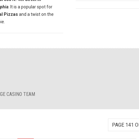
lphia
. It is a popular spot for
al Pizzas
and a twist on the
ie.
RGE CASINO TEAM
PAGE 141 O