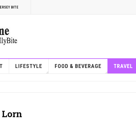
ERSEY BITE
T
LIFESTYLE
FOOD & BEVERAGE
TRAVEL
 Lorn