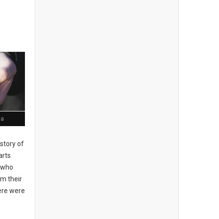
ia
story of
arts
, who
om their
here were