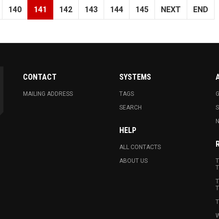
140
141
142
143
144
145
NEXT
END
CONTACT
SYSTEMS
MAILING ADDRESS
TAGS
G
SEARCH
N
HELP
ALL CONTACTS
ABOUT US
T
T
T
T
T
W