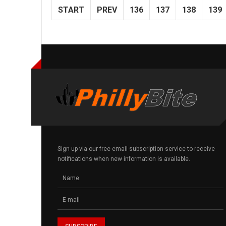
START
PREV
136
137
138
139
Sign up via our free email subscription service to receive
notifications when new information is available.