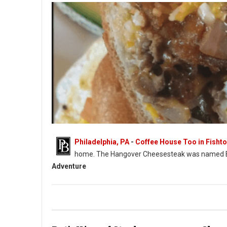
Philadelphia, PA
-
Coffee House Too in Fisht
home. The Hangover Cheesesteak was named 
Adventure