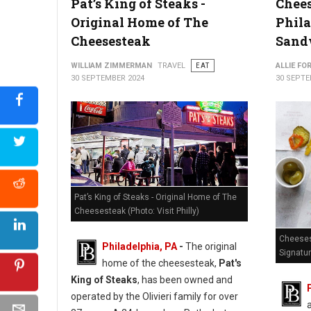
Pat’s King of Steaks -
Chees
Coffee House Too in Fishtown
Original Home of The
Phila
Cheesesteak
Sand
WILLIAM ZIMMERMAN
TRAVEL
EAT
ALLIE FO
30 SEPTEMBER 2024
30 SEPTE
Pat’s King of Steaks - Original Home of The
Cheesesteak (Photo: Visit Philly)
Cheeses
Philadelphia, PA
-
The original
Signatu
home of the cheesesteak,
Pat's
King of Steaks
, has been owned and
operated by the Olivieri family for over