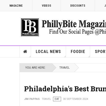
MAGAZINE
VIDEOS
DISCOUNTS
J
LOCAL NEWS
FOODIE
SPOR
YOU ARE HERE:
TRAVEL
Philadelphia's Best Br
JIM PAPPAS
TRAVEL
EAT
30 SEPTEMBER 2024