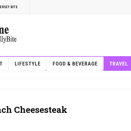
ERSEY BITE
T
LIFESTYLE
FOOD & BEVERAGE
TRAVEL
unch Cheesesteak