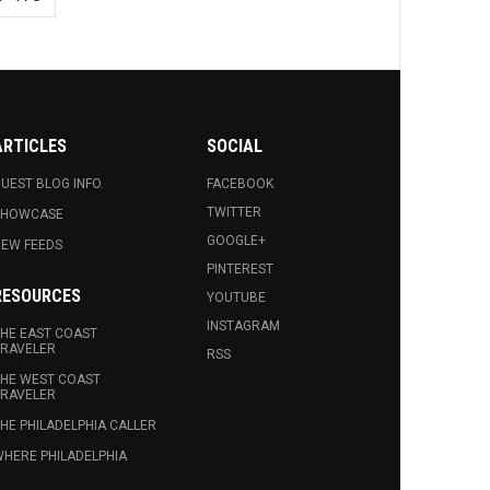
ARTICLES
SOCIAL
UEST BLOG INFO.
FACEBOOK
TWITTER
SHOWCASE
GOOGLE+
EW FEEDS
PINTEREST
RESOURCES
YOUTUBE
INSTAGRAM
HE EAST COAST
RAVELER
RSS
HE WEST COAST
RAVELER
HE PHILADELPHIA CALLER
HERE PHILADELPHIA