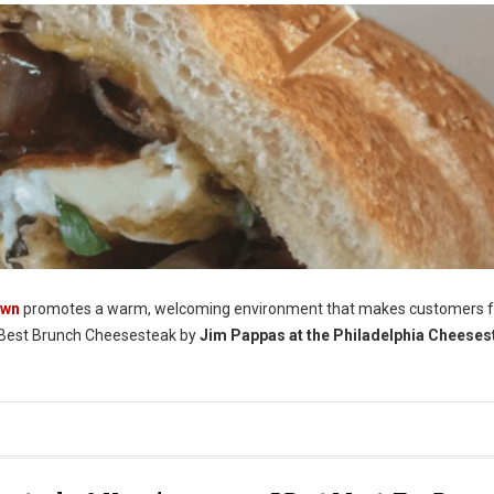
own
promotes a warm, welcoming environment that makes customers f
Best Brunch Cheesesteak by
Jim Pappas at the Philadelphia Cheeses