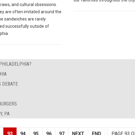
draws, and cultural obsessions.
ey are often imitated around the
he sandwiches are rarely
ed successfully outside of
phia.
 PHILADELPHIA?
HIA
S DEBATE
BURGERS
Y, PA
93
94
95
96
97
NEXT
END
PAGE 93 O