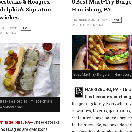
esteaks & Hoagies:
5 Best Must-Try Burge
delphia's Signature
Harrisburg, PA
wiches
TIM HARRISON
TRAVEL
EAT
28 SEPTEMBER 2024
RGE
TRAVEL
EAT
MBER 2024
Best Must-Try Burgers in Harrisburg
HARRISBURG, PA - This
has become something 
teaks & Hoagies: Philadelphia's
burger city lately
. Everywhere y
re Sandwiches
nowadays, taverns, gastropubs,
restaurants have added unique 
Philadelphia, PA
—
Cheesesteaks
to the menu. So, we have decided
and Huagies are civic icons,
our favorites throughout the city