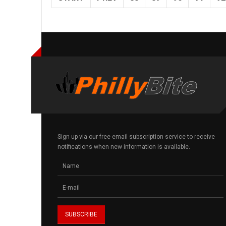
Sign up via our free email subscription service to receive
notifications when new information is available.