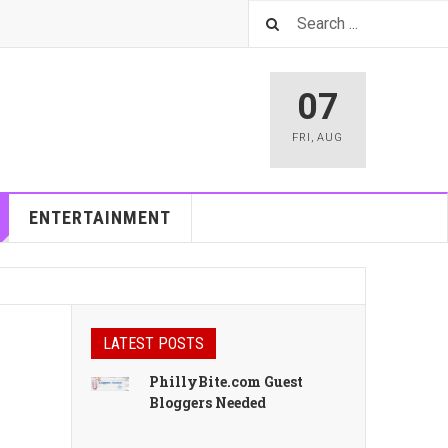
07
FRI
,
AUG
ENTERTAINMENT
LATEST POSTS
PhillyBite.com Guest
Bloggers Needed