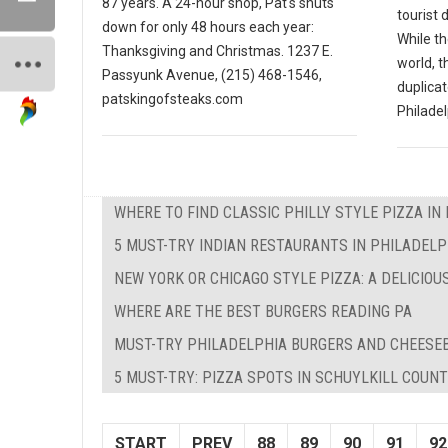
87 years. A 24-hour shop, Pat's shuts
tourist 
down for only 48 hours each year:
While th
Thanksgiving and Christmas. 1237 E.
world, t
Passyunk Avenue, (215) 468-1546,
duplicat
patskingofsteaks.com
Philadel
WHERE TO FIND CLASSIC PHILLY STYLE PIZZA IN
5 MUST-TRY INDIAN RESTAURANTS IN PHILADELP
NEW YORK OR CHICAGO STYLE PIZZA: A DELICIOU
WHERE ARE THE BEST BURGERS READING PA
MUST-TRY PHILADELPHIA BURGERS AND CHEESE
5 MUST-TRY: PIZZA SPOTS IN SCHUYLKILL COUNT
START
PREV
88
89
90
91
92