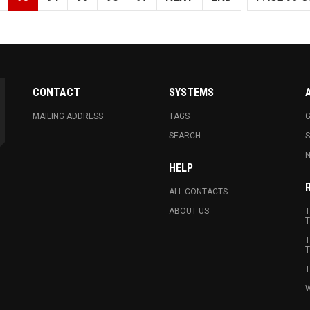
CONTACT
SYSTEMS
MAILING ADDRESS
TAGS
G
SEARCH
N
HELP
ALL CONTACTS
ABOUT US
T
T
T
T
T
W