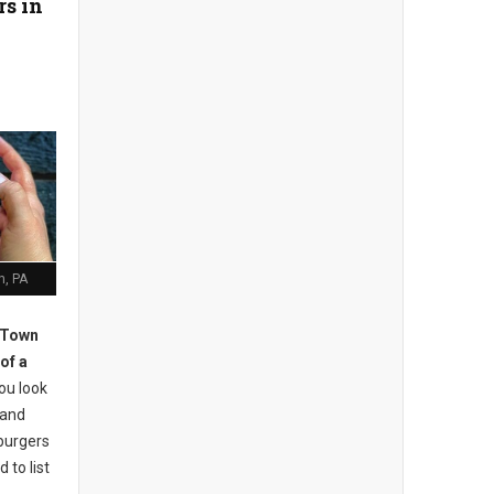
rs in
h, PA
 Town
of a
ou look
 and
burgers
 to list
.