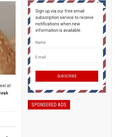
Sign up via our free email
subscription service to receive
notifications when new
information is available.
eel at
teak
SPONSERED ADS