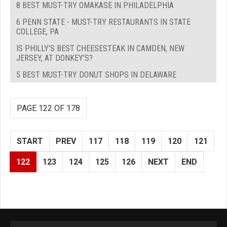
8 BEST MUST-TRY OMAKASE IN PHILADELPHIA
6 PENN STATE - MUST-TRY RESTAURANTS IN STATE
COLLEGE, PA
IS PHILLY'S BEST CHEESESTEAK IN CAMDEN, NEW
JERSEY, AT DONKEY'S?
5 BEST MUST-TRY DONUT SHOPS IN DELAWARE
PAGE 122 OF 178
START
PREV
117
118
119
120
121
122
123
124
125
126
NEXT
END