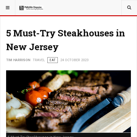
YOU ARE HERE:
TRAVEL
5 Must-Try Steakhouses in
New Jersey
TIM HARRISON
TRAVEL
EAT
24 OCTOBER 2023