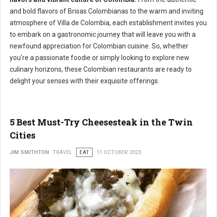
and bold flavors of Brisas Colombianas to the warm and inviting
atmosphere of Villa de Colombia, each establishment invites you
to embark on a gastronomic journey that will leave you with a
newfound appreciation for Colombian cuisine. So, whether
you're a passionate foodie or simply looking to explore new
culinary horizons, these Colombian restaurants are ready to
delight your senses with their exquisite offerings.
5 Best Must-Try Cheesesteak in the Twin
Cities
JIM SMITHTON
TRAVEL
EAT
11 OCTOBER 2023