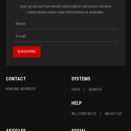
Sign up via our free email subscription service to receive
notifications when new information is available.
CONTACT
SYSTEMS
MAILING ADDRESS
TAGS
SEARCH
HELP
ALL CONTACTS
ABOUT US
ARTICLES
SOCIAL