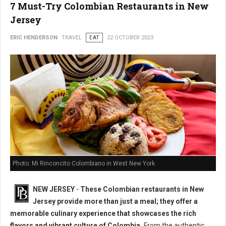
7 Must-Try Colombian Restaurants in New
Jersey
ERIC HENDERSON
TRAVEL
EAT
22 OCTOBER 2023
Photo: Mi Rinconcito Colombiano in West New York
NEW JERSEY
-
These Colombian restaurants in New
Jersey provide more than just a meal; they offer a
memorable culinary experience that showcases the rich
flavors and vibrant culture of Colombia.
From the authentic