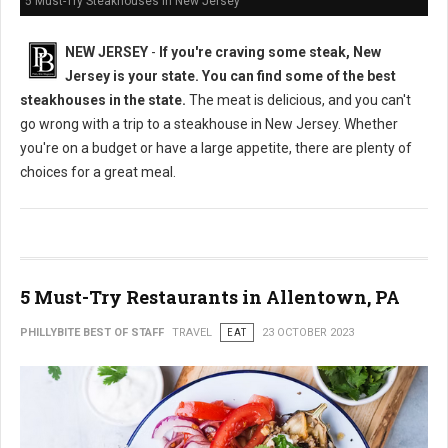
5 Must-Try Steakhouses in New Jersey
NEW JERSEY
-
If you're craving some steak, New
Jersey is your state. You can find some of the best
steakhouses in the state.
The meat is delicious, and you can't
go wrong with a trip to a steakhouse in New Jersey. Whether
you're on a budget or have a large appetite, there are plenty of
choices for a great meal.
5 Must-Try Restaurants in Allentown, PA
PHILLYBITE BEST OF STAFF
TRAVEL
EAT
23 OCTOBER 2023