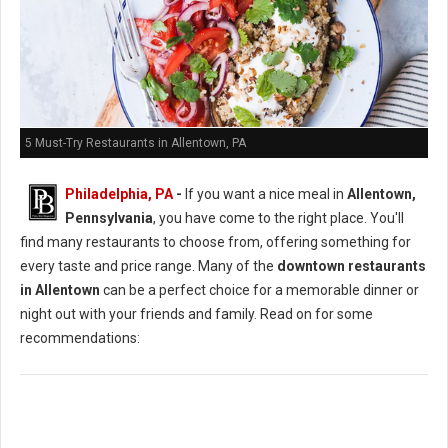
5 Must-Try Restaurants in Allentown, PA
Philadelphia, PA
-
If you want a nice meal in
Allentown,
Pennsylvania
, you have come to the right place. You'll
find many restaurants to choose from, offering something for
every taste and price range. Many of the
downtown restaurants
in Allentown
can be a perfect choice for a memorable dinner or
night out with your friends and family. Read on for some
recommendations: