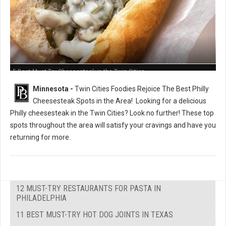
5 Best Must-Try Cheesesteak in the Twin Cities
Minnesota -
Twin Cities Foodies Rejoice The Best Philly
Cheesesteak Spots in the Area!
Looking for a delicious
Philly cheesesteak in the Twin Cities? Look no further! These top
spots throughout the area will satisfy your cravings and have you
returning for more.
12 MUST-TRY RESTAURANTS FOR PASTA IN
PHILADELPHIA
11 BEST MUST-TRY HOT DOG JOINTS IN TEXAS