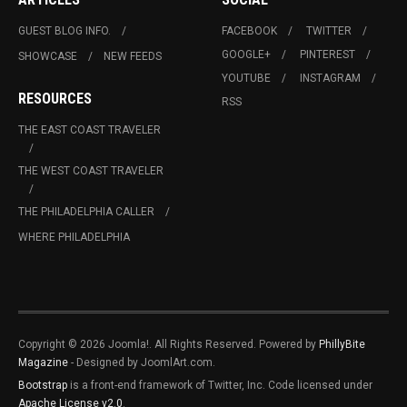
GUEST BLOG INFO.
FACEBOOK
TWITTER
GOOGLE+
PINTEREST
SHOWCASE
NEW FEEDS
YOUTUBE
INSTAGRAM
RESOURCES
RSS
THE EAST COAST TRAVELER
THE WEST COAST TRAVELER
THE PHILADELPHIA CALLER
WHERE PHILADELPHIA
Copyright © 2026 Joomla!. All Rights Reserved. Powered by
PhillyBite
Magazine
- Designed by JoomlArt.com.
Bootstrap
is a front-end framework of Twitter, Inc. Code licensed under
Apache License v2.0
.