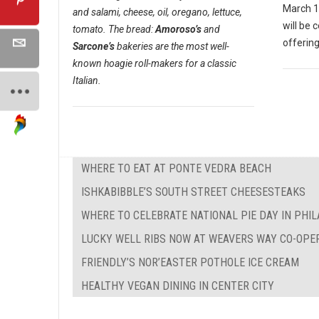
March 1
and salami, cheese, oil, oregano, lettuce,
will be 
tomato. The bread:
Amoroso’s
and
offering
Sarcone’s
bakeries are the most well-
known hoagie roll-makers for a classic
Italian.
WHERE TO EAT AT PONTE VEDRA BEACH
ISHKABIBBLE’S SOUTH STREET CHEESESTEAKS
WHERE TO CELEBRATE NATIONAL PIE DAY IN PHI
LUCKY WELL RIBS NOW AT WEAVERS WAY CO-OPE
FRIENDLY’S NOR’EASTER POTHOLE ICE CREAM
HEALTHY VEGAN DINING IN CENTER CITY