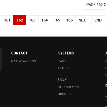
PAGE 162 O
161
162
163
164
165
166
NEXT
END
CONTACT
SYSTEMS
MAILING ADDRESS
TAGS
G
SEARCH
N
HELP
ALL CONTACTS
ABOUT US
T
T
T