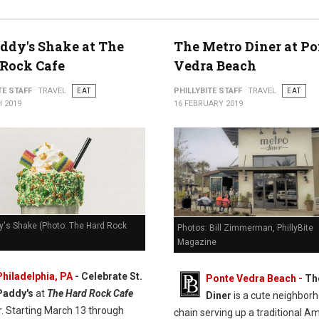
addy's Shake at The
The Metro Diner at Po
Rock Cafe
Vedra Beach
TE STAFF
TRAVEL
EAT
PHILLYBITE STAFF
TRAVEL
EAT
 2019
16 FEBRUARY 2019
y's Shake (Photo: The Hard Rock
Photos: Bill Zimmerman, PhillyBite
Magazine
Philadelphia, PA
- Celebrate St.
Ponte Vedra Beach -
Th
Paddy's
at
The Hard Rock Cafe
Diner
is a cute neighbor
r. Starting March 13 through
chain serving up a traditional A