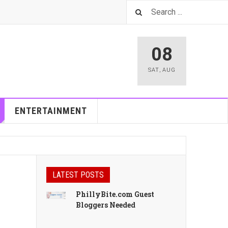
08
SAT
,
AUG
ENTERTAINMENT
LATEST POSTS
PhillyBite.com Guest
Bloggers Needed