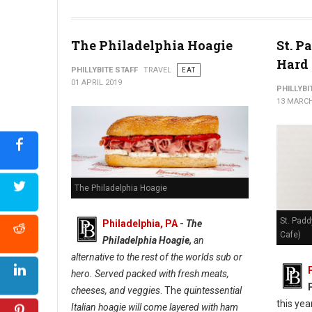
The Philadelphia Hoagie
St. P
Hard 
PHILLYBITE STAFF
TRAVEL
EAT
01 APRIL 2019
PHILLYBI
13 MARCH
The Philadelphia Hoagie
St. Padd
Philadelphia, PA
-
The
Cafe)
Philadelphia Hoagie,
an
alternative to the rest of the worlds sub or
hero. Served packed with fresh meats,
cheeses, and veggies
. The
quintessential
this yea
Italian hoagie will come layered with ham