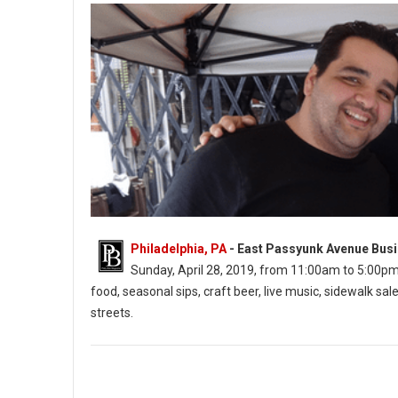
Philadelphia, PA
- East Passyunk Avenue Busi
Sunday, April 28, 2019, from 11:00am to 5:00pm. Th
food, seasonal sips, craft beer, live music, sidewalk 
streets.
East Passyunk’s Flavors on the Avenue (Photo: EPABID)