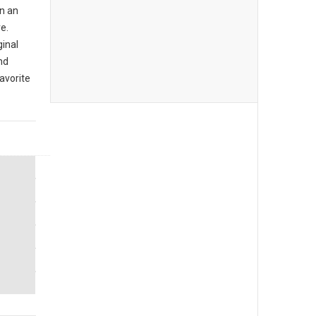
n an
e.
ginal
nd
avorite