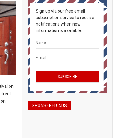
Sign up via our free email
subscription service to receive
notifications when new
information is available.
ival on
 street
son
SPONSERED ADS