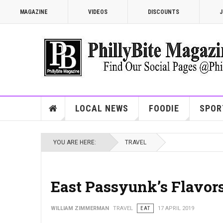
MAGAZINE
VIDEOS
DISCOUNTS
J
LOCAL NEWS
FOODIE
SPOR
YOU ARE HERE:
TRAVEL
East Passyunk’s Flavor
WILLIAM ZIMMERMAN
TRAVEL
EAT
17 APRIL 2019