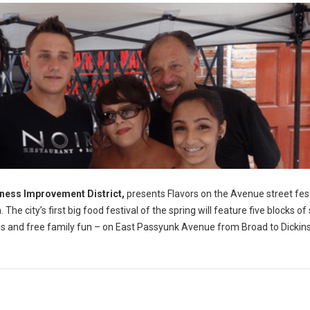
ness Improvement District,
presents Flavors on the Avenue street fest
e city’s first big food festival of the spring will feature five blocks of
sales and free family fun – on East Passyunk Avenue from Broad to Dickin