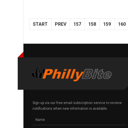
START
PREV
157
158
159
160
Sign up via our free email subscription service to receive
notifications when new information is available.