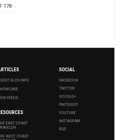
F 178
ARTICLES
SOCIAL
UEST BLOG INFO.
FACEBOOK
TWITTER
SHOWCASE
GOOGLE+
EW FEEDS
PINTEREST
RESOURCES
YOUTUBE
INSTAGRAM
HE EAST COAST
RAVELER
RSS
HE WEST COAST