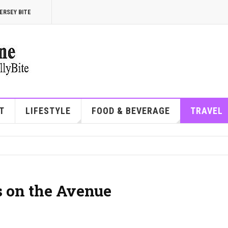
ERSEY BITE
T
LIFESTYLE
FOOD & BEVERAGE
TRAVEL
s on the Avenue