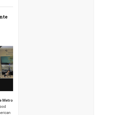
nte
e Metro
hood
merican