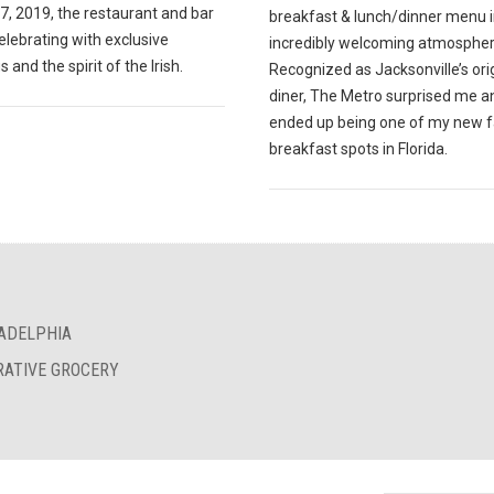
7, 2019, the restaurant and bar
breakfast & lunch/dinner menu i
celebrating with exclusive
incredibly welcoming atmospher
s and the spirit of the Irish.
Recognized as Jacksonville’s ori
diner, The Metro surprised me a
ended up being one of my new f
breakfast spots in Florida.
LADELPHIA
RATIVE GROCERY