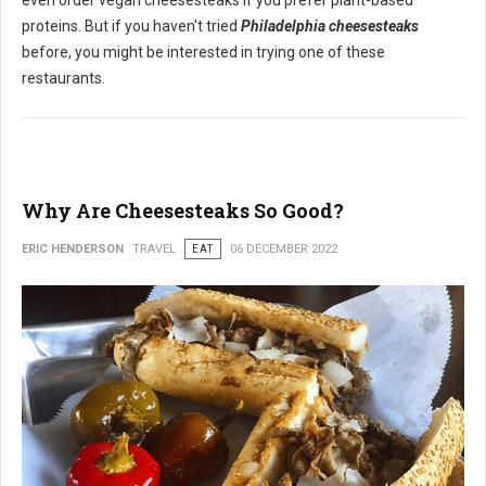
even order vegan cheesesteaks if you prefer plant-based
proteins. But if you haven't tried
Philadelphia cheesesteaks
before, you might be interested in trying one of these
restaurants.
Why Are Cheesesteaks So Good?
ERIC HENDERSON
TRAVEL
EAT
06 DECEMBER 2022