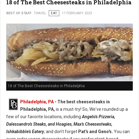
18 of The Best Cheesesteaks in Philadelphia
BEST OF STAFF
TRAVEL
EAT
17 FEBRUARY 2023
18 of The Best Cheesesteaks in Philadelphia
Philadelphia, PA
- The best cheesesteaks in
Philadelphia, PA,
is a must-try! So, We've rounded up a
few of our favorite locations, including
Angelo's Pizzeria,
Dalessandro's Steaks, and Hoagies, Max's Cheesesteaks,
Ishkabibble's Eatery
, and don't forget
Pat's and Geno's.
You can