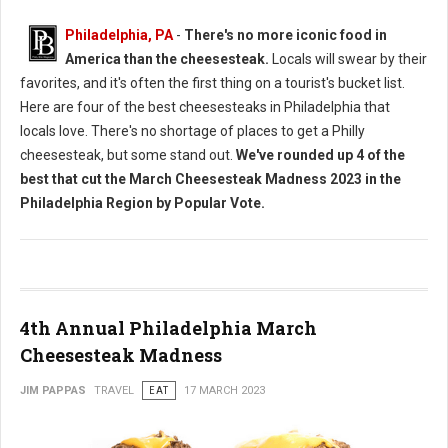
Philadelphia, PA
-
There's no more iconic food in
America than the cheesesteak.
Locals will swear by their
favorites, and it's often the first thing on a tourist's bucket list.
Here are four of the best cheesesteaks in Philadelphia that
locals love. There's no shortage of places to get a Philly
cheesesteak, but some stand out.
We've rounded up 4 of the
best that cut the March Cheesesteak Madness 2023 in the
Philadelphia Region by Popular Vote.
4th Annual Philadelphia March
Cheesesteak Madness
JIM PAPPAS
TRAVEL
EAT
17 MARCH 2023