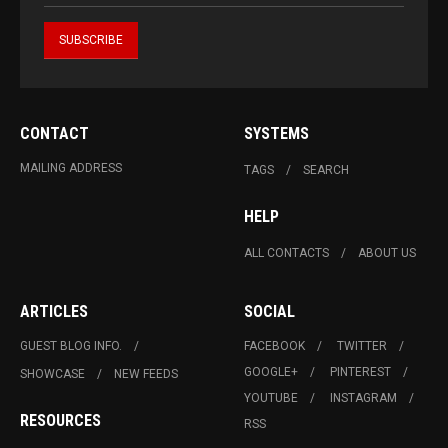
CONTACT
SYSTEMS
MAILING ADDRESS
TAGS
SEARCH
HELP
ALL CONTACTS
ABOUT US
ARTICLES
SOCIAL
GUEST BLOG INFO.
FACEBOOK
TWITTER
GOOGLE+
PINTEREST
SHOWCASE
NEW FEEDS
YOUTUBE
INSTAGRAM
RESOURCES
RSS