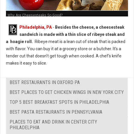
Why Are Cheesesteaks So Good?
Philadelphia, PA
-
Besides the cheese, a cheesesteak
sandwich is made with a thin slice of ribeye steak and
a hoagie roll.
Ribeye meat is a lean cut of steak that is packed
with flavor. You can buy it at a grocery store or a butcher. It's a
tender cut that doesn't get tough when cooked. A chef's knife
makes it easy to slice.
BEST RESTAURANTS IN OXFORD PA
BEST PLACES TO GET CHICKEN WINGS IN NEW YORK CITY
TOP 5 BEST BREAKFAST SPOTS IN PHILADELPHIA
BEST PASTA RESTAURANTS IN PENNSYLVANIA
PLACES TO EAT AND DRINK IN CENTER CITY
PHILADELPHIA