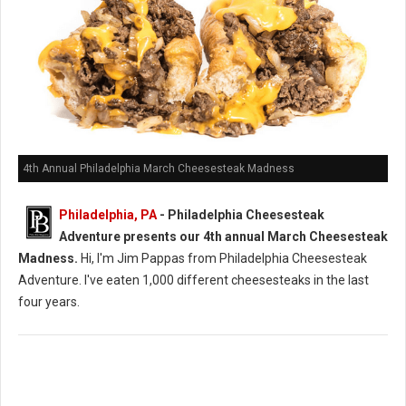
4th Annual Philadelphia March Cheesesteak Madness
Philadelphia, PA
- Philadelphia Cheesesteak
Adventure presents our 4th annual March Cheesesteak
Madness.
Hi, I'm Jim Pappas from Philadelphia Cheesesteak
Adventure. I've eaten 1,000 different cheesesteaks in the last
four years.