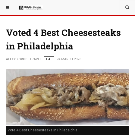
YOU ARE HERE:
TRAVEL
Voted 4 Best Cheesesteaks
in Philadelphia
ALLEY FORGE
TRAVEL
EAT
24 MARCH 2023
Vote 4 Best Cheesesteaks in Philadelphia