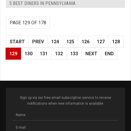
5 BEST DINERS IN PENNSYLVANIA
PAGE 129 OF 178
START
PREV
124
125
126
127
128
129
130
131
132
133
NEXT
END
Sign up via our free email subscription service to receive
notifications when new information is available.