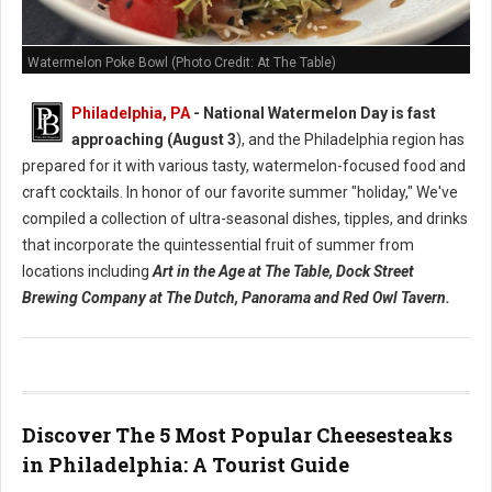
Watermelon Poke Bowl (Photo Credit: At The Table)
Philadelphia, PA
- National Watermelon Day is fast
approaching (August 3
), and the Philadelphia region has
prepared for it with various tasty, watermelon-focused food and
craft cocktails.
In honor of our favorite summer "holiday," We've
compiled a collection of ultra-seasonal dishes, tipples, and drinks
that incorporate the quintessential fruit of summer from
locations including
Art in the Age at The Table, Dock Street
Brewing Company at The Dutch, Panorama and Red Owl Tavern.
Discover The 5 Most Popular Cheesesteaks
in Philadelphia: A Tourist Guide