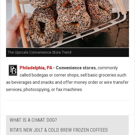
The Upscale Convenience Store Trend
Philadelphia, PA
- Convenience stores
, commonly
called bodegas or corner shops, sell basic groceries such
as beverages and snacks and offer money order or wire transfer
services, photocopying, or fax machines.
WHAT IS A CHAAT DOG?
RITA’S NEW JOLT & COLD BREW FROZEN COFFEES