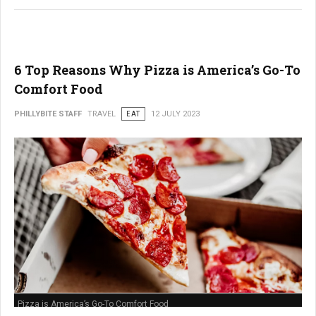
6 Top Reasons Why Pizza is America’s Go-To
Comfort Food
PHILLYBITE STAFF
TRAVEL
EAT
12 JULY 2023
Pizza is America’s Go-To Comfort Food