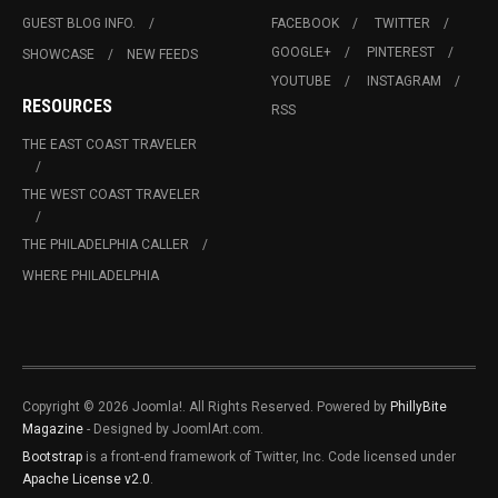
GUEST BLOG INFO.
FACEBOOK
TWITTER
GOOGLE+
PINTEREST
SHOWCASE
NEW FEEDS
YOUTUBE
INSTAGRAM
RESOURCES
RSS
THE EAST COAST TRAVELER
THE WEST COAST TRAVELER
THE PHILADELPHIA CALLER
WHERE PHILADELPHIA
Copyright © 2026 Joomla!. All Rights Reserved. Powered by
PhillyBite
Magazine
- Designed by JoomlArt.com.
Bootstrap
is a front-end framework of Twitter, Inc. Code licensed under
Apache License v2.0
.