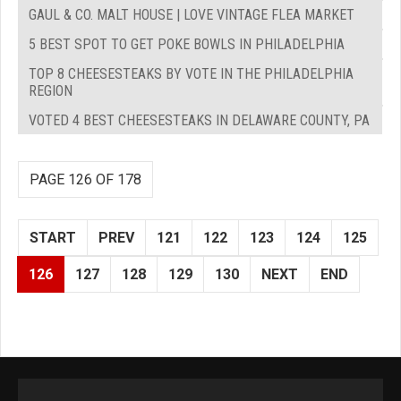
GAUL & CO. MALT HOUSE | LOVE VINTAGE FLEA MARKET
5 BEST SPOT TO GET POKE BOWLS IN PHILADELPHIA
TOP 8 CHEESESTEAKS BY VOTE IN THE PHILADELPHIA
REGION
VOTED 4 BEST CHEESESTEAKS IN DELAWARE COUNTY, PA
PAGE 126 OF 178
START
PREV
121
122
123
124
125
126
127
128
129
130
NEXT
END