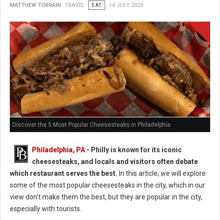
MATTHEW TORRAIN
TRAVEL
EAT
14 JULY 2023
Discover the 5 Most Popular Cheesesteaks in Philadelphia
Philadelphia, PA
- Philly is known for its iconic
cheesesteaks, and locals and visitors often debate
which restaurant serves the best.
In this article, we will explore
some of the most popular cheesesteaks in the city, which in our
view don't make them the best, but they are popular in the city,
especially with tourists.