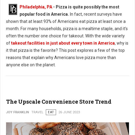
Philadelphia, PA
- Pizza is quite possibly the most
popular food in America.
In fact, recent surveys have
shown that at least 93% of Americans eat pizza at least once a
month. For many households, pizza is a mealtime staple, and it’s
often the number one choice for takeout. With the wide variety
of
takeout facilities in just about every town in America
, why is
it that pizza is the favorite? This post explores a few of the top
reasons that explain why Americans love pizza more than
anyone else on the planet.
The Upscale Convenience Store Trend
JOY FRANKLIN
TRAVEL
EAT
26 JUNE 2023