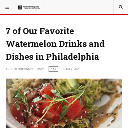
YOU ARE HERE:
TRAVEL
7 of Our Favorite
Watermelon Drinks and
Dishes in Philadelphia
ERIC HENDERSON
TRAVEL
EAT
31 JULY 2023