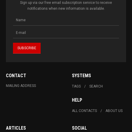
Sign up via our free email subscription service to receive
notifications when new information is available.
CONTACT
SYSTEMS
MAILING ADDRESS
TAGS
SEARCH
HELP
ALL CONTACTS
ABOUT US
ARTICLES
SOCIAL