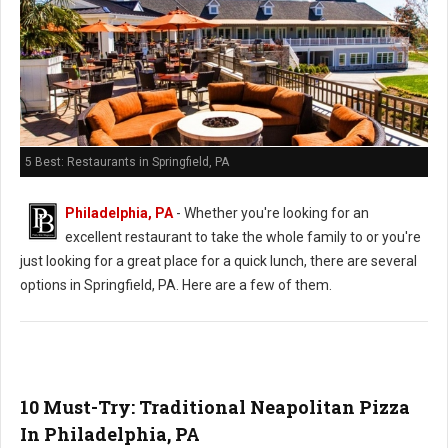
5 Best: Restaurants in Springfield, PA
Philadelphia, PA
- Whether you're looking for an
excellent restaurant to take the whole family to or you're
just looking for a great place for a quick lunch, there are several
options in Springfield, PA. Here are a few of them.
10 Must-Try: Traditional Neapolitan Pizza
In Philadelphia, PA