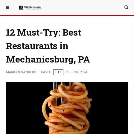
YOU ARE HERE:
TRAVEL
12 Must-Try: Best
Restaurants in
Mechanicsburg, PA
MARILYN SANDERS
TRAVEL
EAT
23 JUNE 2024