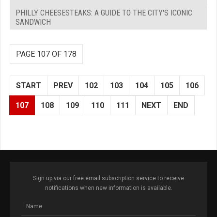
PHILLY CHEESESTEAKS: A GUIDE TO THE CITY'S ICONIC
SANDWICH
PAGE 107 OF 178
START
PREV
102
103
104
105
106
107
108
109
110
111
NEXT
END
Sign up via our free email subscription service to receive
notifications when new information is available.