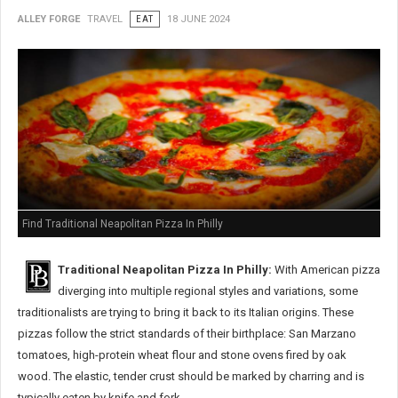
ALLEY FORGE
TRAVEL
EAT
18 JUNE 2024
Find Traditional Neapolitan Pizza In Philly
Traditional Neapolitan Pizza In Philly:
With American pizza
diverging into multiple regional styles and variations, some
traditionalists are trying to bring it back to its Italian origins. These
pizzas follow the strict standards of their birthplace: San Marzano
tomatoes, high-protein wheat flour and stone ovens fired by oak
wood. The elastic, tender crust should be marked by charring and is
typically eaten by knife and fork.