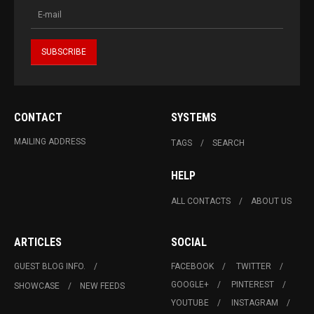
CONTACT
SYSTEMS
MAILING ADDRESS
TAGS
SEARCH
HELP
ALL CONTACTS
ABOUT US
ARTICLES
SOCIAL
GUEST BLOG INFO.
FACEBOOK
TWITTER
GOOGLE+
PINTEREST
SHOWCASE
NEW FEEDS
YOUTUBE
INSTAGRAM