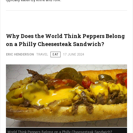
Why Does the World Think Peppers Belong
on a Philly Cheesesteak Sandwich?
ERIC HENDERSON
TRAVEL
EAT
17 JUNE 2024
World Think Peppers Belong on a Philly Cheesesteak Sandwich?