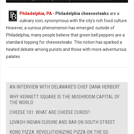
Philadelphia, PA
- Philadelphia cheesesteaks
are a
culinary icon, synonymous with the city's rich food culture.
However, a curious phenomenon has emerged: outside of
Philadelphia, many people believe that green bell peppers are a
standard topping for cheesesteaks. This notion has sparked a
heated debate among purists and those with more adventurous
palates.
AN INTERVIEW WITH DELAWARE'S CHEF DANA HERBERT
WHY KENNETT SQUARE IS THE MUSHROOM CAPITAL OF
THE WORLD
CHEESE 101: WHAT ARE CHEESE CURDS?
LOVASH INDIAN CUISINE AND BAR ON SOUTH STREET
KONO PIZZA: REVOLUTIONIZING PIZZA ON THE GO