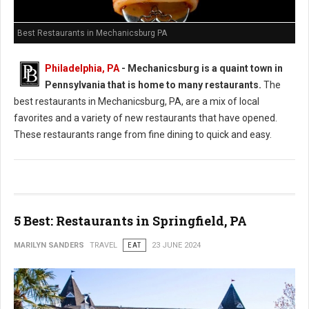
Best Restaurants in Mechanicsburg PA
Philadelphia, PA
-
Mechanicsburg is a quaint town in
Pennsylvania that is home to many restaurants.
The
best restaurants in Mechanicsburg, PA, are a mix of local
favorites and a variety of new restaurants that have opened.
These restaurants range from fine dining to quick and easy.
5 Best: Restaurants in Springfield, PA
MARILYN SANDERS
TRAVEL
EAT
23 JUNE 2024