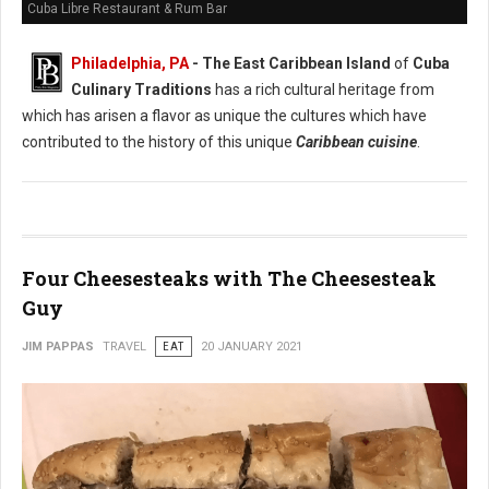
Cuba Libre Restaurant & Rum Bar
Philadelphia, PA
- The East Caribbean Island
of
Cuba
Culinary Traditions
has a rich cultural heritage from
which has arisen a flavor as unique the cultures which have
contributed to the history of this unique
Caribbean cuisine
.
Four Cheesesteaks with The Cheesesteak
Guy
JIM PAPPAS
TRAVEL
EAT
20 JANUARY 2021