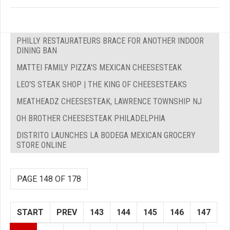
PHILLY RESTAURATEURS BRACE FOR ANOTHER INDOOR
DINING BAN
MATTEI FAMILY PIZZA'S MEXICAN CHEESESTEAK
LEO'S STEAK SHOP | THE KING OF CHEESESTEAKS
MEATHEADZ CHEESESTEAK, LAWRENCE TOWNSHIP NJ
OH BROTHER CHEESESTEAK PHILADELPHIA
DISTRITO LAUNCHES LA BODEGA MEXICAN GROCERY
STORE ONLINE
PAGE 148 OF 178
START
PREV
143
144
145
146
147