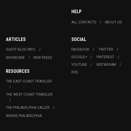
HELP
ALL CONTACTS
ABOUT US
ARTICLES
SOCIAL
GUEST BLOG INFO.
FACEBOOK
TWITTER
GOOGLE+
PINTEREST
SHOWCASE
NEW FEEDS
YOUTUBE
INSTAGRAM
RESOURCES
RSS
THE EAST COAST TRAVELER
THE WEST COAST TRAVELER
THE PHILADELPHIA CALLER
WHERE PHILADELPHIA