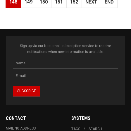
148
149
150
151
152
NEXT
END
Sign up via our free email subscription service to receive
notifications when new information is available.
CONTACT
SYSTEMS
MAILING ADDRESS
TAGS
SEARCH