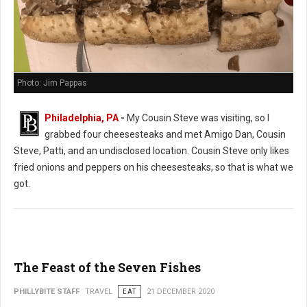
Photo: Jim Pappas
Philadelphia, PA
-
My Cousin Steve was visiting, so I
grabbed four cheesesteaks and met Amigo Dan, Cousin
Steve, Patti, and an undisclosed location. Cousin Steve only likes
fried onions and peppers on his cheesesteaks, so that is what we
got.
The Feast of the Seven Fishes
PHILLYBITE STAFF
TRAVEL
EAT
21 DECEMBER 2020