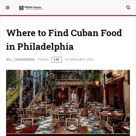
YOU ARE HERE:
TRAVEL
Where to Find Cuban Food
in Philadelphia
BILL ZIMMERMAN
TRAVEL
EAT
18 FEBRUARY 2021