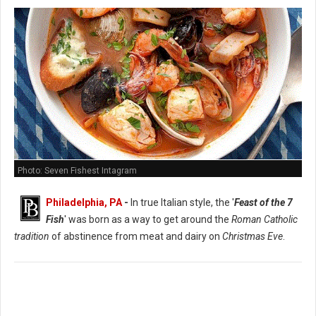
Photo: Seven Fishest Intagram
Philadelphia, PA
-
In true Italian style, the '
Feast of the 7
Fish
' was born as a way to get around the
Roman Catholic
tradition
of abstinence from meat and dairy on
Christmas Eve
.