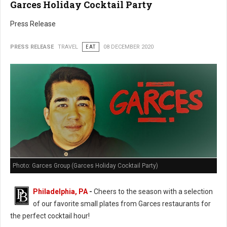
Garces Holiday Cocktail Party
Press Release
PRESS RELEASE
TRAVEL
EAT
08 DECEMBER 2020
Photo: Garces Group (Garces Holiday Cocktail Party)
Philadelphia, PA
-
Cheers to the season with a selection
of our favorite small plates from Garces restaurants for
the perfect cocktail hour!