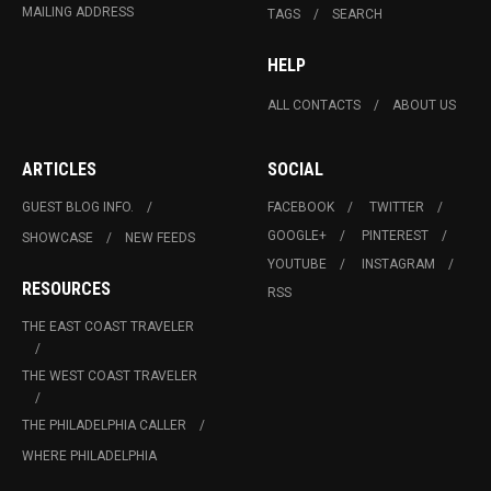
MAILING ADDRESS
TAGS
SEARCH
HELP
ALL CONTACTS
ABOUT US
ARTICLES
SOCIAL
GUEST BLOG INFO.
FACEBOOK
TWITTER
GOOGLE+
PINTEREST
SHOWCASE
NEW FEEDS
YOUTUBE
INSTAGRAM
RESOURCES
RSS
THE EAST COAST TRAVELER
THE WEST COAST TRAVELER
THE PHILADELPHIA CALLER
WHERE PHILADELPHIA