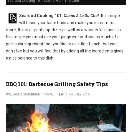
Seafood Cooking 101: Clams From The Chef
Seafood Cooking 101:
Clams A La Du Chef
: this recipe
will tease your taste buds and make you scream for
more, this is a great appetizer as well as a wonderful dinner, in
this recipe you must use your judgment and use as much of a
particular ingredient that you like or as little of each that you
don’t like but you will find that by adding all the ingredients gives
a nice balance to this dish.
BBQ 101: Barbecue Grilling Safety Tips
WILLIAM ZIMMERMAN
TRAVEL
EAT
04 JULY 2016