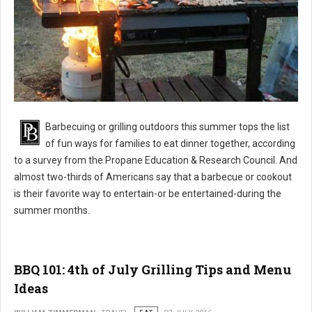
BBQ 101: Barbecue Grilling Safety Tips
Barbecuing or grilling outdoors this summer tops the list
of fun ways for families to eat dinner together, according
to a survey from the Propane Education & Research Council. And
almost two-thirds of Americans say that a barbecue or cookout
is their favorite way to entertain-or be entertained-during the
summer months.
BBQ 101: 4th of July Grilling Tips and Menu
Ideas