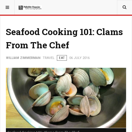
YOU ARE HERE:
TRAVEL
Seafood Cooking 101: Clams
From The Chef
WILLIAM ZIMMERMAN
TRAVEL
EAT
06 JULY 2016