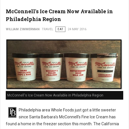
McConnell's Ice Cream Now Available in
Philadelphia Region
WILLIAM ZIMMERMAN
TRAVEL
EAT
24 MAY 2016
McConnell's Ice Cream Now Available in Philadelphia Region
Philadelphia area Whole Foods just got a little sweeter
since Santa Barbara’s McConnell’s Fine Ice Cream has
found a home in the freezer section this month. The California