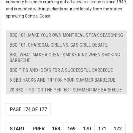
creamery has been cranking out artisanal ice creams since 1949,
and is created with ingredients sourced locally from the state’s
sprawling Central Coast.
BBQ 101: MAKE YOUR OWN MONTREAL STEAK SEASONING
BBQ 101: CHARCOAL GRILL VS. GAS GRILL DEBATE
BBQ: WHAT MAKE A GREAT SMOKE RING WHEN SMOKING
BARBECUE
BBQ TIPS AND IDEAS FOR A SUCCESSFUL BARBECUE
5 BBQ HACKS AND TIP FOR YOUR SUMMER BARBECUE
20 BBQ TIPS FOR THE PERFECT SUMMERTIME BARBEQUE
PAGE 174 OF 177
START
PREV
168
169
170
171
172