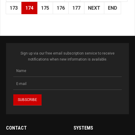
173
174
175
176
177
NEXT
END
Sign up via our free email subscription service to receive
notifications when new information is available.
CONTACT
SYSTEMS