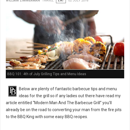
WILLIAM ZIMMERMAN
TRAVEL
EAT
02 JULY 2016
BBQ 101: 4th of July Grilling Tips and Menu Ideas
Below are plenty of fantastic barbecue tips and menu
ideas for the grill so if any ladies out there have read my
article entitled “Modern Man And The Barbecue Grill” you’ll
already be on the road to converting your man from the fire pits
to the BBQ King with some easy BBQ recipes.