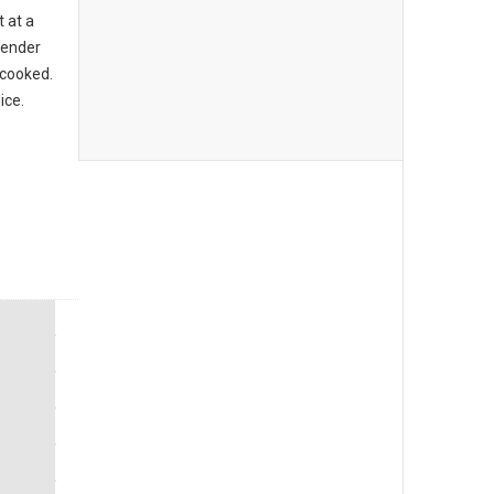
t at a
 tender
 cooked.
ice.