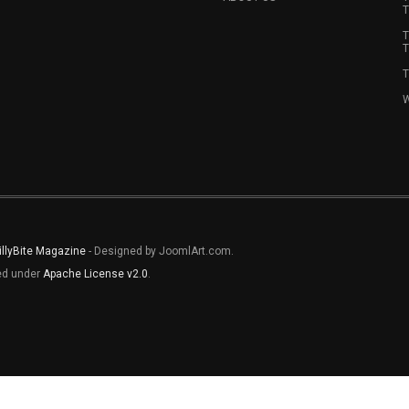
T
T
T
T
W
illyBite Magazine
- Designed by JoomlArt.com.
sed under
Apache License v2.0
.