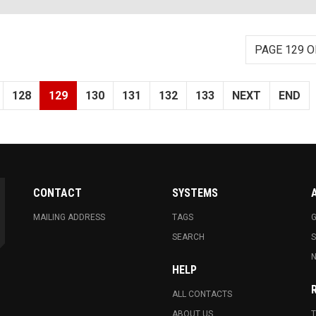
PAGE 129 O
128
129
130
131
132
133
NEXT
END
CONTACT
SYSTEMS
MAILING ADDRESS
TAGS
G
SEARCH
N
HELP
ALL CONTACTS
ABOUT US
T