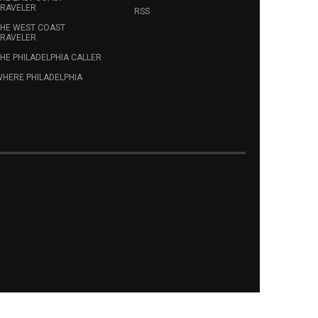
RAVELER
RSS
HE WEST COAST
RAVELER
HE PHILADELPHIA CALLER
HERE PHILADELPHIA