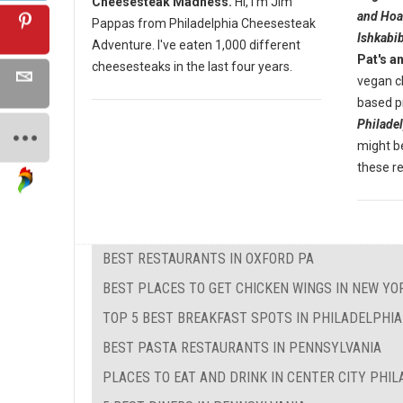
Cheesesteak Madness.
Hi, I'm Jim
and Hoa
Pappas from Philadelphia Cheesesteak
Ishkabib
Adventure. I've eaten 1,000 different
Pat's a
cheesesteaks in the last four years.
vegan c
based pr
Philade
might be
these r
BEST RESTAURANTS IN OXFORD PA
BEST PLACES TO GET CHICKEN WINGS IN NEW YO
TOP 5 BEST BREAKFAST SPOTS IN PHILADELPHIA
BEST PASTA RESTAURANTS IN PENNSYLVANIA
PLACES TO EAT AND DRINK IN CENTER CITY PHI