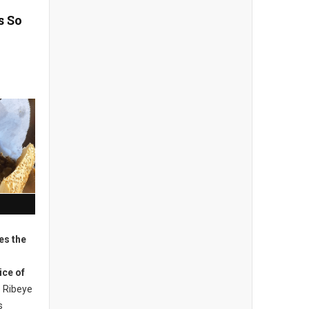
s So
es the
ice of
Ribeye
s