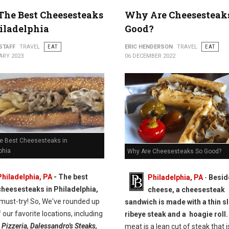
 The Best Cheesesteaks
Why Are Cheesesteak
iladelphia
Good?
STAFF
TRAVEL
EAT
ERIC HENDERSON
TRAVEL
EAT
ARY 2023
06 DECEMBER 2022
he Best Cheesesteaks in
phia
Why Are Cheesesteaks So Good?
Philadelphia, PA
- The best
Philadelphia, PA
-
Besid
cheesesteaks in Philadelphia,
cheese, a cheesesteak
 must-try! So, We've rounded up
sandwich is made with a thin sl
 our favorite locations, including
ribeye steak and a hoagie roll.
 Pizzeria, Dalessandro's Steaks,
meat is a lean cut of steak that i