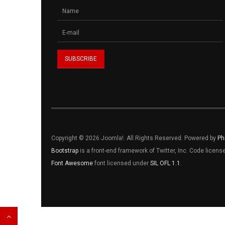
Copyright © 2026 Joomla!. All Rights Reserved. Powered by
Ph
Bootstrap
is a front-end framework of Twitter, Inc. Code licen
Font Awesome
font licensed under
SIL OFL 1.1
.