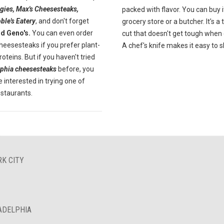
gies, Max's Cheesesteaks,
packed with flavor. You can buy i
ble's Eatery
, and don't forget
grocery store or a butcher. It's a
nd Geno's.
You can even order
cut that doesn't get tough when
heesesteaks if you prefer plant-
A chef's knife makes it easy to sl
oteins. But if you haven't tried
lphia cheesesteaks
before, you
 interested in trying one of
estaurants.
RK CITY
LADELPHIA