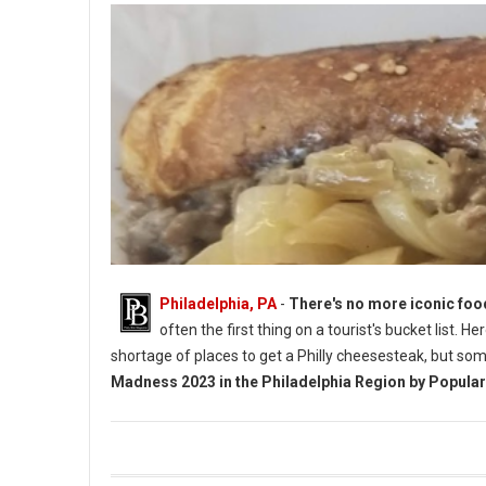
Philadelphia, PA
-
There's no more iconic foo
often the first thing on a tourist's bucket list. 
shortage of places to get a Philly cheesesteak, but so
Madness 2023 in the Philadelphia Region by Popular
Vote 4 Best Cheesesteaks in Philadelphia