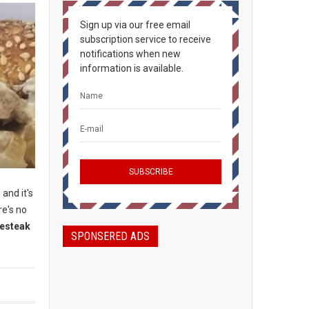
Sign up via our free email
subscription service to receive
notifications when new
information is available.
 and it's
re's no
sesteak
SPONSERED ADS