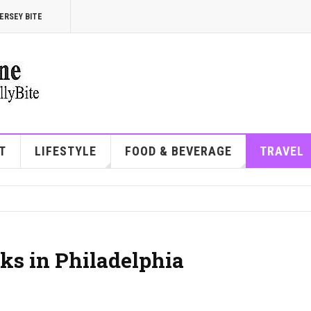
ERSEY BITE
T
LIFESTYLE
FOOD & BEVERAGE
TRAVEL
ks in Philadelphia