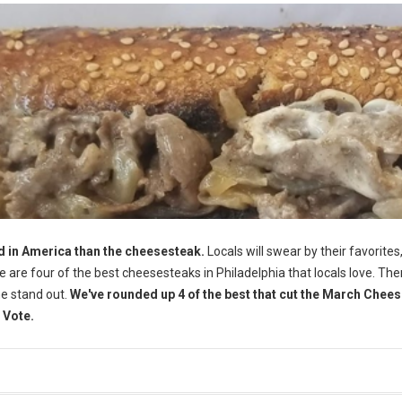
d in America than the cheesesteak.
Locals will swear by their favorites,
Here are four of the best cheesesteaks in Philadelphia that locals love. The
me stand out.
We've rounded up 4 of the best that cut the March Chee
 Vote.