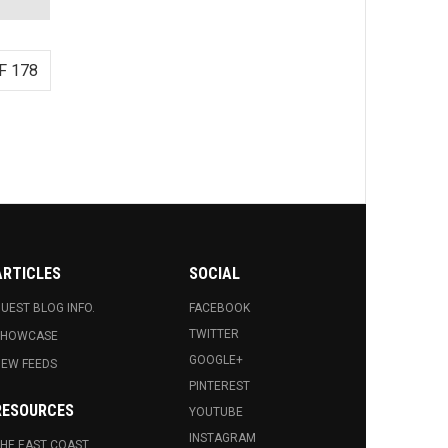
F 178
ARTICLES
SOCIAL
UEST BLOG INFO.
FACEBOOK
TWITTER
SHOWCASE
GOOGLE+
EW FEEDS
PINTEREST
RESOURCES
YOUTUBE
INSTAGRAM
HE EAST COAST