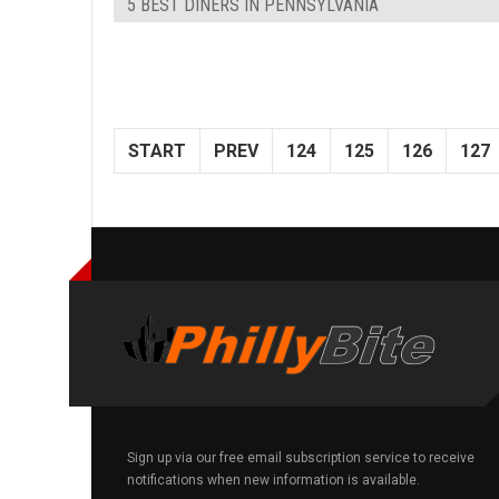
5 BEST DINERS IN PENNSYLVANIA
START
PREV
124
125
126
127
Sign up via our free email subscription service to receive
notifications when new information is available.