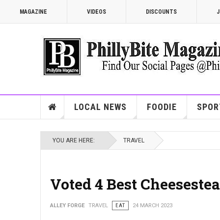
MAGAZINE
VIDEOS
DISCOUNTS
J
LOCAL NEWS
FOODIE
SPOR
YOU ARE HERE:
TRAVEL
Voted 4 Best Cheesestea
ALLEY FORGE
TRAVEL
EAT
24 MARCH 2023