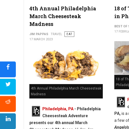
4th Annual Philadelphia
18 of
March Cheesesteak
in Ph
Madness
BEST OF 
17 FEBRU
JIM PAPPAS
TRAVEL
EAT
17 MARCH 2023
18 of T
Philadel
4th Annual Philadelphia March Cheesesteak
Madness
Philadelphia, PA
- Philadelphia
PA,
is a
Cheesesteak Adventure
a few of
presents our 4th annual March
Angelo's