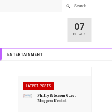
07
FRI
,
AUG
ENTERTAINMENT
LATEST POSTS
PhillyBite.com Guest
Bloggers Needed