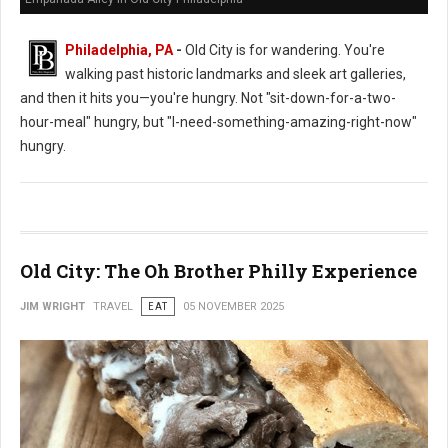
Philadelphia, PA
-
Old City is for wandering. You're
walking past historic landmarks and sleek art galleries,
and then it hits you—you're hungry. Not "sit-down-for-a-two-
hour-meal" hungry, but "I-need-something-amazing-right-now"
hungry.
Old City: The Oh Brother Philly Experience
JIM WRIGHT
TRAVEL
EAT
05 NOVEMBER 2025