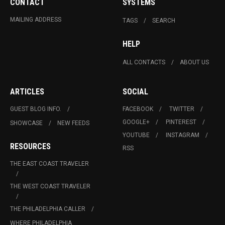
CONTACT
SYSTEMS
MAILING ADDRESS
TAGS
SEARCH
HELP
ALL CONTACTS
ABOUT US
ARTICLES
SOCIAL
GUEST BLOG INFO.
FACEBOOK
TWITTER
GOOGLE+
PINTEREST
SHOWCASE
NEW FEEDS
YOUTUBE
INSTAGRAM
RESOURCES
RSS
THE EAST COAST TRAVELER
THE WEST COAST TRAVELER
THE PHILADELPHIA CALLER
WHERE PHILADELPHIA