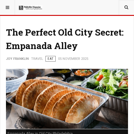
YOU ARE HERE:
TRAVEL
The Perfect Old City Secret:
Empanada Alley
JOY FRANKLIN
TRAVEL
EAT
05 NOVEMBER 2025
Empanada Alley in Old City Philadelphia