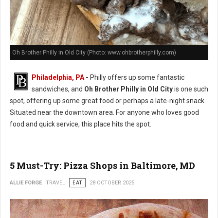
Oh Brother Philly in Old City (Photo: www.ohbrotherphilly.com)
Philadelphia, PA
-
Philly offers up some fantastic
sandwiches, and
Oh Brother Philly in Old City
is one such
spot, offering up some great food or perhaps a late-night snack.
Situated near the downtown area. For anyone who loves good
food and quick service, this place hits the spot.
5 Must-Try: Pizza Shops in Baltimore, MD
ALLIE FORGE
TRAVEL
EAT
28 OCTOBER 2025