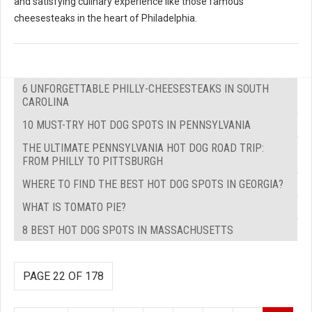
and satisfying culinary experience like those famous
cheesesteaks in the heart of Philadelphia.
6 UNFORGETTABLE PHILLY-CHEESESTEAKS IN SOUTH
CAROLINA
10 MUST-TRY HOT DOG SPOTS IN PENNSYLVANIA
THE ULTIMATE PENNSYLVANIA HOT DOG ROAD TRIP:
FROM PHILLY TO PITTSBURGH
WHERE TO FIND THE BEST HOT DOG SPOTS IN GEORGIA?
WHAT IS TOMATO PIE?
8 BEST HOT DOG SPOTS IN MASSACHUSETTS
PAGE 22 OF 178