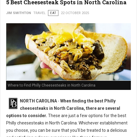
5 Best Cheesesteak Spots in North Carolina
JIM SMITHTON
TRAVEL
EAT
22 OCTOBER 2025
Where to Find Philly Cheesesteaks in North Carolina
NORTH CAROLINA
-
When finding the best Philly
cheesesteaks in North Carolina, there are several
options to consider.
These are just a few options for the best
Philly cheesesteaks in North Carolina. Whichever establishment
you choose, you can be sure that you'll be treated to a delicious