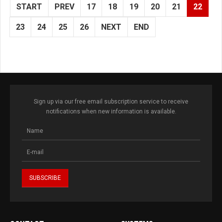
START
PREV
17
18
19
20
21
22
23
24
25
26
NEXT
END
Sign up via our free email subscription service to receive
notifications when new information is available.