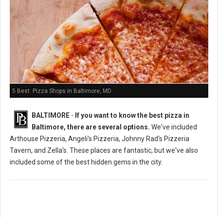
5 Best: Pizza Shops in Baltimore, MD
BALTIMORE
-
If you want to know the best pizza in
Baltimore, there are several options.
We've included
Arthouse Pizzeria, Angeli's Pizzeria, Johnny Rad's Pizzeria
Tavern, and Zella's. These places are fantastic, but we've also
included some of the best hidden gems in the city.