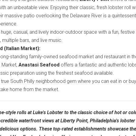
with an unbeatable view. Enjoying their classic, fresh lobster roll w
heir massive patio overlooking the Delaware River is a quintessent
erience.
huge, casual, and lively indoor-outdoor space with a fun, festive
multiple bars, and live music.
 (Italian Market):
long-standing family-owned seafood market and restaurant in th
an Market,
Anastasi Seafood
offers a fantastic and authentic lob
classic preparation using the freshest seafood available.
true South Philly neighborhood gem where you can eat in or buy
take home from the market.
-style rolls at Luke's Lobster to the classic choice of hot or col
redible waterfront views at Liberty Point, Philadelphia's lobster 
delicious options. These top-rated establishments showcase the 