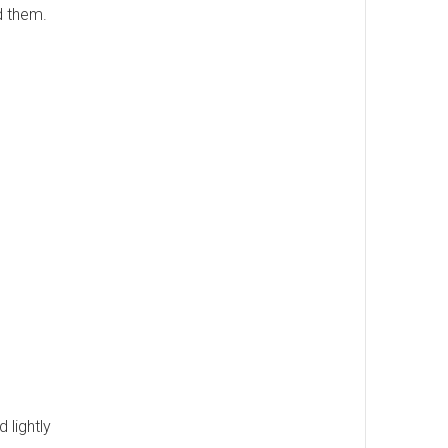
nd them.
 lightly