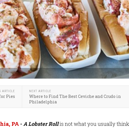
S ARTICLE
NEXT ARTICLE
for Pies
Where to Find The Best Ceviche and Crudo in
Philadelphia
hia, PA
-
A Lobster Roll
is not what you usually think