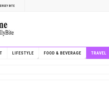
ERSEY BITE
T
LIFESTYLE
FOOD & BEVERAGE
TRAVEL