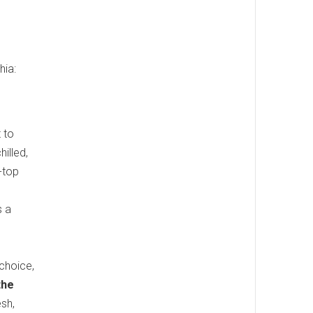
hia:
 to
illed,
-top
s a
choice,
the
esh,