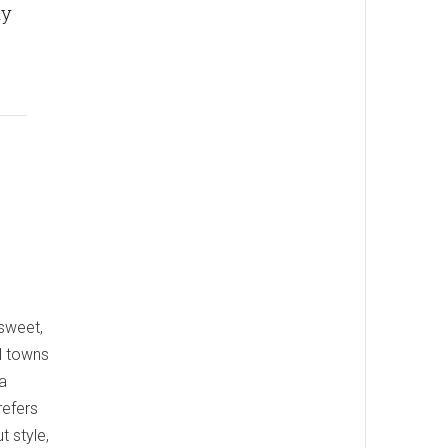
ly
 sweet,
al towns
a
refers
 style,