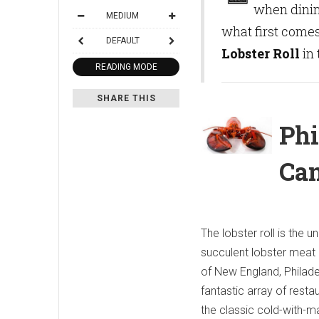
when dini
MEDIUM
what first comes
DEFAULT
Lobster Roll
in 
READING MODE
SHARE THIS
Phi
Can
The lobster roll is the
succulent lobster meat pi
of New England, Philade
fantastic array of resta
the classic cold-with-m