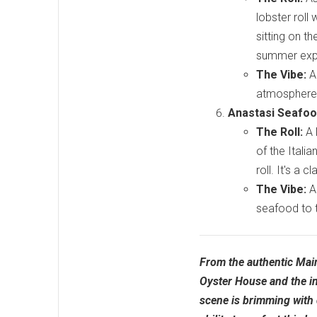
lobster roll 
sitting on t
summer exp
The Vibe:
A 
atmosphere, 
Anastasi Seafood
The Roll:
A 
of the Itali
roll. It's a 
The Vibe:
A 
seafood to 
From the authentic Maine
Oyster House and the inc
scene is brimming with 