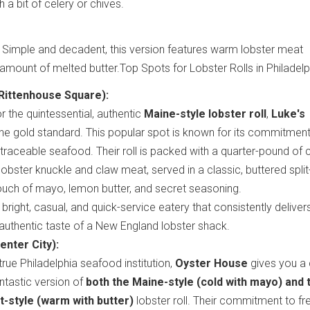
 a bit of celery or chives.
: Simple and decadent, this version features warm lobster meat
mount of melted butter.Top Spots for Lobster Rolls in Philadelp
Rittenhouse Square):
r the quintessential, authentic
Maine-style lobster roll
,
Luke's
the gold standard. This popular spot is known for its commitment
 traceable seafood. Their roll is packed with a quarter-pound of ch
lobster knuckle and claw meat, served in a classic, buttered split
ouch of mayo, lemon butter, and secret seasoning.
bright, casual, and quick-service eatery that consistently deliver
, authentic taste of a New England lobster shack.
nter City):
true Philadelphia seafood institution,
Oyster House
gives you a 
antastic version of
both the Maine-style (cold with mayo) and 
-style (warm with butter)
lobster roll. Their commitment to fr