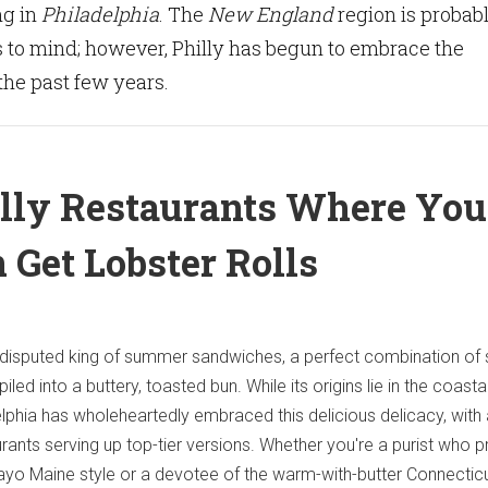
ng in
Philadelphia
. The
New England
region is probab
 to mind; however, Philly has begun to embrace the
the past few years.
lly Restaurants Where You
 Get Lobster Rolls
 undisputed king of summer sandwiches, a perfect combination of
led into a buttery, toasted bun. While its origins lie in the coast
lphia has wholeheartedly embraced this delicious delicacy, with 
urants serving up top-tier versions. Whether you're a purist who p
ayo Maine style or a devotee of the warm-with-butter Connecticut