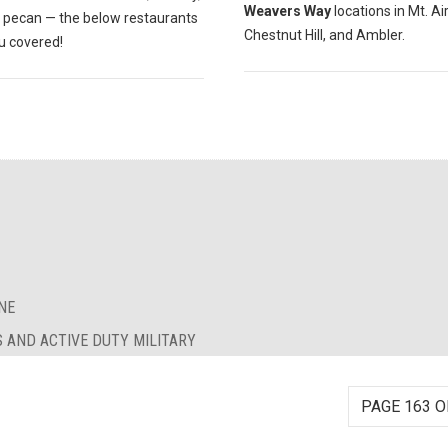
Weavers Way
locations in Mt. Air
r pecan — the below restaurants
Chestnut Hill, and Ambler.
u covered!
NE
S AND ACTIVE DUTY MILITARY
PAGE 163 O