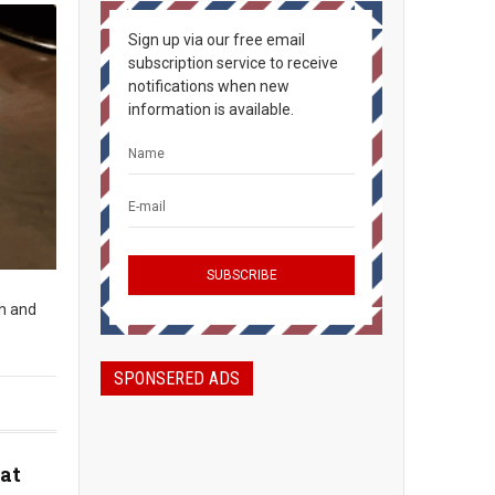
Sign up via our free email
subscription service to receive
notifications when new
information is available.
sh and
SPONSERED ADS
at