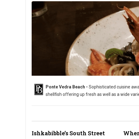
Ponte Vedra Beach -
Sophisticated cuisine awai
shellfish offering up fresh as well as a wide var
Ishkabibble’s South Street
Where
Where to Eat in Ponte Vedra Beach (Photo: PhillyBite Magazin