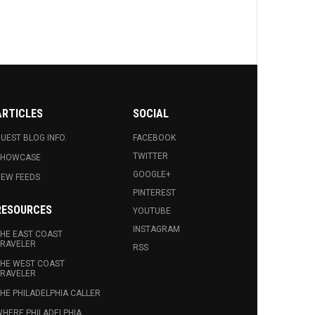
ARTICLES
SOCIAL
UEST BLOG INFO.
FACEBOOK
TWITTER
SHOWCASE
GOOGLE+
EW FEEDS
PINTEREST
RESOURCES
YOUTUBE
INSTAGRAM
HE EAST COAST
RAVELER
RSS
HE WEST COAST
RAVELER
HE PHILADELPHIA CALLER
HERE PHILADELPHIA