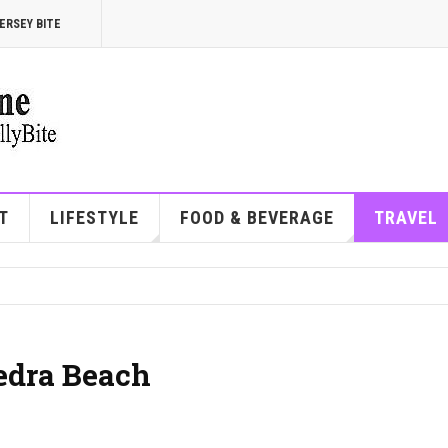
ERSEY BITE
T
LIFESTYLE
FOOD & BEVERAGE
TRAVEL
Vedra Beach