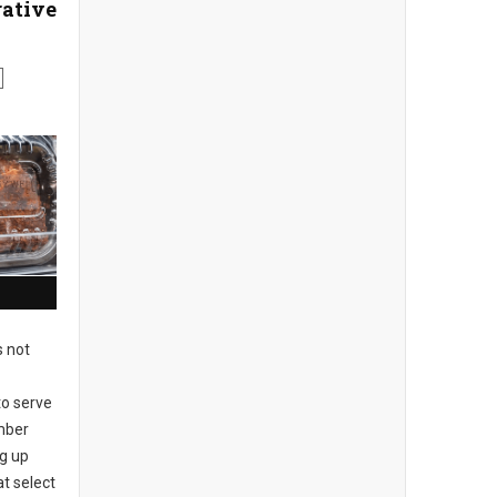
ative
s not
to serve
mber
ng up
at select