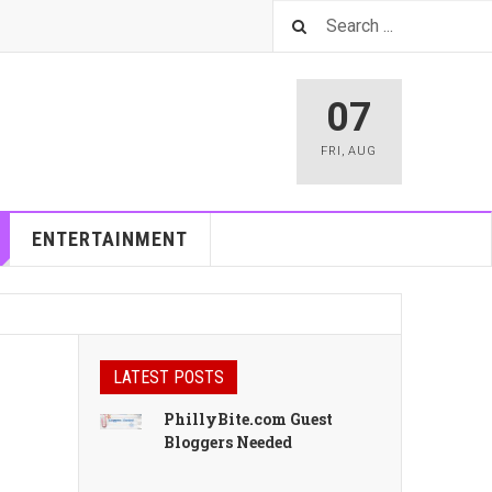
07
FRI
,
AUG
ENTERTAINMENT
LATEST POSTS
PhillyBite.com Guest
Bloggers Needed