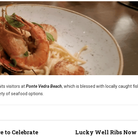
ts visitors at
Ponte Vedra Beach
, which is blessed with locally caught fi
iety of seafood options.
 to Celebrate
Lucky Well Ribs Now 
e)