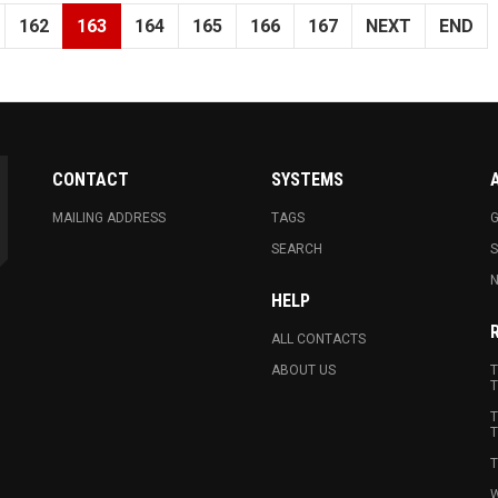
162
163
164
165
166
167
NEXT
END
CONTACT
SYSTEMS
MAILING ADDRESS
TAGS
G
SEARCH
N
HELP
ALL CONTACTS
ABOUT US
T
T
T
T
T
W