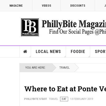
MAGAZINE
VIDEOS
DISCOUNTS
J
LOCAL NEWS
FOODIE
SPOR
YOU ARE HERE:
TRAVEL
Where to Eat at Ponte 
PHILLYBITE STAFF
TRAVEL
EAT
13 FEBRUARY 2019