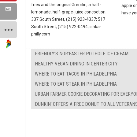
fries and the original Gremlin, a half-
apple o
lemonade, half-grape-juice concoction.
have yo
337 South Street, (215) 923-4337; 517
South Street, (215) 922-0494, ishka-
philly.com
FRIENDLY’S NOR’EASTER POTHOLE ICE CREAM
HEALTHY VEGAN DINING IN CENTER CITY
WHERE TO EAT TACOS IN PHILADELPHIA
WHERE TO EAT STEAK IN PHILADELPHIA
URBAN FARMER COOKIE DECORATING FOR EVERYO
DUNKIN’ OFFERS A FREE DONUT TO ALL VETERAN