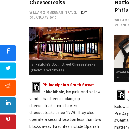
Cheesesteaks
Natio
Phil
WILLIAM ZIMMERMAN
TRAVEL
EAT
29 JANUARY 2019
WILLIAM
23 JANUA
Ishkabibble’s South Street Cheesesteaks
(Photo: Ishkabibble’s)
Where to
Philadel
Philadelphia's South Street -
Ishkabibble
, his pink-and-yellow
vendor has been cooking up
cheesesteaks and chicken
Below a
cheesesteaks since 1979. They also
Pie Day
operate a second location less than two
sweet an
blocks away. Favorites include Spanish
matter 