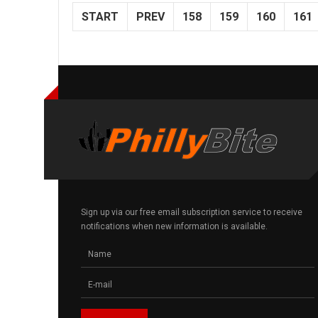
START
PREV
158
159
160
161
Sign up via our free email subscription service to receive
notifications when new information is available.