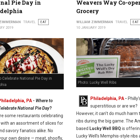
nal Pie Day in
Weavers Way Co-oper
adelphia
Grocery
 ZIMMERMAN
TRAVEL
EAT
WILLIAM ZIMMERMAN
TRAVEL
EAT
RY 2019
10 JANUARY 2019
 Celebrate National Pie Day in
Photo: Lucky Well Ribs
phia
Philadelphia, PA
-
Philly'
Philadelphia, PA
-
Where to
superstitious or are we?
Celebrate National Pie Day
?
However, it can't do much harm 
re some restaurants celebrating
ribs during the big game. The A
with an assortment of slices for
based
Lucky Well BBQ
is offeri
d savory fanatics alike. No
Lucky Well’s Memphis-style ribs 
your own desire — meat, shoofly,