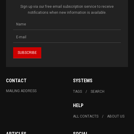
Sign up via our free email subscription service to receive
notifications when new information is available.
CONTACT
SYSTEMS
MAILING ADDRESS
TAGS
SEARCH
HELP
ALL CONTACTS
ABOUT US
ARTICLES
SOCIAL