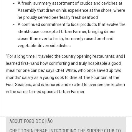
A fresh, summery assortment of crudos and ceviches at
Assembly that draw on his experience at the shore, where
he proudly served peerlessly fresh seafood
A continued commitment to local products that evolve the
steakhouse concept at Urban Farmer, bringing diners
closer than ever to fresh, humanely raised beef and
vegetable-driven side dishes
“For a long time, I traveled the country opening restaurants, and I
learned first-hand how comforting and truly hospitable a good
meal for one can be,” says Chef White, who once saved up two
months’ salary as a young cook to dine at The Fountain at the
Four Seasons, and is honored and excited to oversee the kitchen
in the same famed space at Urban Farmer.
ABOUT FOGO DE CHÃO
CHEF TONIA RENAE: INTRODUCING THE SUPPER CLUB TO