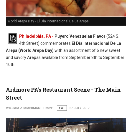
World Arepa Day - El Día Internacional De La Arepa
Philadelphia, PA -
Puyero Venezuelan Flavor
(524 S.
4th Street) commemorates
El Día Internacional De La
Arepa (World Arepa Day)
with an assortment of 6 new sweet
and savory Arepas available from September 8th to September
10th.
Ardmore PA's Restaurant Scene - The Main
Street
WILLIAM ZIMMERMAN
TRAVEL
EAT
27 JULY 2017