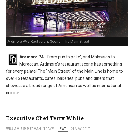
Ardmore PA's Restaurant Scene - The Main Street
Ardmore PA -
From pub to poke', and Malaysian to
Moroccan, Ardmore's restaurant scene has something
for every palate! The "Main Street" of the Main Line is home to
over 45 restaurants, cafes, bakeries, pubs and diners that
showcase a broad range of American as well as international
cuisine.
Executive Chef Terry White
WILLIAM ZIMMERMAN
TRAVEL
EAT
04 MAY 2017