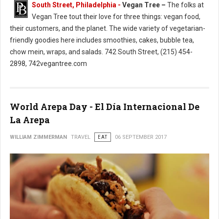
South Street, Philadelphia -
Vegan Tree –
The folks at
Vegan Tree tout their love for three things: vegan food,
their customers, and the planet. The wide variety of vegetarian-
friendly goodies here includes smoothies, cakes, bubble tea,
chow mein, wraps, and salads. 742 South Street, (215) 454-
2898, 742vegantree.com
World Arepa Day - El Día Internacional De
La Arepa
WILLIAM ZIMMERMAN
TRAVEL
EAT
06 SEPTEMBER 2017