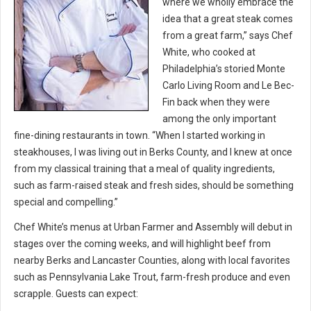
where we wholly embrace the
idea that a great steak comes
from a great farm,” says Chef
White, who cooked at
Philadelphia’s storied Monte
Carlo Living Room and Le Bec-
Fin back when they were
among the only important
fine-dining restaurants in town. “When I started working in
steakhouses, I was living out in Berks County, and I knew at once
from my classical training that a meal of quality ingredients,
such as farm-raised steak and fresh sides, should be something
special and compelling.”
Chef White’s menus at Urban Farmer and Assembly will debut in
stages over the coming weeks, and will highlight beef from
nearby Berks and Lancaster Counties, along with local favorites
such as Pennsylvania Lake Trout, farm-fresh produce and even
scrapple. Guests can expect: