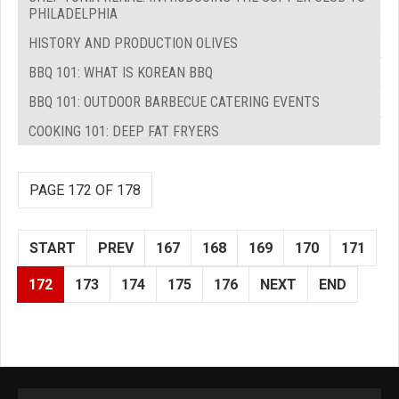
PHILADELPHIA
HISTORY AND PRODUCTION OLIVES
BBQ 101: WHAT IS KOREAN BBQ
BBQ 101: OUTDOOR BARBECUE CATERING EVENTS
COOKING 101: DEEP FAT FRYERS
PAGE 172 OF 178
START
PREV
167
168
169
170
171
172
173
174
175
176
NEXT
END