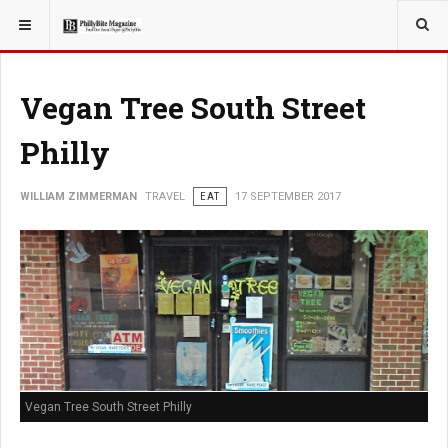
YOU ARE HERE:
TRAVEL
GUIDE
Vegan Tree South Street
Philly
WILLIAM ZIMMERMAN
TRAVEL
EAT
17 SEPTEMBER 2017
Vegan Tree South Street Philly