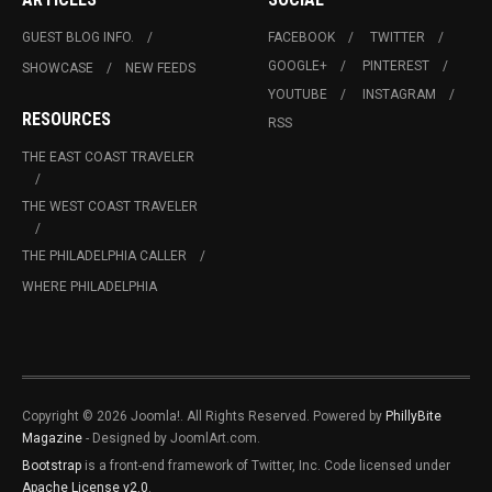
GUEST BLOG INFO.
FACEBOOK
TWITTER
GOOGLE+
PINTEREST
SHOWCASE
NEW FEEDS
YOUTUBE
INSTAGRAM
RESOURCES
RSS
THE EAST COAST TRAVELER
THE WEST COAST TRAVELER
THE PHILADELPHIA CALLER
WHERE PHILADELPHIA
Copyright © 2026 Joomla!. All Rights Reserved. Powered by
PhillyBite
Magazine
- Designed by JoomlArt.com.
Bootstrap
is a front-end framework of Twitter, Inc. Code licensed under
Apache License v2.0
.