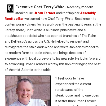
Executive Chef Terry White
- Recently, modern
steakhouse
Urban Farmer
and rooftop bar
Assembly
Rooftop Bar
welcomed new Chef Terry White. Best known to
contemporary diners for his work over the past eight years at the
Jersey shore, Chef White is a Philadelphia native and a
steakhouse specialist who has opened branches of The Palm
and Del Frisco’s across the U.S. He helped to reinvent and
reinvigorate the staid dark-wood and white-tablecloth model to
its modern farm-to-table ethos, and brings decades of
experience with local purveyors to his new role. He looks forward
to advancing Urban Farmer’s worthy mission of bringing the best
of the mid-Atlantic to the table.
“I feel lucky to have
experienced the current
renaissance of the
steakhouse, and no one does
it better than Urban Farmer,