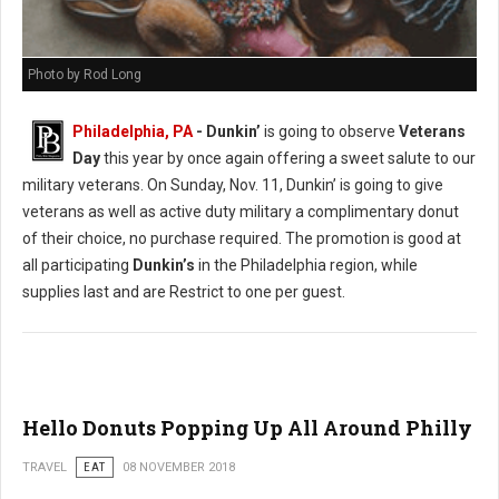
Photo by Rod Long
Philadelphia, PA
- Dunkin’
is going to observe
Veterans
Day
this year by once again offering a sweet salute to our
military veterans. On Sunday, Nov. 11, Dunkin’ is going to give
veterans as well as active duty military a complimentary donut
of their choice, no purchase required. The promotion is good at
all participating
Dunkin’s
in the Philadelphia region, while
supplies last and are Restrict to one per guest.
Hello Donuts Popping Up All Around Philly
TRAVEL
EAT
08 NOVEMBER 2018