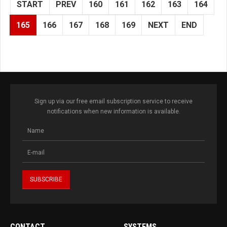
START
PREV
160
161
162
163
164
165
166
167
168
169
NEXT
END
Sign up via our free email subscription service to receive
notifications when new information is available.
CONTACT
SYSTEMS