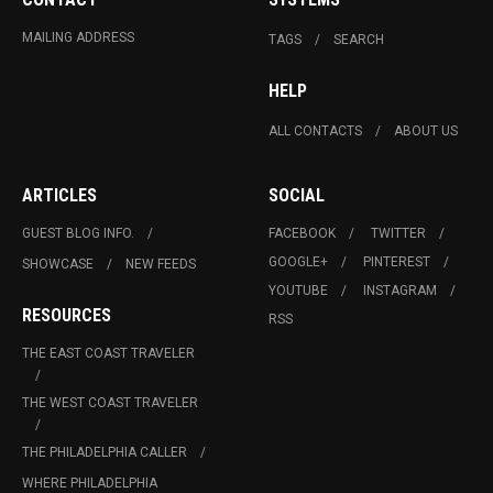
MAILING ADDRESS
TAGS
SEARCH
HELP
ALL CONTACTS
ABOUT US
ARTICLES
SOCIAL
GUEST BLOG INFO.
FACEBOOK
TWITTER
GOOGLE+
PINTEREST
SHOWCASE
NEW FEEDS
YOUTUBE
INSTAGRAM
RESOURCES
RSS
THE EAST COAST TRAVELER
THE WEST COAST TRAVELER
THE PHILADELPHIA CALLER
WHERE PHILADELPHIA