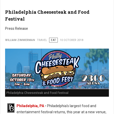
Philadelphia Cheesesteak and Food
Festival
Press Release
WILLIAM ZIMMERMAN
TRAVEL
EAT
10 OCTOBER 2018
Philadelphia Cheesesteak and Food Festival
Philadelphia, PA
-
Philadelphia's largest food and
entertainment festival returns, this year at a new venue,