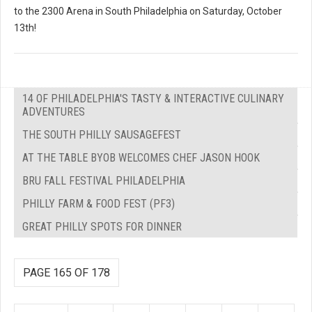
to the 2300 Arena in South Philadelphia on Saturday, October
13th!
14 OF PHILADELPHIA'S TASTY & INTERACTIVE CULINARY
ADVENTURES
THE SOUTH PHILLY SAUSAGEFEST
AT THE TABLE BYOB WELCOMES CHEF JASON HOOK
BRU FALL FESTIVAL PHILADELPHIA
PHILLY FARM & FOOD FEST (PF3)
GREAT PHILLY SPOTS FOR DINNER
PAGE 165 OF 178