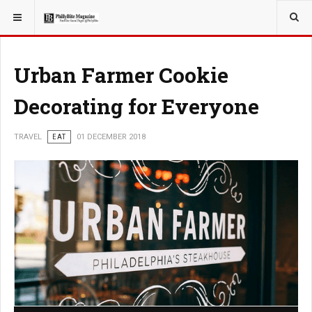
YOU ARE HERE:
TRAVEL
Urban Farmer Cookie
Decorating for Everyone
TRAVEL
EAT
01 DECEMBER 2018