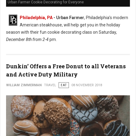
Urban Farmer Cookie Decorating for Everyone
Philadelphia, PA
- Urban Farmer
, Philadelphia’s modern
American steakhouse, will help get you in the holiday
season with their fun cookie decorating class on Saturday,
December 8th from 2-4
pm.
Dunkin’ Offers a Free Donut to all Veterans
and Active Duty Military
WILLIAM ZIMMERMAN
TRAVEL
EAT
08 NOVEMBER 2018