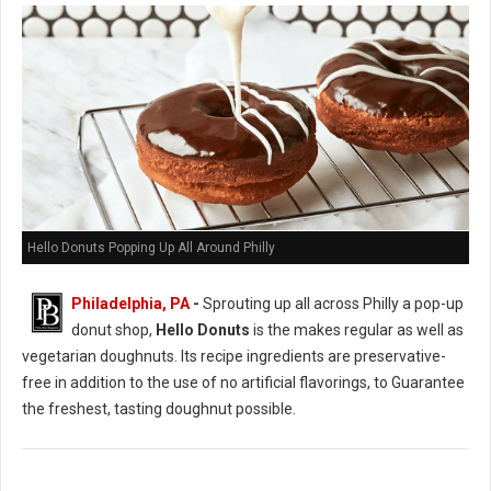
Hello Donuts Popping Up All Around Philly
Philadelphia, PA
-
Sprouting up all across Philly a pop-up
donut shop,
Hello Donuts
is the makes regular as well as
vegetarian doughnuts. Its recipe ingredients are preservative-
free in addition to the use of no artificial flavorings, to Guarantee
the freshest, tasting doughnut possible.