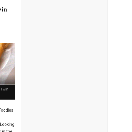
win
 Twin
 Foodies
Looking
 in the