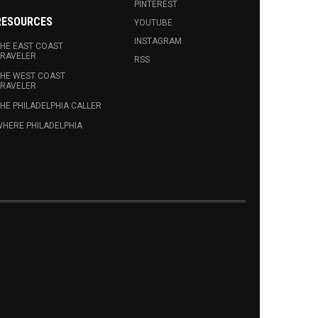
PINTEREST
RESOURCES
YOUTUBE
INSTAGRAM
HE EAST COAST
RAVELER
RSS
HE WEST COAST
RAVELER
HE PHILADELPHIA CALLER
HERE PHILADELPHIA