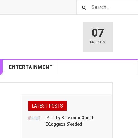
07
FRI
,
AUG
ENTERTAINMENT
LATEST POSTS
PhillyBite.com Guest
Bloggers Needed