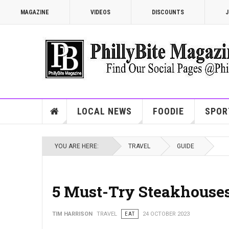
MAGAZINE
VIDEOS
DISCOUNTS
J
LOCAL NEWS
FOODIE
SPOR
YOU ARE HERE:
TRAVEL
GUIDE
5 Must-Try Steakhouse
TIM HARRISON
TRAVEL
EAT
24 OCTOBER 2023