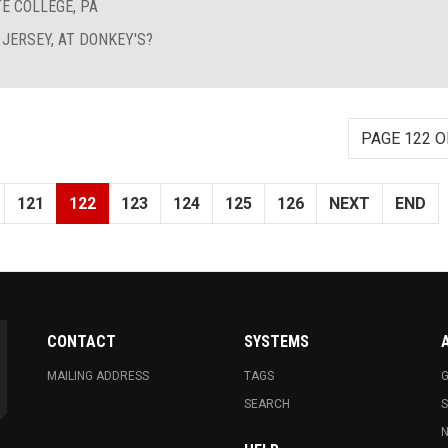
E COLLEGE, PA
 JERSEY, AT DONKEY'S?
PAGE 122 O
121
122
123
124
125
126
NEXT
END
CONTACT
SYSTEMS
MAILING ADDRESS
TAGS
G
SEARCH
N