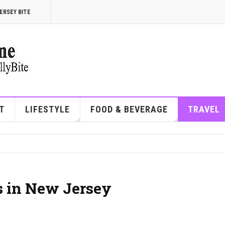
ERSEY BITE
T
LIFESTYLE
FOOD & BEVERAGE
TRAVEL
s in New Jersey