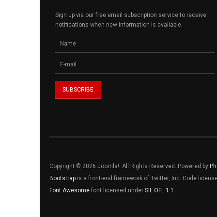
Sign up via our free email subscription service to receive
notifications when new information is available.
Copyright © 2026 Joomla!. All Rights Reserved. Powered by
Ph
Bootstrap
is a front-end framework of Twitter, Inc. Code licen
Font Awesome
font licensed under
SIL OFL 1.1
.