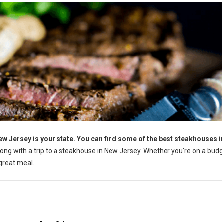
ew Jersey is your state. You can find some of the best steakhouses i
rong with a trip to a steakhouse in New Jersey. Whether you're on a budg
 great meal.