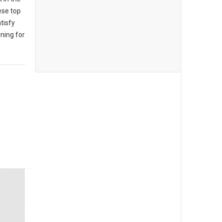
ese top
tisfy
ning for