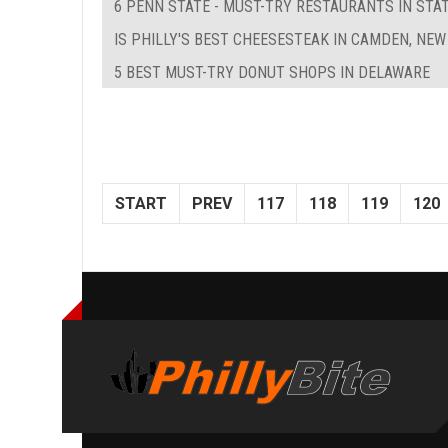
6 PENN STATE - MUST-TRY RESTAURANTS IN STAT
IS PHILLY'S BEST CHEESESTEAK IN CAMDEN, NEW
5 BEST MUST-TRY DONUT SHOPS IN DELAWARE
START
PREV
117
118
119
120