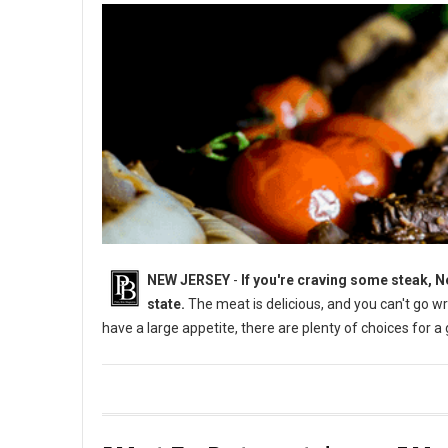
NEW JERSEY
-
If you're craving some steak, N
state.
The meat is delicious, and you can't go w
have a large appetite, there are plenty of choices for a
5 Must-Try Steakhouses in New Jersey