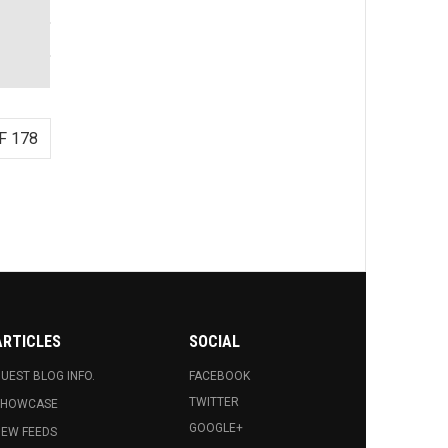
F 178
ARTICLES
SOCIAL
UEST BLOG INFO.
FACEBOOK
TWITTER
SHOWCASE
GOOGLE+
EW FEEDS