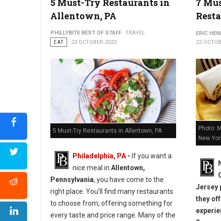
5 Must-Try Restaurants in
7 Mu
Allentown, PA
Resta
PHILLYBITE BEST OF STAFF
TRAVEL
ERIC HE
EAT
23 OCTOBER 2023
22 OCTOB
Photo: 
5 Must-Try Restaurants in Allentown, PA
New Yor
Philadelphia, PA
-
If you want a
nice meal in
Allentown,
Pennsylvania
, you have come to the
Jersey 
right place. You'll find many restaurants
they of
to choose from, offering something for
experie
every taste and price range. Many of the