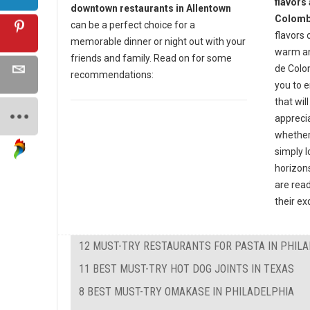
flavors 
downtown restaurants in Allentown
Colomb
can be a perfect choice for a
flavors 
memorable dinner or night out with your
warm an
friends and family. Read on for some
de Colo
recommendations:
you to 
that wil
apprecia
whether
simply l
horizon
are read
their ex
12 MUST-TRY RESTAURANTS FOR PASTA IN PHIL
11 BEST MUST-TRY HOT DOG JOINTS IN TEXAS
8 BEST MUST-TRY OMAKASE IN PHILADELPHIA