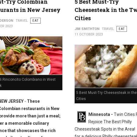
st-Try Colombian
5 Best Must-Try
urants in New Jersey
Cheesesteak in the T
Cities
NDERSON
TRAVEL
EAT
ER 2023
JIM SMITHTON
TRAVEL
EAT
11 OCTOBER 2023
Mi Rinconcito Colombiano in West
k
5 Best Must-Try Cheesesteak in the
Cities
NEW JERSEY
-
These
Colombian restaurants in New
Minnesota -
Twin Cities
provide more than just a meal;
Rejoice The Best Philly
fer a memorable culinary
Cheesesteak Spots in the Area!
nce that showcases the rich
for a delicious Philly cheesesteak