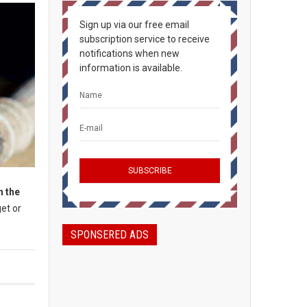
Sign up via our free email
subscription service to receive
notifications when new
information is available.
n the
et or
SPONSERED ADS