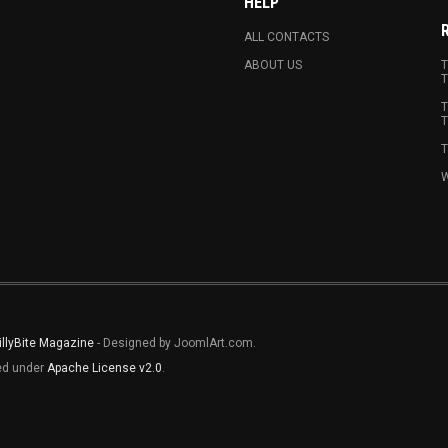
HELP
ALL CONTACTS
ABOUT US
T
T
T
T
T
W
illyBite Magazine
- Designed by JoomlArt.com.
sed under
Apache License v2.0
.