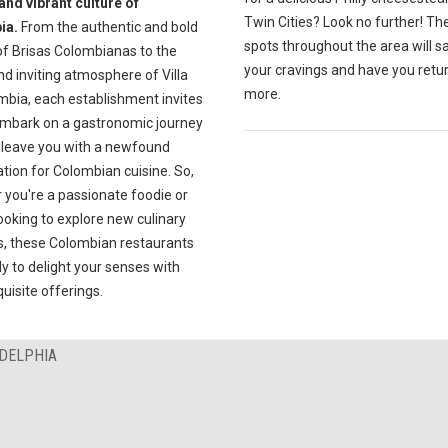
and vibrant culture of
Twin Cities? Look no further! Th
ia.
From the authentic and bold
spots throughout the area will sa
of Brisas Colombianas to the
your cravings and have you retur
d inviting atmosphere of Villa
more.
mbia, each establishment invites
embark on a gastronomic journey
l leave you with a newfound
tion for Colombian cuisine. So,
 you're a passionate foodie or
ooking to explore new culinary
s, these Colombian restaurants
y to delight your senses with
quisite offerings.
ADELPHIA