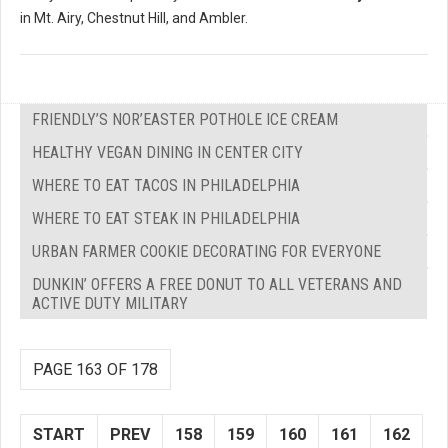
in Mt. Airy, Chestnut Hill, and Ambler.
FRIENDLY’S NOR’EASTER POTHOLE ICE CREAM
HEALTHY VEGAN DINING IN CENTER CITY
WHERE TO EAT TACOS IN PHILADELPHIA
WHERE TO EAT STEAK IN PHILADELPHIA
URBAN FARMER COOKIE DECORATING FOR EVERYONE
DUNKIN’ OFFERS A FREE DONUT TO ALL VETERANS AND
ACTIVE DUTY MILITARY
PAGE 163 OF 178
START
PREV
158
159
160
161
162