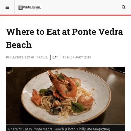
YOU ARE HERE:
TRAVEL
Where to Eat at Ponte Vedra
Beach
PHILLYBITE STAFF
TRAVEL
EAT
13 FEBRUARY 2019
Where to Eat in Ponte Vedra Beach (Photo: PhillyBite Magazine)