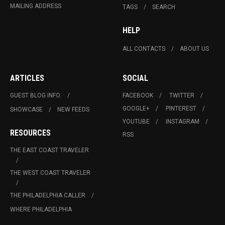
MAILING ADDRESS
TAGS
SEARCH
HELP
ALL CONTACTS
ABOUT US
ARTICLES
SOCIAL
GUEST BLOG INFO.
FACEBOOK
TWITTER
GOOGLE+
PINTEREST
SHOWCASE
NEW FEEDS
YOUTUBE
INSTAGRAM
RESOURCES
RSS
THE EAST COAST TRAVELER
THE WEST COAST TRAVELER
THE PHILADELPHIA CALLER
WHERE PHILADELPHIA