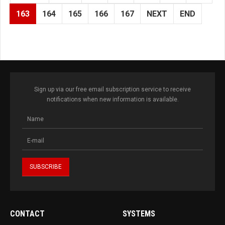
163
164
165
166
167
NEXT
END
Sign up via our free email subscription service to receive
notifications when new information is available.
CONTACT
SYSTEMS