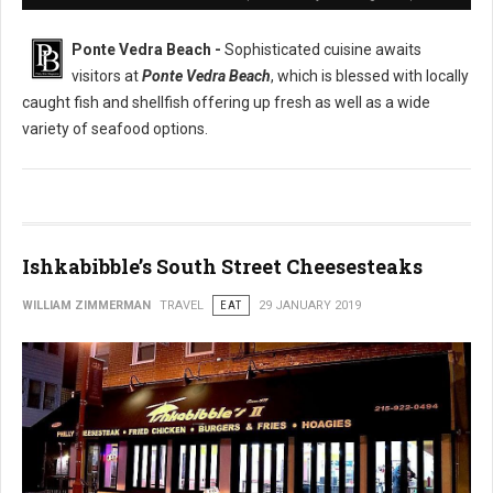
Ponte Vedra Beach -
Sophisticated cuisine awaits
visitors at
Ponte Vedra Beach
, which is blessed with locally
caught fish and shellfish offering up fresh as well as a wide
variety of seafood options.
Ishkabibble’s South Street Cheesesteaks
WILLIAM ZIMMERMAN
TRAVEL
EAT
29 JANUARY 2019