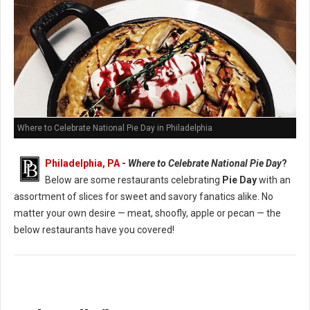
Where to Celebrate National Pie Day in Philadelphia
Philadelphia, PA
-
Where to Celebrate National Pie Day
?
Below are some restaurants celebrating
Pie Day
with an
assortment of slices for sweet and savory fanatics alike. No
matter your own desire — meat, shoofly, apple or pecan — the
below restaurants have you covered!