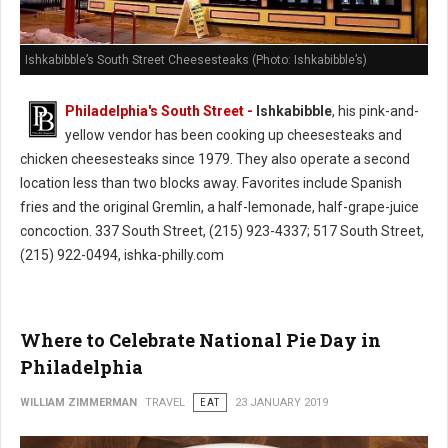
Ishkabibble’s South Street Cheesesteaks (Photo: Ishkabibble’s)
Philadelphia's South Street -
Ishkabibble
, his pink-and-
yellow vendor has been cooking up cheesesteaks and
chicken cheesesteaks since 1979. They also operate a second
location less than two blocks away. Favorites include Spanish
fries and the original Gremlin, a half-lemonade, half-grape-juice
concoction. 337 South Street, (215) 923-4337; 517 South Street,
(215) 922-0494, ishka-philly.com
Where to Celebrate National Pie Day in
Philadelphia
WILLIAM ZIMMERMAN
TRAVEL
EAT
23 JANUARY 2019