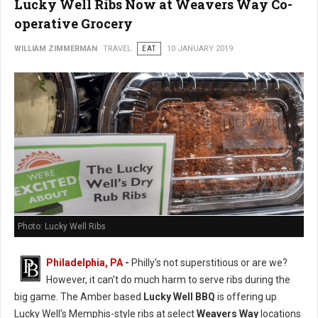
Lucky Well Ribs Now at Weavers Way Co-
operative Grocery
WILLIAM ZIMMERMAN
TRAVEL
EAT
10 JANUARY 2019
Photo: Lucky Well Ribs
Philadelphia, PA
-
Philly's not superstitious or are we?
However, it can't do much harm to serve ribs during the
big game. The Amber based
Lucky Well BBQ
is offering up
Lucky Well’s Memphis-style ribs at select
Weavers Way
locations