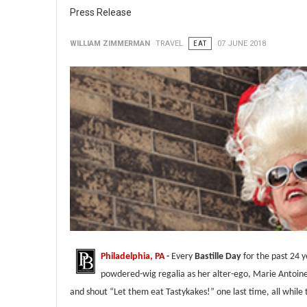
Press Release
WILLIAM ZIMMERMAN
TRAVEL
EAT
07 JUNE 2018
Philadelphia, PA
-
Every
Bastille Day
for the past 24 
powdered-wig regalia as her alter-ego, Marie Antoin
and shout “Let them eat Tastykakes!” one last time, all while 