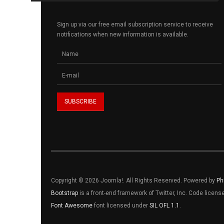
Sign up via our free email subscription service to receive
notifications when new information is available.
Copyright © 2026 Joomla!. All Rights Reserved. Powered by
Ph
Bootstrap
is a front-end framework of Twitter, Inc. Code licen
Font Awesome
font licensed under
SIL OFL 1.1
.