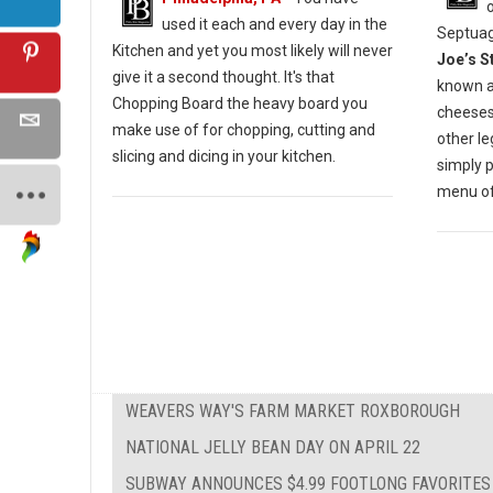
used it each and every day in the
Septuag
Kitchen and yet you most likely will never
Joe’s S
give it a second thought. It's that
known a
Chopping Board the heavy board you
cheesest
make use of for chopping, cutting and
other l
slicing and dicing in your kitchen.
simply 
menu of 
WEAVERS WAY'S FARM MARKET ROXBOROUGH
NATIONAL JELLY BEAN DAY ON APRIL 22
SUBWAY ANNOUNCES $4.99 FOOTLONG FAVORITES