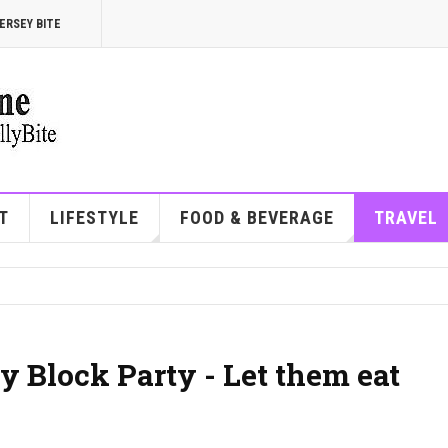
ERSEY BITE
T
LIFESTYLE
FOOD & BEVERAGE
TRAVEL
y Block Party - Let them eat