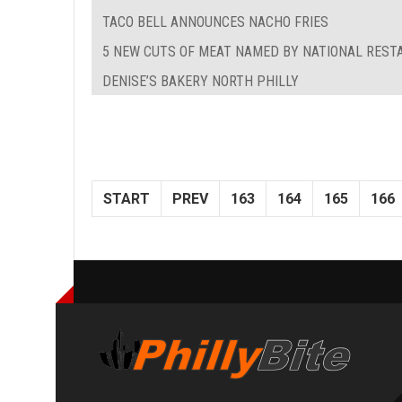
TACO BELL ANNOUNCES NACHO FRIES
5 NEW CUTS OF MEAT NAMED BY NATIONAL REST
DENISE’S BAKERY NORTH PHILLY
START
PREV
163
164
165
166