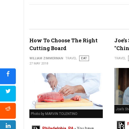
Bastille Day Block Party
How To Choose The Right
Joe’s
Cutting Board
"Chin
WILLIAM ZIMMERMAN
TRAVEL
EAT
TRAVEL
27 MAY 2018
Joe’s St
Photo by MARVIN TOLENTINO
Philadelphia, PA
-
You have