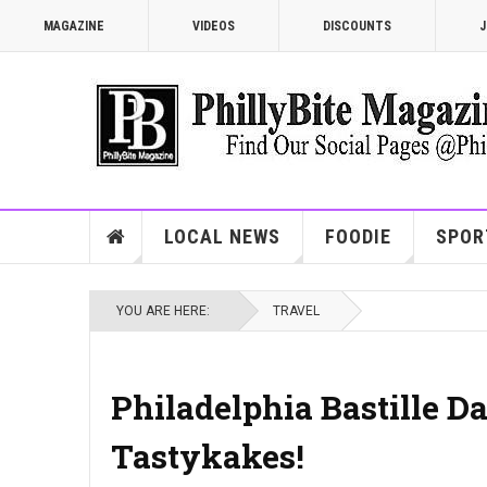
MAGAZINE
VIDEOS
DISCOUNTS
J
LOCAL NEWS
FOODIE
SPOR
YOU ARE HERE:
TRAVEL
Philadelphia Bastille Da
Tastykakes!