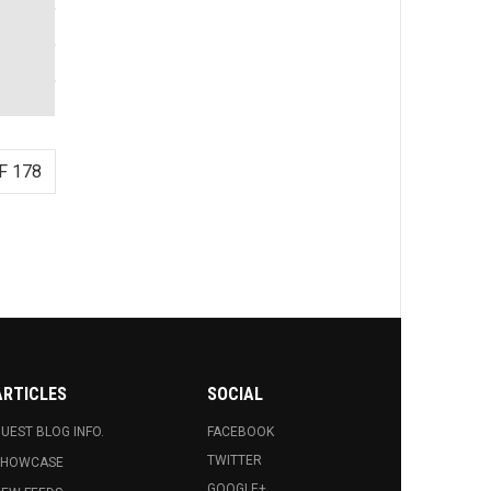
F 178
ARTICLES
SOCIAL
UEST BLOG INFO.
FACEBOOK
TWITTER
SHOWCASE
GOOGLE+