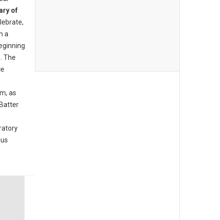
ary of
lebrate,
n a
beginning
. The
ce
am, as
Batter
ratory
ous