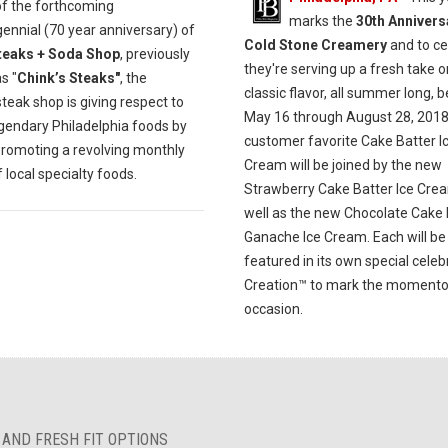
of the forthcoming
marks the
30th Annivers
ennial (70 year anniversary) of
Cold Stone Creamery
and to ce
teaks + Soda Shop
, previously
they're serving up a fresh take o
s "
Chink’s Steaks"
, the
classic flavor, all summer long, 
eak shop is giving respect to
May 16 through August 28, 2018
egendary Philadelphia foods by
customer favorite Cake Batter I
promoting a revolving monthly
Cream will be joined by the new
local specialty foods.
Strawberry Cake Batter Ice Cre
well as the new Chocolate Cake 
Ganache Ice Cream. Each will be
featured in its own special celeb
Creation™ to mark the moment
occasion.
 AND FRESH FIT OPTIONS