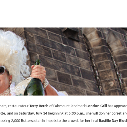
years, restaurateur
Terry Berch
of Fairmount landmark
London Grill
has appeared
ette, and on
Saturday, July 14
beginning at
5:30 p.m.
, she will don her corset an
tossing 2,000 Butterscotch Krimpets to the crowd, for her final
Bastille Day Bloc