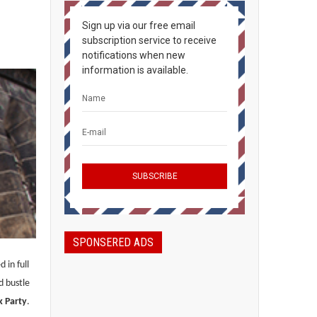
Sign up via our free email
subscription service to receive
notifications when new
information is available.
SPONSERED ADS
 in full
d bustle
k Party
.