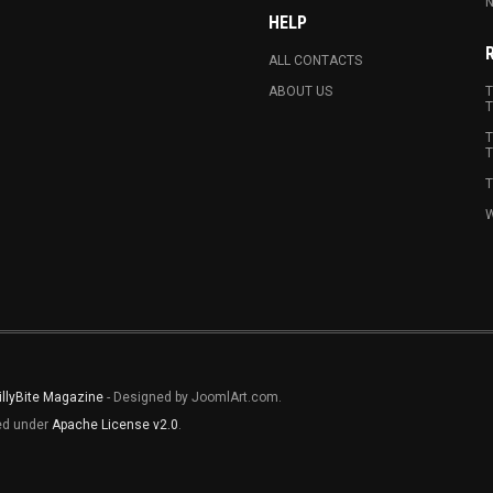
N
HELP
ALL CONTACTS
ABOUT US
T
T
T
T
T
W
illyBite Magazine
- Designed by JoomlArt.com.
sed under
Apache License v2.0
.