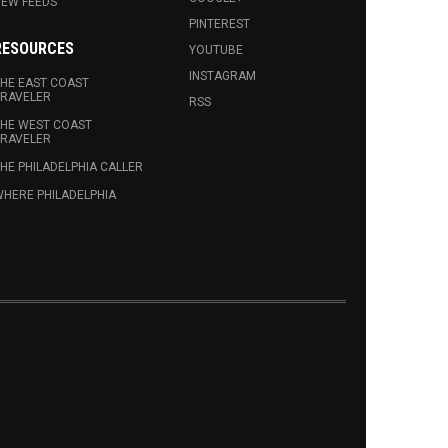
EW FEEDS
PINTEREST
RESOURCES
YOUTUBE
INSTAGRAM
HE EAST COAST
RAVELER
RSS
HE WEST COAST
RAVELER
HE PHILADELPHIA CALLER
HERE PHILADELPHIA