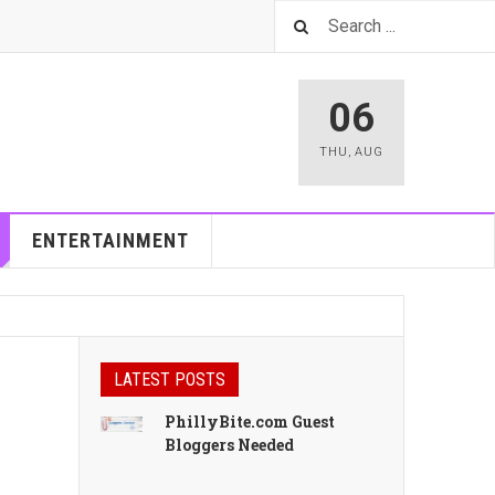
06
THU
,
AUG
ENTERTAINMENT
LATEST POSTS
PhillyBite.com Guest
Bloggers Needed