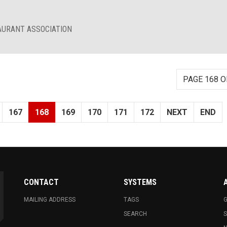
AURANT ASSOCIATION
PAGE 168 O
167
168
169
170
171
172
NEXT
END
CONTACT
SYSTEMS
MAILING ADDRESS
TAGS
G
SEARCH