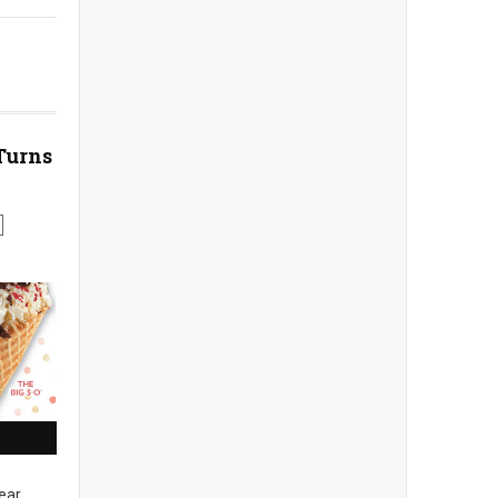
Turns
ear