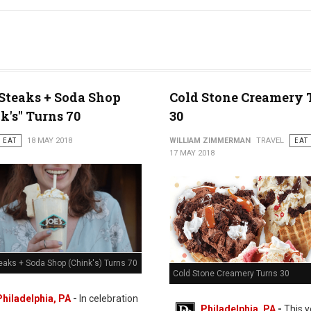
 Steaks + Soda Shop
Cold Stone Creamery 
k's" Turns 70
30
EAT
18 MAY 2018
WILLIAM ZIMMERMAN
TRAVEL
EAT
17 MAY 2018
eaks + Soda Shop (Chink's) Turns 70
Cold Stone Creamery Turns 30
Philadelphia, PA
-
In celebration
Philadelphia, PA
-
This y