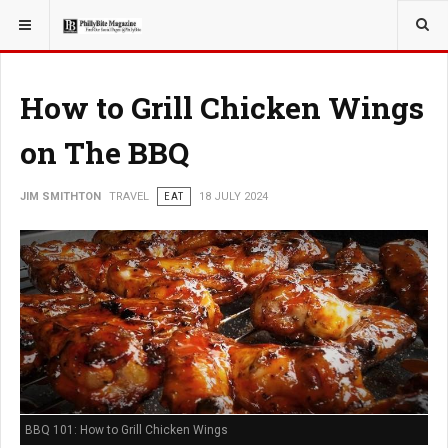
YOU ARE HERE:
TRAVEL
How to Grill Chicken Wings
on The BBQ
JIM SMITHTON
TRAVEL
EAT
18 JULY 2024
BBQ 101: How to Grill Chicken Wings