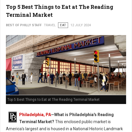
Top 5 Best Things to Eat at The Reading
Terminal Market
BEST OF PHILLY STAFF
TRAVEL
EAT
12 JULY 2024
Top 5 Best Things to Eat at The Reading Terminal Market
Philadelphia, PA
—
What is Philadelphia's Reading
Terminal Market?
This enclosed public market is
America's largest and is housed in a National Historic Landmark