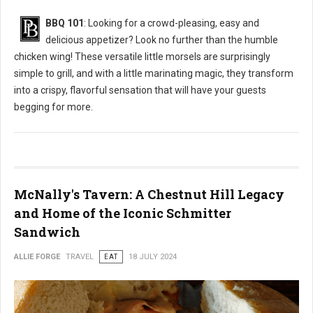
BBQ 101
: Looking for a crowd-pleasing, easy and
delicious appetizer? Look no further than the humble
chicken wing! These versatile little morsels are surprisingly
simple to grill, and with a little marinating magic, they transform
into a crispy, flavorful sensation that will have your guests
begging for more.
McNally's Tavern: A Chestnut Hill Legacy
and Home of the Iconic Schmitter
Sandwich
ALLIE FORGE
TRAVEL
EAT
18 JULY 2024