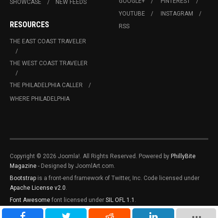
GOOGLE+
PINTEREST
SHOWCASE
NEW FEEDS
YOUTUBE
INSTAGRAM
RESOURCES
RSS
THE EAST COAST TRAVELER
THE WEST COAST TRAVELER
THE PHILADELPHIA CALLER
WHERE PHILADELPHIA
Copyright © 2026 Joomla!. All Rights Reserved. Powered by
PhillyBite
Magazine
- Designed by JoomlArt.com.
Bootstrap
is a front-end framework of Twitter, Inc. Code licensed under
Apache License v2.0
.
Font Awesome
font licensed under
SIL OFL 1.1
.