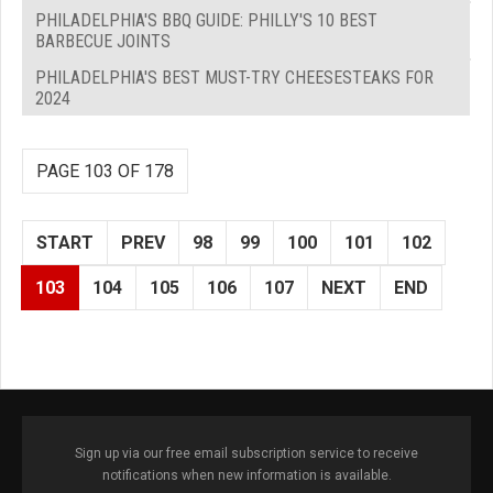
PHILADELPHIA'S BBQ GUIDE: PHILLY'S 10 BEST
BARBECUE JOINTS
PHILADELPHIA'S BEST MUST-TRY CHEESESTEAKS FOR
2024
PAGE 103 OF 178
START
PREV
98
99
100
101
102
103
104
105
106
107
NEXT
END
Sign up via our free email subscription service to receive
notifications when new information is available.