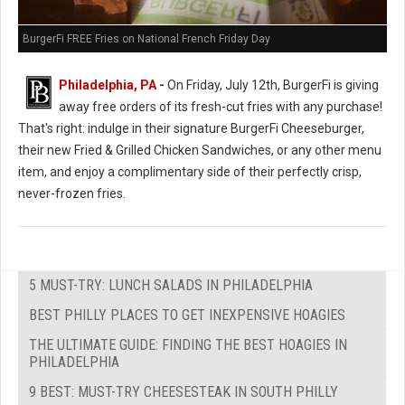
BurgerFi FREE Fries on National French Friday Day
Philadelphia, PA
-
On Friday, July 12th, BurgerFi is giving
away free orders of its fresh-cut fries with any purchase!
That's right: indulge in their signature BurgerFi Cheeseburger,
their new Fried & Grilled Chicken Sandwiches, or any other menu
item, and enjoy a complimentary side of their perfectly crisp,
never-frozen fries.
5 MUST-TRY: LUNCH SALADS IN PHILADELPHIA
BEST PHILLY PLACES TO GET INEXPENSIVE HOAGIES
THE ULTIMATE GUIDE: FINDING THE BEST HOAGIES IN
PHILADELPHIA
9 BEST: MUST-TRY CHEESESTEAK IN SOUTH PHILLY