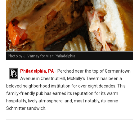
Photo by J. Varney for Visit Philadelphia
Philadelphia, PA
-
Perched near the top of Germantown
Avenue in Chestnut Hill, McNally's Tavern has been a
beloved neighborhood institution for over eight decades. This
family-friendly pub has earned its reputation for its warm
hospitality, lively atmosphere, and, most notably, its iconic
Schmitter sandwich.