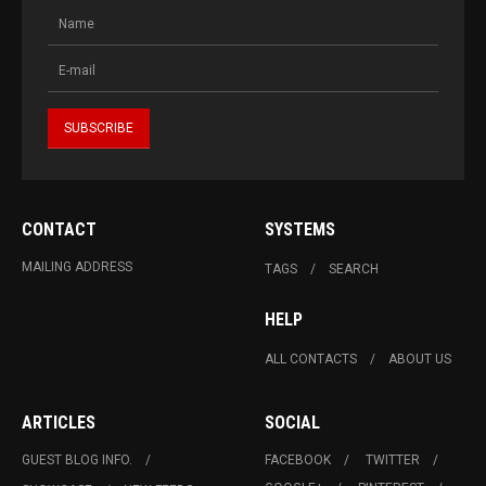
CONTACT
SYSTEMS
MAILING ADDRESS
TAGS
SEARCH
HELP
ALL CONTACTS
ABOUT US
ARTICLES
SOCIAL
GUEST BLOG INFO.
FACEBOOK
TWITTER