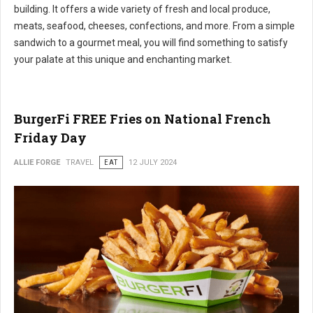
building. It offers a wide variety of fresh and local produce,
meats, seafood, cheeses, confections, and more. From a simple
sandwich to a gourmet meal, you will find something to satisfy
your palate at this unique and enchanting market.
BurgerFi FREE Fries on National French
Friday Day
ALLIE FORGE
TRAVEL
EAT
12 JULY 2024