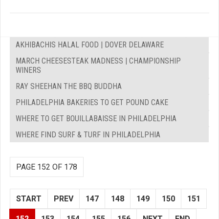
AKHIBACHIS HALAL FOOD | DOVER DELAWARE
MARCH CHEESESTEAK MADNESS | CHAMPIONSHIP
WINERS
RAY SHEEHAN THE BBQ BUDDHA
PHILADELPHIA BAKERIES TO GET POUND CAKE
WHERE TO GET BOUILLABAISSE IN PHILADELPHIA
WHERE FIND SURF & TURF IN PHILADELPHIA
PAGE 152 OF 178
START
PREV
147
148
149
150
151
152
153
154
155
156
NEXT
END