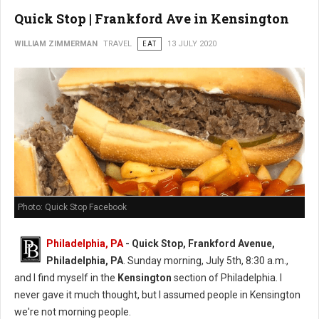
Quick Stop | Frankford Ave in Kensington
WILLIAM ZIMMERMAN
TRAVEL
EAT
13 JULY 2020
Photo: Quick Stop Facebook
Philadelphia, PA
- Quick Stop, Frankford Avenue,
Philadelphia, PA
. Sunday morning, July 5th, 8:30 a.m.,
and I find myself in the
Kensington
section of Philadelphia. I
never gave it much thought, but I assumed people in Kensington
we're not morning people.