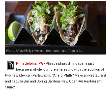
Photo: Añejo Philly | Mexican Restaurant and Tequila Bar
Philadelphia, PA
-
Philadelphia's dining scene just
became a whole lot more interesting with the addition of
two new
Mexican Restaurants
.
"Añejo Philly"
Mexican Restaurant
and Tequila Bar and Spring Gardens New Open-Air Restaurant
"Juno"
.