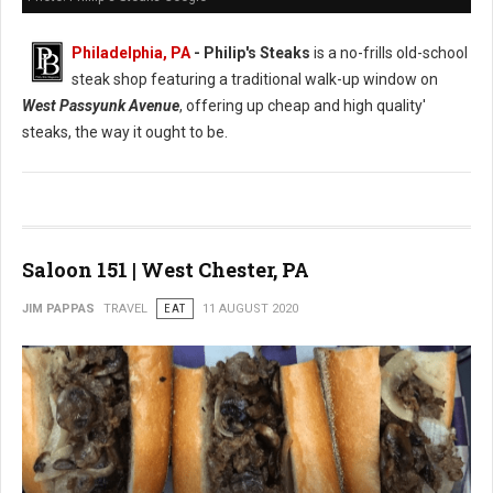
Philadelphia, PA
- Philip's Steaks
is a no-frills old-school
steak shop featuring a traditional walk-up window on
West Passyunk Avenue
, offering up cheap and high quality'
steaks, the way it ought to be.
Saloon 151 | West Chester, PA
JIM PAPPAS
TRAVEL
EAT
11 AUGUST 2020