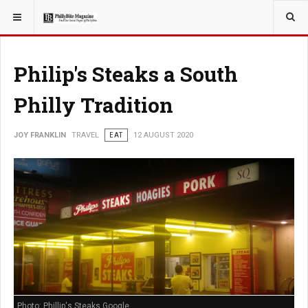
YOU ARE HERE:
TRAVEL
GUIDE
Philip's Steaks a South
Philly Tradition
JOY FRANKLIN
TRAVEL
EAT
12 AUGUST 2020
Photo: Phillip's Steaks Google