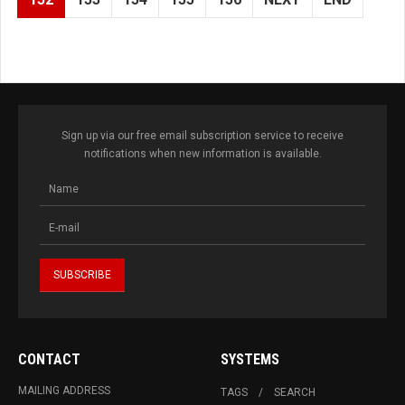
Sign up via our free email subscription service to receive
notifications when new information is available.
CONTACT
SYSTEMS
MAILING ADDRESS
TAGS
SEARCH