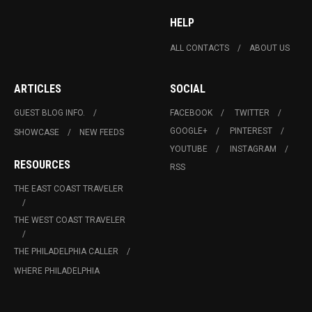
HELP
ALL CONTACTS
ABOUT US
ARTICLES
SOCIAL
GUEST BLOG INFO.
FACEBOOK
TWITTER
GOOGLE+
PINTEREST
SHOWCASE
NEW FEEDS
YOUTUBE
INSTAGRAM
RESOURCES
RSS
THE EAST COAST TRAVELER
THE WEST COAST TRAVELER
THE PHILADELPHIA CALLER
WHERE PHILADELPHIA