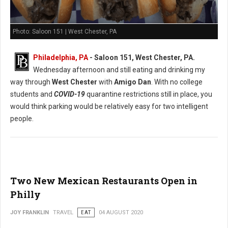
Photo: Saloon 151 | West Chester, PA
Philadelphia, PA
- Saloon 151, West Chester, PA.
Wednesday afternoon and still eating and drinking my
way through
West Chester
with
Amigo Dan
. With no college
students and
COVID-19
quarantine restrictions still in place, you
would think parking would be relatively easy for two intelligent
people.
Two New Mexican Restaurants Open in
Philly
JOY FRANKLIN
TRAVEL
EAT
04 AUGUST 2020