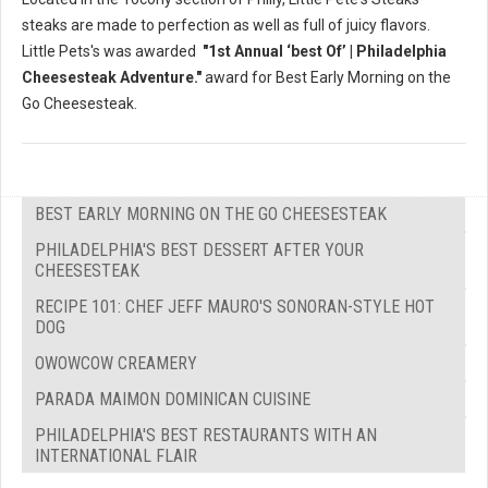
steaks are made to perfection as well as full of juicy flavors.
Little Pets's was awarded
"1st Annual ‘best Of’ | Philadelphia
Cheesesteak Adventure."
award for Best Early Morning on the
Go Cheesesteak.
BEST EARLY MORNING ON THE GO CHEESESTEAK
PHILADELPHIA'S BEST DESSERT AFTER YOUR
CHEESESTEAK
RECIPE 101: CHEF JEFF MAURO'S SONORAN-STYLE HOT
DOG
OWOWCOW CREAMERY
PARADA MAIMON DOMINICAN CUISINE
PHILADELPHIA'S BEST RESTAURANTS WITH AN
INTERNATIONAL FLAIR