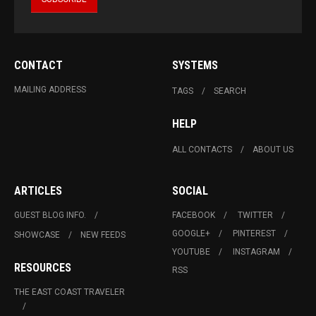
CONTACT
SYSTEMS
MAILING ADDRESS
TAGS
SEARCH
HELP
ALL CONTACTS
ABOUT US
ARTICLES
SOCIAL
GUEST BLOG INFO.
FACEBOOK
TWITTER
GOOGLE+
PINTEREST
SHOWCASE
NEW FEEDS
YOUTUBE
INSTAGRAM
RESOURCES
RSS
THE EAST COAST TRAVELER