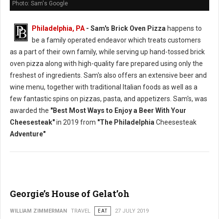
Photo: Sam's Google
Philadelphia, PA
- Sam's Brick Oven Pizza
happens to
be a family operated endeavor which treats customers
as a part of their own family, while serving up hand-tossed brick
oven pizza along with high-quality fare prepared using only the
freshest of ingredients. Sam's also offers an extensive beer and
wine menu, together with traditional Italian foods as well as a
few fantastic spins on pizzas, pasta, and appetizers. Sam's, was
awarded the
"Best Most Ways to Enjoy a Beer With Your
Cheesesteak"
in 2019 from
"The Philadelphia
Cheesesteak
Adventure"
Georgie’s House of Gelat’oh
WILLIAM ZIMMERMAN
TRAVEL
EAT
27 JULY 2019