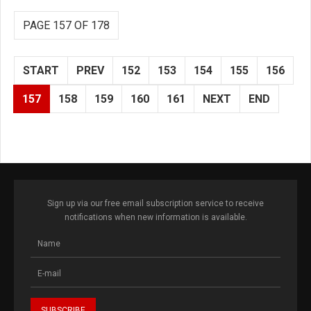
PAGE 157 OF 178
START
PREV
152
153
154
155
156
157
158
159
160
161
NEXT
END
Sign up via our free email subscription service to receive
notifications when new information is available.