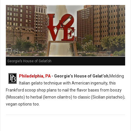
Georgie’s House of Gelat’oh
Philadelphia, PA
- Georgie’s House of Gelat’oh
,Melding
Italian gelato technique with American ingenuity, this
Frankford scoop shop plans to nail the flavor bases from boozy
(Moscato) to herbal (lemon cilantro) to classic (Sicilian pistachio);
vegan options too.