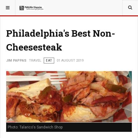
YOU ARE HERE:
TRAVEL
Philadelphia's Best Non-
Cheesesteak
JIM PAPPAS
TRAVEL
EAT
01 AUGUST 2019
Photo: Talarico's Sandwich Shop