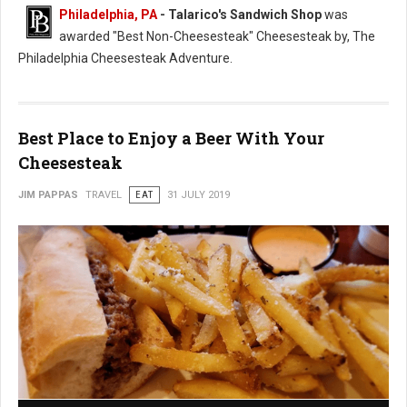
Philadelphia, PA
- Talarico's Sandwich Shop
was
awarded "Best Non-Cheesesteak" Cheesesteak by, The
Philadelphia Cheesesteak Adventure.
Best Place to Enjoy a Beer With Your
Cheesesteak
JIM PAPPAS
TRAVEL
EAT
31 JULY 2019