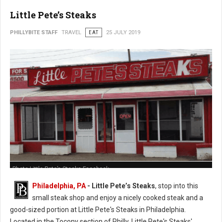
Little Pete’s Steaks
PHILLYBITE STAFF
TRAVEL
EAT
25 JULY 2019
Photo Little Pete’s Steaks Facebook
Philadelphia, PA
- Little Pete’s Steaks
, stop into this
small steak shop and enjoy a nicely cooked steak and a
good-sized portion at Little Pete's Steaks in Philadelphia.
Located in the Tocony section of Philly, Little Pete's Steaks'