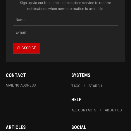
Sign up via our free email subscription service to receive
notifications when new information is available.
CONTACT
SYSTEMS
MAILING ADDRESS
TAGS
SEARCH
HELP
ALL CONTACTS
ABOUT US
ARTICLES
SOCIAL