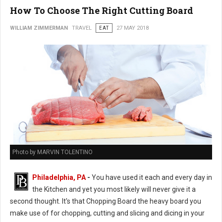
How To Choose The Right Cutting Board
WILLIAM ZIMMERMAN
TRAVEL
EAT
27 MAY 2018
Photo by MARVIN TOLENTINO
Philadelphia, PA
-
You have used it each and every day in
the Kitchen and yet you most likely will never give it a
second thought. It's that Chopping Board the heavy board you
make use of for chopping, cutting and slicing and dicing in your