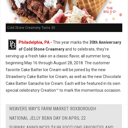
Cold Stone Creamery Turns 30
Philadelphia, PA
-
This year marks the
30th Anniversary
of Cold Stone Creamery
and to celebrate, they're
serving up a fresh take on a classic flavor, all summer long,
beginning May 16 through August 28, 2018. The customer
favorite Cake Batter Ice Cream will be joined by the new
Strawberry Cake Batter Ice Cream, as well as the new Chocolate
Cake Batter Ganache Ice Cream. Each will be featured in its own
special celebratory Creation™ to mark the momentous occasion.
WEAVERS WAY'S FARM MARKET ROXBOROUGH
NATIONAL JELLY BEAN DAY ON APRIL 22
SUBWAY ANNOUNCES $4.99 FOOTLONG FAVORITES AND