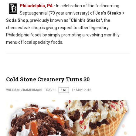
Philadelphia, PA
-
In celebration of the forthcoming
Septuagennial (70 year anniversary) of
Joe’s Steaks +
Soda Shop
, previously known as "
Chink’s Steaks"
, the
cheesesteak shop is giving respect to other legendary
Philadelphia foods by simply promoting a revolving monthly
menu of local specialty foods.
Cold Stone Creamery Turns 30
WILLIAM ZIMMERMAN
TRAVEL
EAT
17 MAY 2018