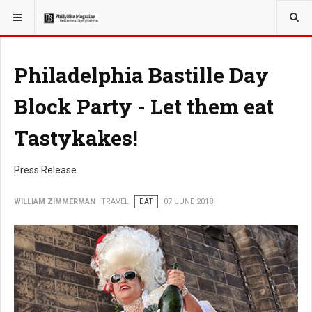
YOU ARE HERE:
TRAVEL
Philadelphia Bastille Day
Block Party - Let them eat
Tastykakes!
Press Release
WILLIAM ZIMMERMAN
TRAVEL
EAT
07 JUNE 2018