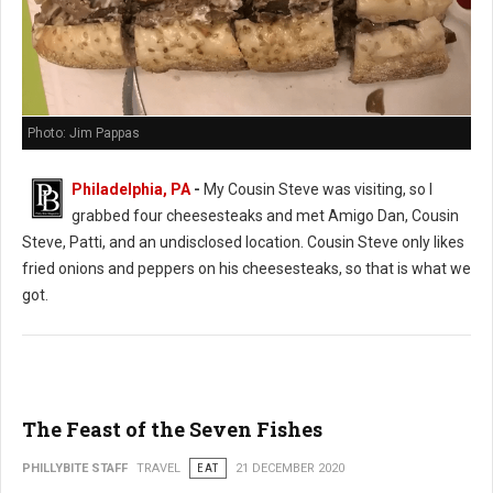
Photo: Jim Pappas
Philadelphia, PA
-
My Cousin Steve was visiting, so I
grabbed four cheesesteaks and met Amigo Dan, Cousin
Steve, Patti, and an undisclosed location. Cousin Steve only likes
fried onions and peppers on his cheesesteaks, so that is what we
got.
The Feast of the Seven Fishes
PHILLYBITE STAFF
TRAVEL
EAT
21 DECEMBER 2020