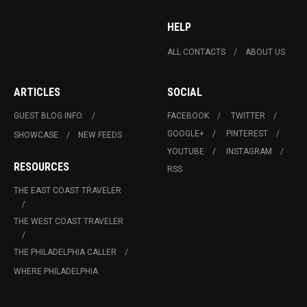
HELP
ALL CONTACTS
ABOUT US
ARTICLES
SOCIAL
GUEST BLOG INFO.
FACEBOOK
TWITTER
GOOGLE+
PINTEREST
SHOWCASE
NEW FEEDS
YOUTUBE
INSTAGRAM
RESOURCES
RSS
THE EAST COAST TRAVELER
THE WEST COAST TRAVELER
THE PHILADELPHIA CALLER
WHERE PHILADELPHIA