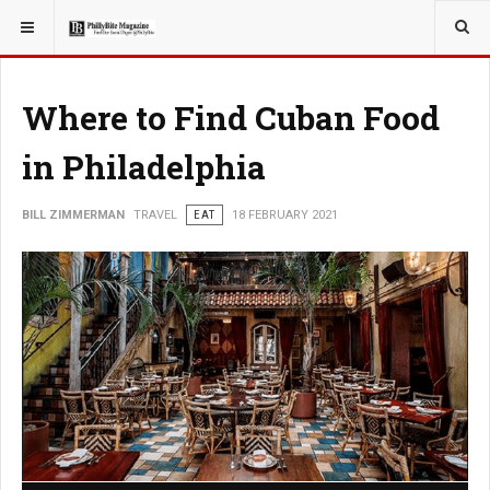
YOU ARE HERE:
TRAVEL
Where to Find Cuban Food
in Philadelphia
BILL ZIMMERMAN
TRAVEL
EAT
18 FEBRUARY 2021