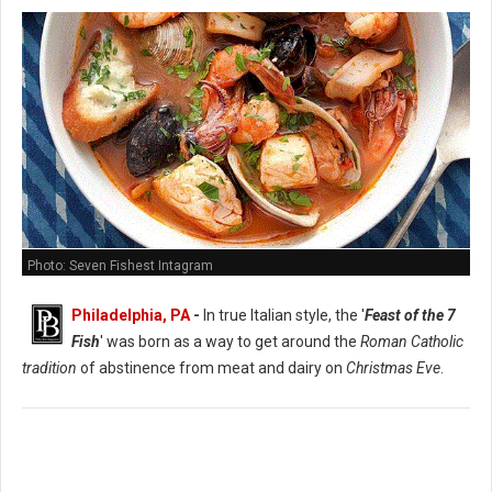
Photo: Seven Fishest Intagram
Philadelphia, PA
-
In true Italian style, the '
Feast of the 7
Fish
' was born as a way to get around the
Roman Catholic
tradition
of abstinence from meat and dairy on
Christmas Eve
.