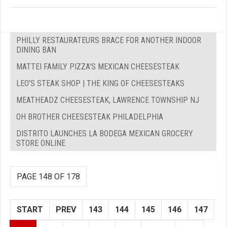
PHILLY RESTAURATEURS BRACE FOR ANOTHER INDOOR
DINING BAN
MATTEI FAMILY PIZZA'S MEXICAN CHEESESTEAK
LEO'S STEAK SHOP | THE KING OF CHEESESTEAKS
MEATHEADZ CHEESESTEAK, LAWRENCE TOWNSHIP NJ
OH BROTHER CHEESESTEAK PHILADELPHIA
DISTRITO LAUNCHES LA BODEGA MEXICAN GROCERY
STORE ONLINE
PAGE 148 OF 178
START
PREV
143
144
145
146
147