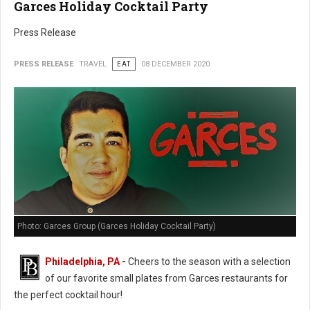
Garces Holiday Cocktail Party
Press Release
PRESS RELEASE
TRAVEL
EAT
08 DECEMBER 2020
Photo: Garces Group (Garces Holiday Cocktail Party)
Philadelphia, PA
-
Cheers to the season with a selection
of our favorite small plates from Garces restaurants for
the perfect cocktail hour!