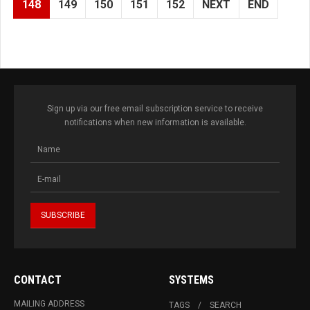
148
149
150
151
152
NEXT
END
Sign up via our free email subscription service to receive
notifications when new information is available.
CONTACT
SYSTEMS
MAILING ADDRESS
TAGS
SEARCH