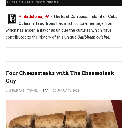
Cuba Libre Restaurant & Rum Bar
Philadelphia, PA
- The East Caribbean Island
of
Cuba
Culinary Traditions
has a rich cultural heritage from
which has arisen a flavor as unique the cultures which have
contributed to the history of this unique
Caribbean cuisine
.
Four Cheesesteaks with The Cheesesteak
Guy
JIM PAPPAS
TRAVEL
EAT
20 JANUARY 2021