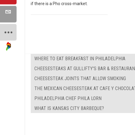
if there is a Pho cross-market.
WHERE TO EAT BREAKFAST IN PHILADELPHIA
CHEESESTEAKS AT GULLIFTY'S BAR & RESTAURA
CHEESESTEAK JOINTS THAT ALLOW SMOKING
THE MEXICAN CHEESESTEAK AT CAFE Y CHOCOLA
PHILADELPHIA CHEF PHILA LORN
WHAT IS KANSAS CITY BARBEQUE?