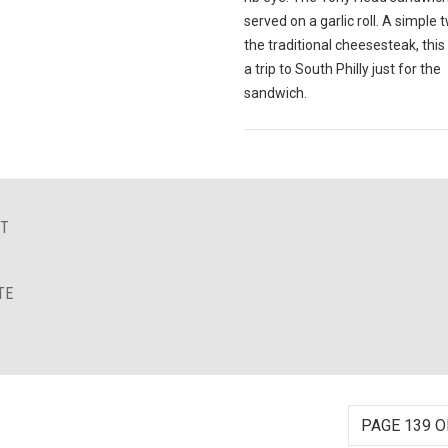
served on a garlic roll. A simple 
the traditional cheesesteak, this
a trip to South Philly just for the
sandwich.
NT
TE
PAGE 139 O