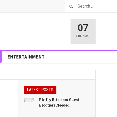
07
FRI
,
AUG
ENTERTAINMENT
LATEST POSTS
PhillyBite.com Guest
Bloggers Needed