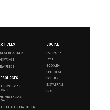
ARTICLES
SOCIAL
UEST BLOG INFO.
FACEBOOK
TWITTER
SHOWCASE
GOOGLE+
EW FEEDS
PINTEREST
RESOURCES
YOUTUBE
INSTAGRAM
HE EAST COAST
RAVELER
RSS
HE WEST COAST
RAVELER
HE PHILADELPHIA CALLER