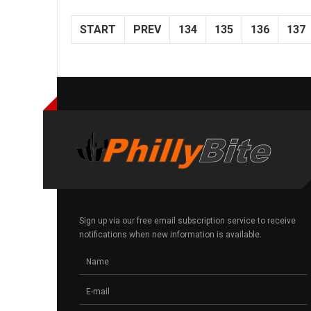
START
PREV
134
135
136
137
Sign up via our free email subscription service to receive
notifications when new information is available.