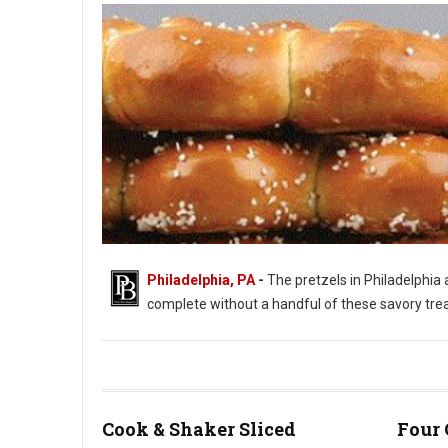
Philadelphia, PA
-
The pretzels in Philadelphia a
complete without a handful of these savory treats.
Philadelphia's Love of Soft Pretzels
Cook & Shaker Sliced
Four 