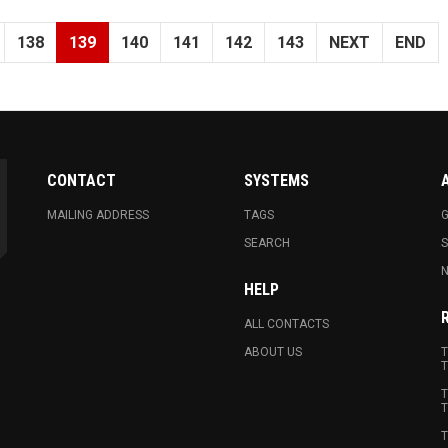
138
139
140
141
142
143
NEXT
END
CONTACT
SYSTEMS
MAILING ADDRESS
TAGS
G
SEARCH
N
HELP
ALL CONTACTS
ABOUT US
T
T
T
T
T