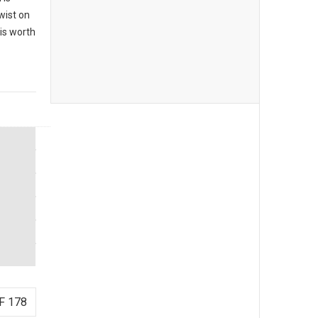
twist on
 is worth
F 178