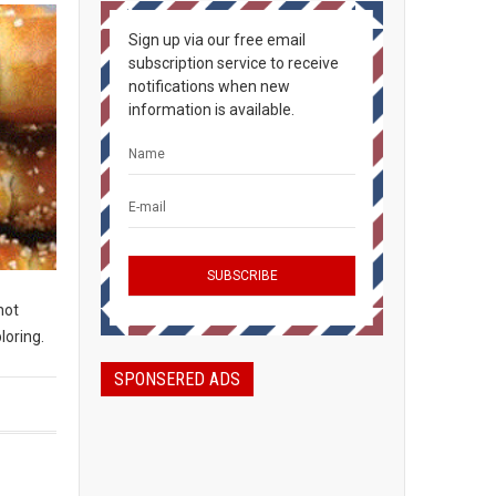
Sign up via our free email
subscription service to receive
notifications when new
information is available.
not
loring.
SPONSERED ADS