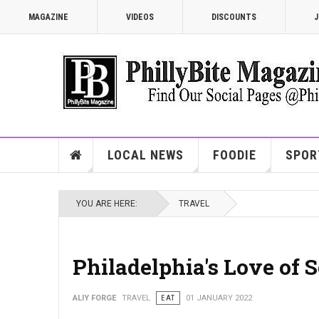
MAGAZINE
VIDEOS
DISCOUNTS
J
LOCAL NEWS
FOODIE
SPOR
YOU ARE HERE:
TRAVEL
Philadelphia's Love of S
ALIY FORGE
TRAVEL
EAT
01 JANUARY 2022