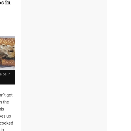
s in
los in
n't get
n the
his
rves up
l-cooked
 is