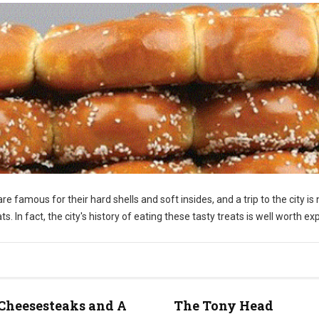
re famous for their hard shells and soft insides, and a trip to the city is 
 In fact, the city's history of eating these tasty treats is well worth exp
Cheesesteaks and A
The Tony Head