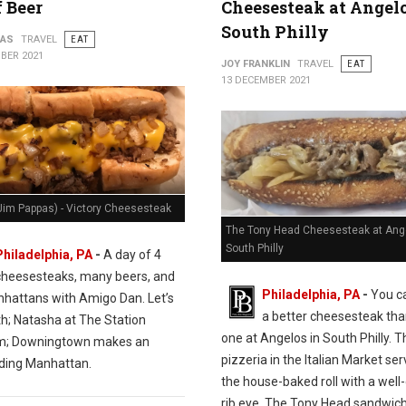
f Beer
Cheesesteak at Angelo
South Philly
PAS
TRAVEL
EAT
BER 2021
JOY FRANKLIN
TRAVEL
EAT
13 DECEMBER 2021
Jim Pappas) - Victory Cheesesteak
The Tony Head Cheesesteak at Ange
South Philly
Philadelphia, PA
-
A day of 4
cheesesteaks, many beers, and
Philadelphia, PA
-
You ca
hattans with Amigo Dan. Let’s
a better cheesesteak tha
th; Natasha at The Station
one at Angelos in South Philly. T
m; Downingtown makes an
pizzeria in the Italian Market se
ding Manhattan.
the house-baked roll with a wel
rib eye. The Tony Head sandwich