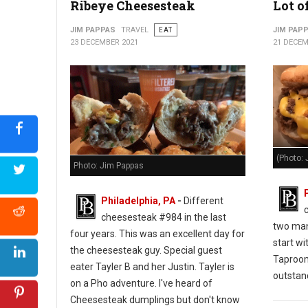
Ribeye Cheesesteak
Lot o
JIM PAPPAS
TRAVEL
EAT
JIM PAP
23 DECEMBER 2021
21 DECEM
(Photo: 
Photo: Jim Pappas
Philadelphia, PA
-
Different
cheesesteak #984 in the last
two man
four years. This was an excellent day for
start wi
the cheesesteak guy. Special guest
Taproo
eater Tayler B and her Justin. Tayler is
outstan
on a Pho adventure. I've heard of
Cheesesteak dumplings but don't know