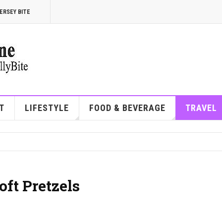
ERSEY BITE
T
LIFESTYLE
FOOD & BEVERAGE
TRAVEL
oft Pretzels