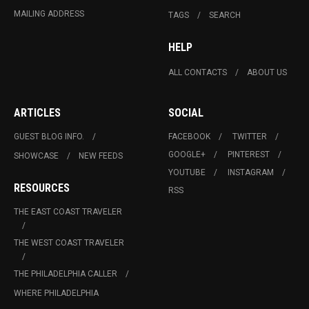
MAILING ADDRESS
TAGS
SEARCH
HELP
ALL CONTACTS
ABOUT US
ARTICLES
SOCIAL
GUEST BLOG INFO.
FACEBOOK
TWITTER
GOOGLE+
PINTEREST
SHOWCASE
NEW FEEDS
YOUTUBE
INSTAGRAM
RESOURCES
RSS
THE EAST COAST TRAVELER
THE WEST COAST TRAVELER
THE PHILADELPHIA CALLER
WHERE PHILADELPHIA