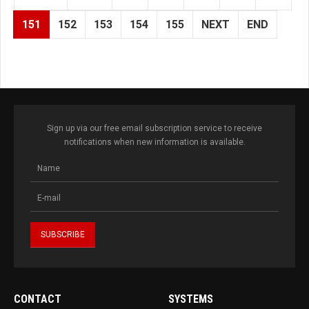
151
152
153
154
155
NEXT
END
Sign up via our free email subscription service to receive
notifications when new information is available.
CONTACT
SYSTEMS