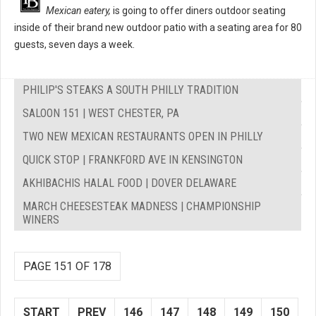
Mexican eatery,
is going to offer diners outdoor seating
inside of their brand new outdoor patio with a seating area for 80
guests, seven days a week.
PHILIP'S STEAKS A SOUTH PHILLY TRADITION
SALOON 151 | WEST CHESTER, PA
TWO NEW MEXICAN RESTAURANTS OPEN IN PHILLY
QUICK STOP | FRANKFORD AVE IN KENSINGTON
AKHIBACHIS HALAL FOOD | DOVER DELAWARE
MARCH CHEESESTEAK MADNESS | CHAMPIONSHIP
WINERS
PAGE 151 OF 178
START
PREV
146
147
148
149
150