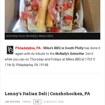
Schmitter from McNally’s Mikes BBQ
Philadelphia, PA
- Mike's BBQ in South Philly
has done it
again with its tribute to the
McNally's Schmitter
. Get it
while you can on Thursday and Fridays at
Mikes BBQ at
1703 S
11th St, Philadelphia, PA 19148
.
Lenny's Italian Deli | Conshohocken, PA
JIM PAPPAS
TRAVEL
EAT
31 AUGUST 2020