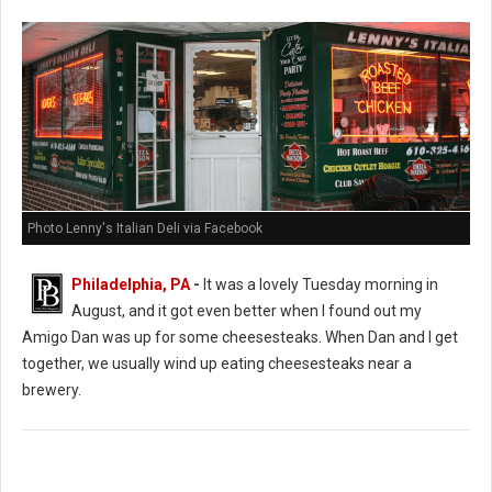
Photo Lenny's Italian Deli via Facebook
Philadelphia, PA
-
It was a lovely Tuesday morning in
August, and it got even better when I found out my
Amigo Dan was up for some cheesesteaks. When Dan and I get
together, we usually wind up eating cheesesteaks near a
brewery.