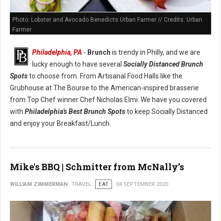
Photo: Lobster and Avocado Benedicts Urban Farmer // Credits: Urban
Farmer
Philadelphia, PA
-
Brunch
is trendy in Philly, and we are
lucky enough to have several
Socially Distanced Brunch
Spots
to choose from. From Artisanal Food Halls like the
Grubhouse at The Bourse to the American-inspired brasserie
from Top Chef winner Chef Nicholas Elmi. We have you covered
with
Philadelphia's Best Brunch Spots
to keep Socially Distanced
and enjoy your Breakfast/Lunch.
Mike's BBQ | Schmitter from McNally’s
WILLIAM ZIMMERMAN
TRAVEL
EAT
04 SEPTEMBER 2020