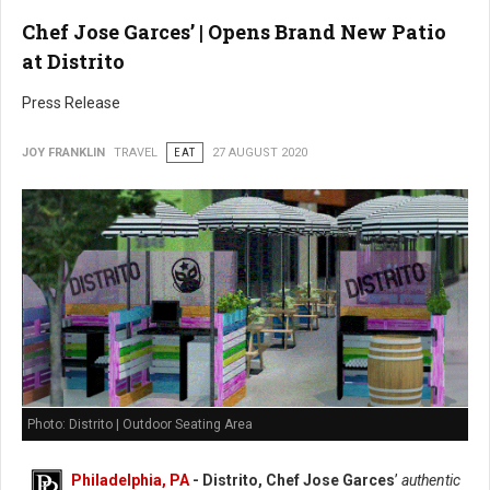
Chef Jose Garces’ | Opens Brand New Patio
at Distrito
Press Release
JOY FRANKLIN
TRAVEL
EAT
27 AUGUST 2020
Photo: Distrito | Outdoor Seating Area
Philadelphia, PA
- Distrito, Chef Jose Garces
’
authentic