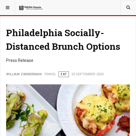
YOU ARE HERE:
TRAVEL
EAT
Philadelphia Socially-
Distanced Brunch Options
Press Release
WILLIAM ZIMMERMAN
TRAVEL
EAT
23 SEPTEMBER 2020