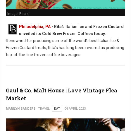
Image: Rita's
Philadelphia, PA
- Rita's Italian Ice and Frozen Custard
unveiled its Cold Brew Frozen Coffees today.
Renowned for producing some of the world's best Italian Ice &
Frozen Custard treats, Rita's has long been revered as producing
top-of-the-line frozen coffee beverages.
Gaul & Co. Malt House | Love Vintage Flea
Market
MARILYN SANDERS
TRAVEL
EAT
04 APRIL 2023