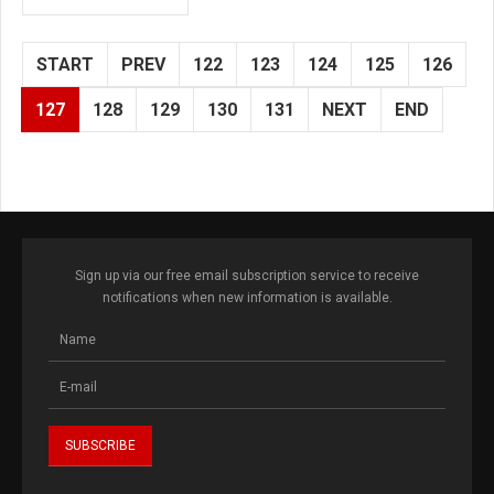
START
PREV
122
123
124
125
126
127
128
129
130
131
NEXT
END
Sign up via our free email subscription service to receive
notifications when new information is available.