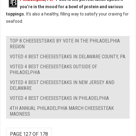
you’re in the mood for a bowl of protein and various
toppings.
It's also a healthy, filling way to satisfy your craving for
seafood.
TOP 8 CHEESESTEAKS BY VOTE IN THE PHILADELPHIA
REGION
VOTED 4 BEST CHEESESTEAKS IN DELAWARE COUNTY, PA
VOTED 4 BEST CHEESESTEAKS OUTSIDE OF
PHILADELPHIA
VOTED 4 BEST CHEESESTEAKS IN NEW JERSEY AND
DELAWARE
VOTED 4 BEST CHEESESTEAKS IN PHILADELPHIA
4TH ANNUAL PHILADELPHIA MARCH CHEESESTEAK
MADNESS
PAGE 127 OF 178