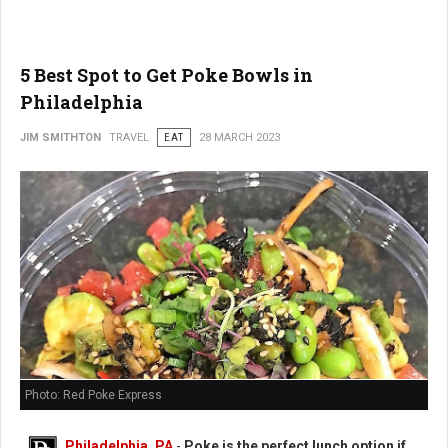
5 Best Spot to Get Poke Bowls in
Philadelphia
JIM SMITHTON
TRAVEL
EAT
28 MARCH 2023
Photo: Red Poke Express
Philadelphia, PA
-
Poke is the perfect lunch option if