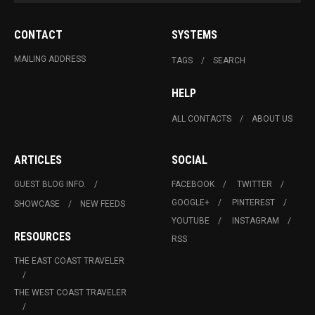
CONTACT
SYSTEMS
MAILING ADDRESS
TAGS
SEARCH
HELP
ALL CONTACTS
ABOUT US
ARTICLES
SOCIAL
GUEST BLOG INFO.
FACEBOOK
TWITTER
GOOGLE+
PINTEREST
SHOWCASE
NEW FEEDS
YOUTUBE
INSTAGRAM
RESOURCES
RSS
THE EAST COAST TRAVELER
THE WEST COAST TRAVELER