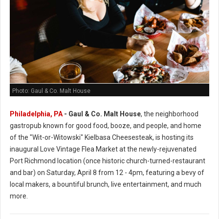
Photo: Gaul & Co. Malt House
Philadelphia, PA
-
Gaul & Co.
Malt House
, the neighborhood
gastropub known for good food, booze, and people, and home
of the "Wit-or-Witowski" Kielbasa Cheesesteak, is hosting its
inaugural Love Vintage Flea Market at the newly-rejuvenated
Port Richmond location (once historic church-turned-restaurant
and bar) on Saturday, April 8 from 12 - 4pm, featuring a bevy of
local makers, a bountiful brunch, live entertainment, and much
more.