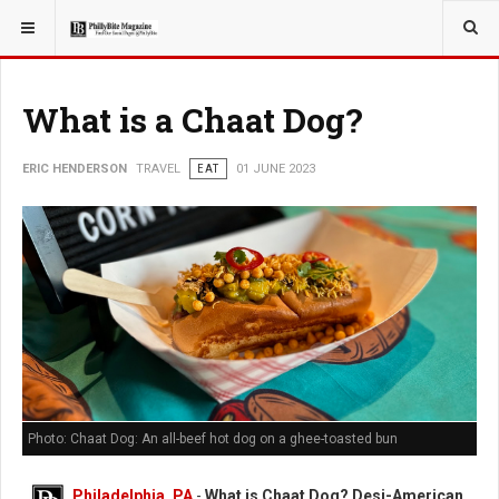
YOU ARE HERE:
TRAVEL
What is a Chaat Dog?
ERIC HENDERSON
TRAVEL
EAT
01 JUNE 2023
Photo: Chaat Dog: An all-beef hot dog on a ghee-toasted bun
Philadelphia, PA
-
What is Chaat Dog? Desi-American