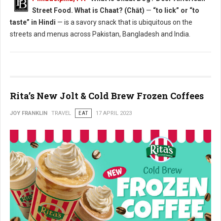
Street Food. What is Chaat? (Chāt)
—
“to lick” or “to
taste” in Hindi
— is a savory snack that is ubiquitous on the
streets and menus across Pakistan, Bangladesh and India.
Rita’s New Jolt & Cold Brew Frozen Coffees
JOY FRANKLIN
TRAVEL
EAT
17 APRIL 2023