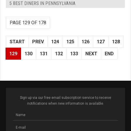
5 BEST DINERS IN PENNSYLVANIA
PAGE 129 OF 178
START
PREV
124
125
126
127
128
129
130
131
132
133
NEXT
END
Sign up via our free email subscription service to receive
notifications when new information is available.