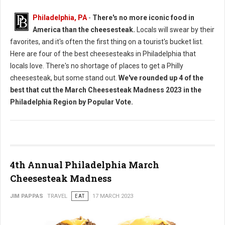
Philadelphia, PA
-
There's no more iconic food in
America than the cheesesteak.
Locals will swear by their
favorites, and it's often the first thing on a tourist's bucket list.
Here are four of the best cheesesteaks in Philadelphia that
locals love. There's no shortage of places to get a Philly
cheesesteak, but some stand out.
We've rounded up 4 of the
best that cut the March Cheesesteak Madness 2023 in the
Philadelphia Region by Popular Vote.
4th Annual Philadelphia March
Cheesesteak Madness
JIM PAPPAS
TRAVEL
EAT
17 MARCH 2023