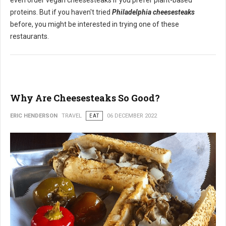
even order vegan cheesesteaks if you prefer plant-based
proteins. But if you haven't tried
Philadelphia cheesesteaks
before, you might be interested in trying one of these
restaurants.
Why Are Cheesesteaks So Good?
ERIC HENDERSON
TRAVEL
EAT
06 DECEMBER 2022