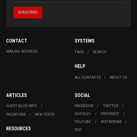
CONTACT
SYSTEMS
MAILING ADDRESS
TAGS
SEARCH
HELP
ALL CONTACTS
ABOUT US
ARTICLES
SOCIAL
GUEST BLOG INFO.
FACEBOOK
TWITTER
GOOGLE+
PINTEREST
SHOWCASE
NEW FEEDS
YOUTUBE
INSTAGRAM
RESOURCES
RSS