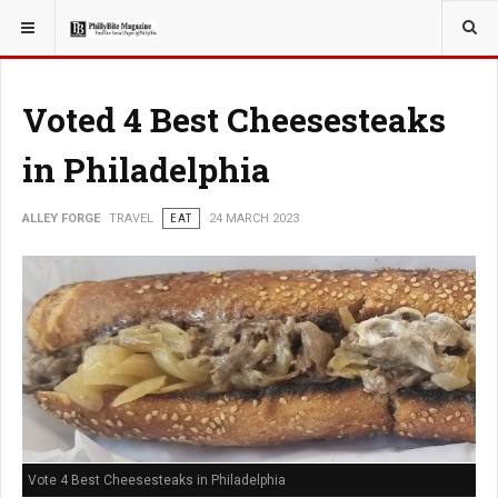
YOU ARE HERE:
TRAVEL
Voted 4 Best Cheesesteaks
in Philadelphia
ALLEY FORGE
TRAVEL
EAT
24 MARCH 2023
Vote 4 Best Cheesesteaks in Philadelphia