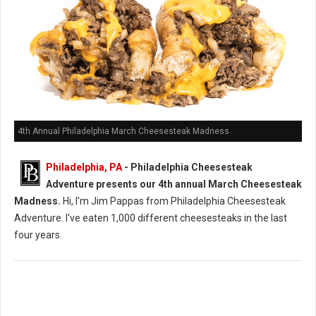
4th Annual Philadelphia March Cheesesteak Madness
Philadelphia, PA
- Philadelphia Cheesesteak
Adventure presents our 4th annual March Cheesesteak
Madness.
Hi, I'm Jim Pappas from Philadelphia Cheesesteak
Adventure. I've eaten 1,000 different cheesesteaks in the last
four years.