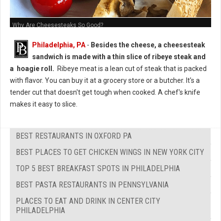
Why Are Cheesesteaks So Good?
Philadelphia, PA
-
Besides the cheese, a cheesesteak
sandwich is made with a thin slice of ribeye steak and
a hoagie roll.
Ribeye meat is a lean cut of steak that is packed
with flavor. You can buy it at a grocery store or a butcher. It's a
tender cut that doesn't get tough when cooked. A chef's knife
makes it easy to slice.
BEST RESTAURANTS IN OXFORD PA
BEST PLACES TO GET CHICKEN WINGS IN NEW YORK CITY
TOP 5 BEST BREAKFAST SPOTS IN PHILADELPHIA
BEST PASTA RESTAURANTS IN PENNSYLVANIA
PLACES TO EAT AND DRINK IN CENTER CITY
PHILADELPHIA