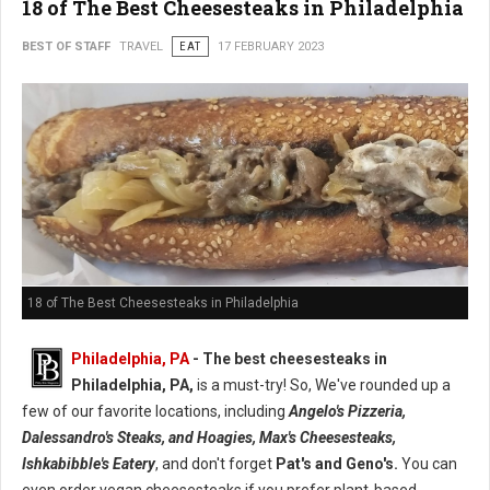
18 of The Best Cheesesteaks in Philadelphia
BEST OF STAFF
TRAVEL
EAT
17 FEBRUARY 2023
18 of The Best Cheesesteaks in Philadelphia
Philadelphia, PA
- The best cheesesteaks in
Philadelphia, PA,
is a must-try! So, We've rounded up a
few of our favorite locations, including
Angelo's Pizzeria,
Dalessandro's Steaks, and Hoagies, Max's Cheesesteaks,
Ishkabibble's Eatery
, and don't forget
Pat's and Geno's.
You can