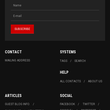
CONTACT
SYSTEMS
MAILING ADDRESS
TAGS
SEARCH
HELP
ALL CONTACTS
ABOUT US
ARTICLES
SOCIAL
GUEST BLOG INFO.
FACEBOOK
TWITTER