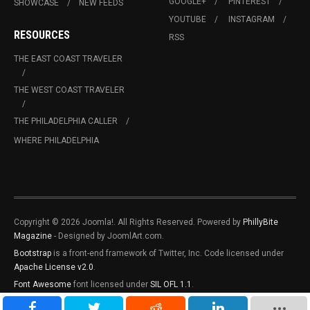
GOOGLE+
PINTEREST
SHOWCASE
NEW FEEDS
YOUTUBE
INSTAGRAM
RESOURCES
RSS
THE EAST COAST TRAVELER
THE WEST COAST TRAVELER
THE PHILADELPHIA CALLER
WHERE PHILADELPHIA
Copyright © 2026 Joomla!. All Rights Reserved. Powered by
PhillyBite
Magazine
- Designed by JoomlArt.com.
Bootstrap
is a front-end framework of Twitter, Inc. Code licensed under
Apache License v2.0
.
Font Awesome
font licensed under
SIL OFL 1.1
.