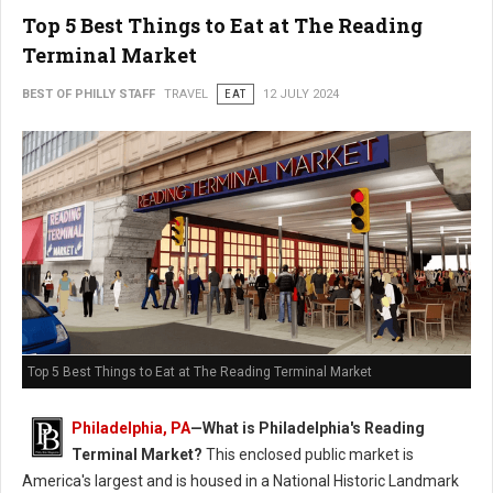
Top 5 Best Things to Eat at The Reading
Terminal Market
BEST OF PHILLY STAFF
TRAVEL
EAT
12 JULY 2024
Top 5 Best Things to Eat at The Reading Terminal Market
Philadelphia, PA
—
What is Philadelphia's Reading
Terminal Market?
This enclosed public market is
America's largest and is housed in a National Historic Landmark