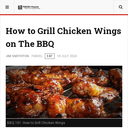
YOU ARE HERE:
TRAVEL
How to Grill Chicken Wings
on The BBQ
JIM SMITHTON
TRAVEL
EAT
18 JULY 2024
BBQ 101: How to Grill Chicken Wings