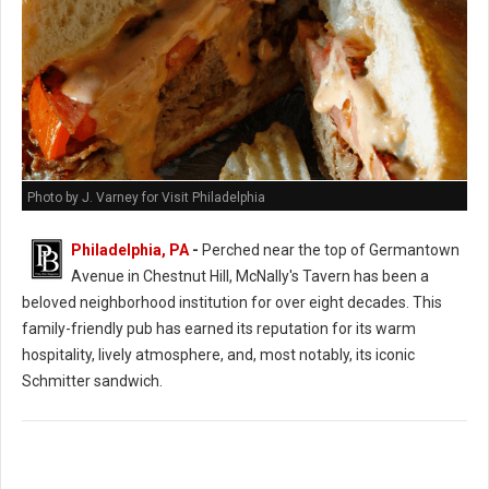
Photo by J. Varney for Visit Philadelphia
Philadelphia, PA
-
Perched near the top of Germantown
Avenue in Chestnut Hill, McNally's Tavern has been a
beloved neighborhood institution for over eight decades. This
family-friendly pub has earned its reputation for its warm
hospitality, lively atmosphere, and, most notably, its iconic
Schmitter sandwich.