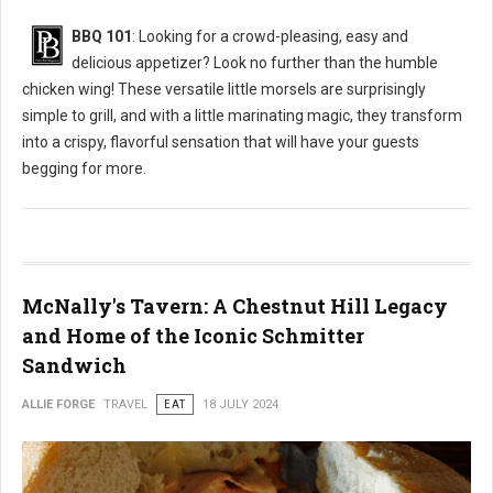
BBQ 101
: Looking for a crowd-pleasing, easy and
delicious appetizer? Look no further than the humble
chicken wing! These versatile little morsels are surprisingly
simple to grill, and with a little marinating magic, they transform
into a crispy, flavorful sensation that will have your guests
begging for more.
McNally's Tavern: A Chestnut Hill Legacy
and Home of the Iconic Schmitter
Sandwich
ALLIE FORGE
TRAVEL
EAT
18 JULY 2024