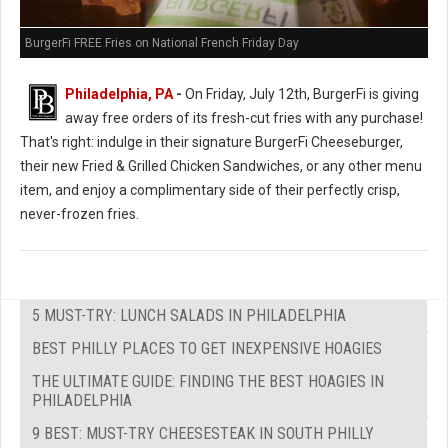
BurgerFi FREE Fries on National French Friday Day
Philadelphia, PA
-
On Friday, July 12th, BurgerFi is giving
away free orders of its fresh-cut fries with any purchase!
That's right: indulge in their signature BurgerFi Cheeseburger,
their new Fried & Grilled Chicken Sandwiches, or any other menu
item, and enjoy a complimentary side of their perfectly crisp,
never-frozen fries.
5 MUST-TRY: LUNCH SALADS IN PHILADELPHIA
BEST PHILLY PLACES TO GET INEXPENSIVE HOAGIES
THE ULTIMATE GUIDE: FINDING THE BEST HOAGIES IN
PHILADELPHIA
9 BEST: MUST-TRY CHEESESTEAK IN SOUTH PHILLY