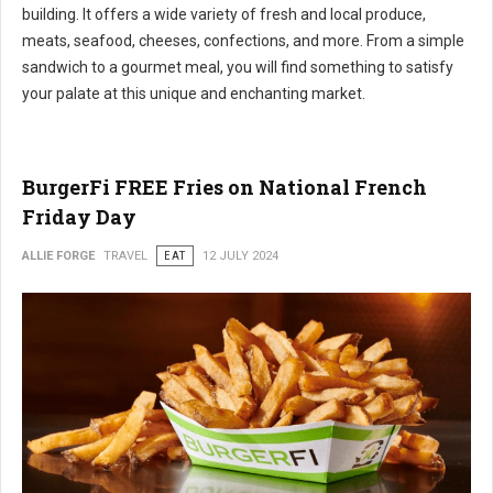
building. It offers a wide variety of fresh and local produce,
meats, seafood, cheeses, confections, and more. From a simple
sandwich to a gourmet meal, you will find something to satisfy
your palate at this unique and enchanting market.
BurgerFi FREE Fries on National French
Friday Day
ALLIE FORGE
TRAVEL
EAT
12 JULY 2024