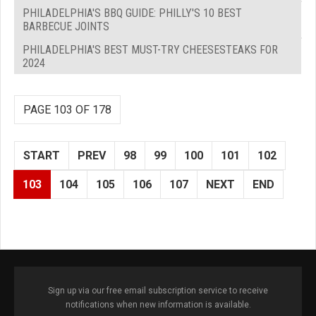
PHILADELPHIA'S BBQ GUIDE: PHILLY'S 10 BEST
BARBECUE JOINTS
PHILADELPHIA'S BEST MUST-TRY CHEESESTEAKS FOR
2024
PAGE 103 OF 178
START
PREV
98
99
100
101
102
103
104
105
106
107
NEXT
END
Sign up via our free email subscription service to receive
notifications when new information is available.