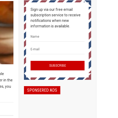
Sign up via our free email
subscription service to receive
notifications when new
information is available.
ple
r in the
es, you
SPONSERED ADS