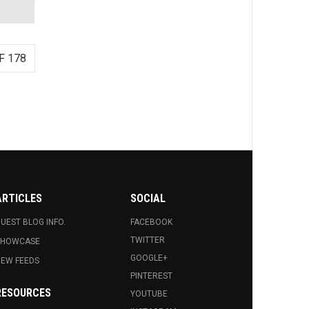
F 178
ARTICLES
SOCIAL
UEST BLOG INFO.
FACEBOOK
TWITTER
SHOWCASE
GOOGLE+
EW FEEDS
PINTEREST
RESOURCES
YOUTUBE