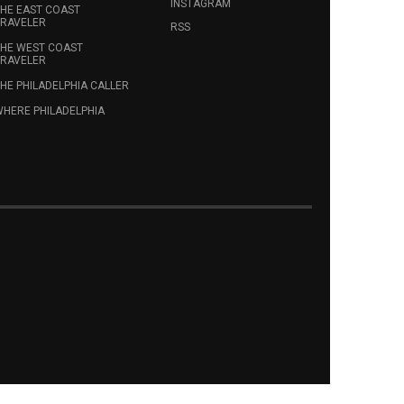
INSTAGRAM
HE EAST COAST
RAVELER
RSS
HE WEST COAST
RAVELER
HE PHILADELPHIA CALLER
HERE PHILADELPHIA