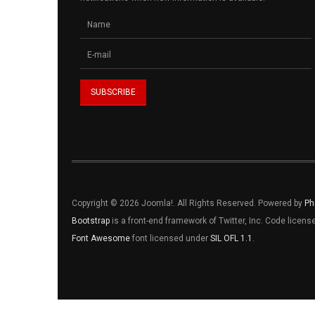
Copyright © 2026 Joomla!. All Rights Reserved. Powered by
Ph
Bootstrap
is a front-end framework of Twitter, Inc. Code licen
Font Awesome
font licensed under
SIL OFL 1.1
.