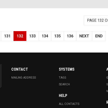
PAGE 132 O
131
132
133
134
135
136
NEXT
END
CONTACT
SYSTEMS
MAILING ADDRESS
TAGS
G
SEARCH
N
HELP
ALL CONTACTS