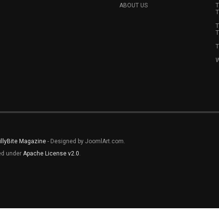
ABOUT US
T
T
T
T
T
W
illyBite Magazine
- Designed by JoomlArt.com.
sed under
Apache License v2.0
.