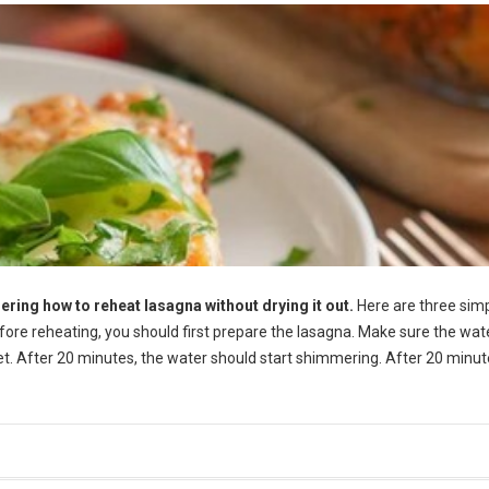
ering how to reheat lasagna without drying it out.
Here are three sim
efore reheating, you should first prepare the lasagna. Make sure the wate
let. After 20 minutes, the water should start shimmering. After 20 minut