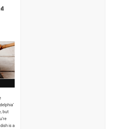
nd
e
delphia'
, but
u're
dish is a