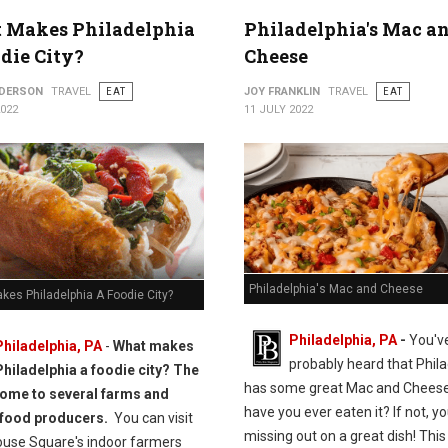
 Makes Philadelphia
Philadelphia's Mac a
die City?
Cheese
NDERSON
TRAVEL
EAT
JOY FRANKLIN
TRAVEL
EAT
2022
11 JULY 2022
Philadelphia's Mac and Cheese
kes Philadelphia A Foodie City?
Philadelphia, PA
-
You'v
Philadelphia, PA
-
What makes
probably heard that Phila
Philadelphia a foodie city? The
has some great Mac and Cheese
 home to several farms and
have you ever eaten it? If not, yo
 food producers.
You can visit
missing out on a great dish! This 
ouse Square's indoor farmers