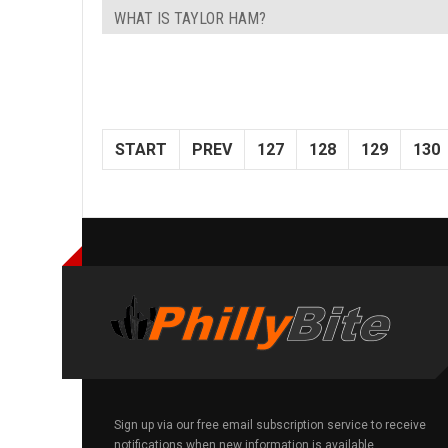
WHAT IS TAYLOR HAM?
START
PREV
127
128
129
130
Sign up via our free email subscription service to receive
notifications when new information is available.