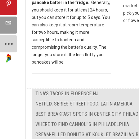
pancake batter in the fridge.
Generally,
market o
you should keep it for at least 24 hours,
pick-yo
but you can store it for up to 5 days. You
or flow
can also keep it at room temperature
for two hours, making it more
susceptible to bacteria and
compromising the batter's quality. The
longer you store it, the less fluffy your
pancakes will be.
TINA'S TACOS IN FLORENCE NJ
NETFLIX SERIES STREET FOOD: LATIN AMERICA
BEST BREAKFAST SPOTS IN CENTER CITY PHILAD
WHERE TO FIND CANNOLI'S IN PHILADELPHIA
CREAM-FILLED DONUTS AT KOUKLET BRAZILIAN 