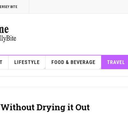
ERSEY BITE
T
LIFESTYLE
FOOD & BEVERAGE
TRAVEL
Without Drying it Out