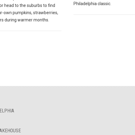
Philadelphia classic.
r head to the suburbs to find
ur-own pumpkins, strawberries,
ers during warmer months.
ELPHIA
BAKEHOUSE