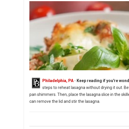
Philadelphia, PA
-
Keep reading if you're wond
steps to reheat lasagna without drying it out. B
pan shimmers. Then, place the lasagna slice in the skil
can remove the lid and stir the lasagna.