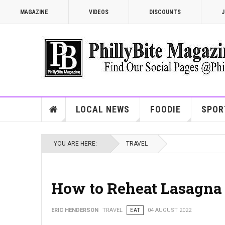
MAGAZINE
VIDEOS
DISCOUNTS
J
LOCAL NEWS
FOODIE
SPOR
YOU ARE HERE:
TRAVEL
How to Reheat Lasagna 
ERIC HENDERSON
TRAVEL
EAT
04 AUGUST 2022