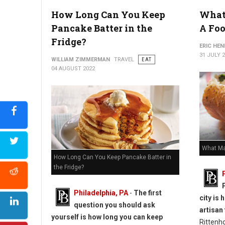
How Long Can You Keep
What
How to Reheat Lasagna Without Drying it Out
Pancake Batter in the
A Foo
Fridge?
ERIC HE
31 JULY 
WILLIAM ZIMMERMAN
TRAVEL
EAT
04 AUGUST 2022
What Ma
How Long Can You Keep Pancake Batter in
the Fridge?
Philadelphia, PA
-
The first
city is
question you should ask
artisan
yourself is how long you can keep
Rittenh