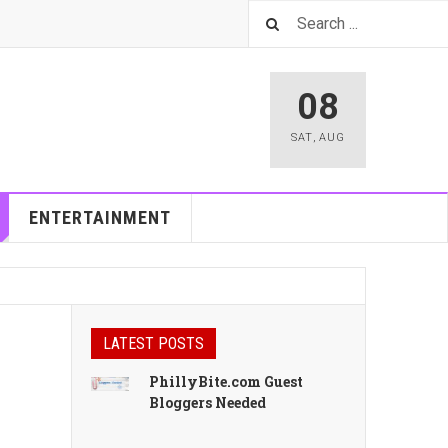
08
SAT
,
AUG
ENTERTAINMENT
LATEST POSTS
PhillyBite.com Guest
Bloggers Needed